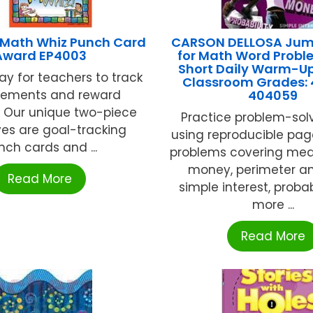
Math Whiz Punch Card
CARSON DELLOSA Jum
Award EP4003
for Math Word Probl
Short Daily Warm-Up
y for teachers to track
Classroom Grades: 
vements and reward
404059
! Our unique two-piece
Practice problem-solvi
ves are goal-tracking
using reproducible pag
nch cards and ...
problems covering me
money, perimeter an
Read More
simple interest, probab
more ...
Read More