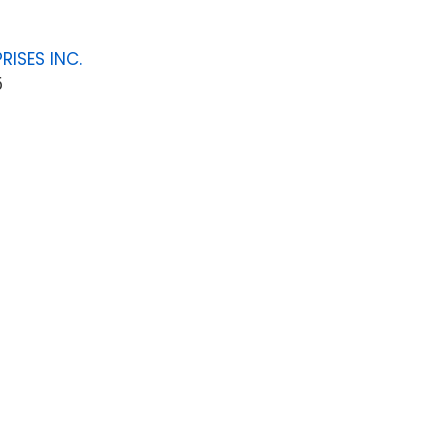
RISES INC.
5