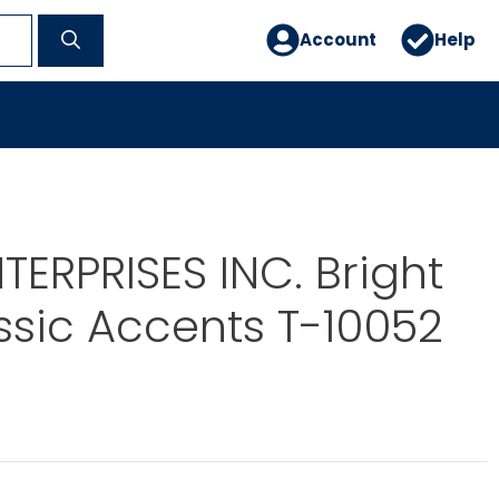
Account
Help
TERPRISES INC. Bright
ssic Accents T-10052