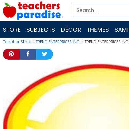
Skip
Search
to
for:
content
STORE
SUBJECTS
DÉCOR
THEMES
SAMP
Teacher Store
>
TREND ENTERPRISES INC.
> TREND ENTERPRISES INC