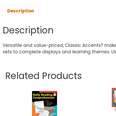
Description
Description
Versatile and value-priced, Classic Accents? make 
sets to complete displays and learning themes. Us
Related Products