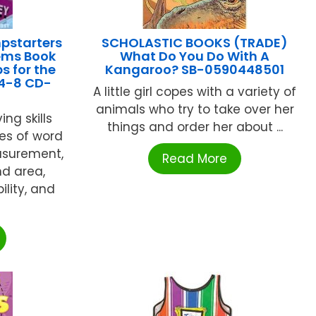
pstarters
SCHOLASTIC BOOKS (TRADE)
ems Book
What Do You Do With A
s for the
Kangaroo? SB-0590448501
4-8 CD-
A little girl copes with a variety of
animals who try to take over her
ng skills
things and order her about ...
es of word
asurement,
Read More
d area,
ility, and