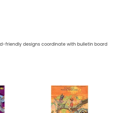
d-friendly designs coordinate with bulletin board