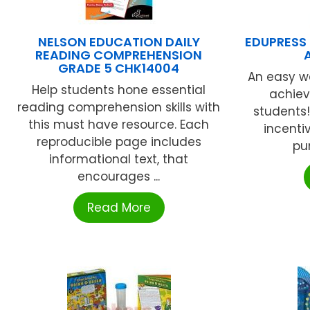
NELSON EDUCATION DAILY
EDUPRESS 
READING COMPREHENSION
GRADE 5 CHK14004
An easy wa
Help students hone essential
achie
reading comprehension skills with
students
this must have resource. Each
incenti
reproducible page includes
pu
informational text, that
encourages ...
Read More