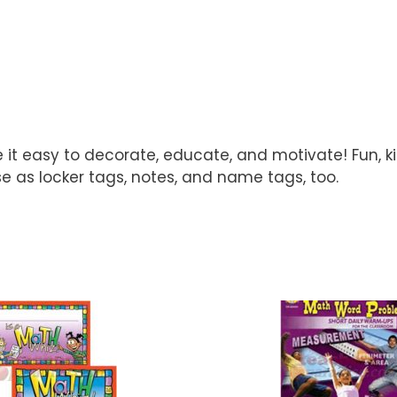
it easy to decorate, educate, and motivate! Fun, ki
e as locker tags, notes, and name tags, too.