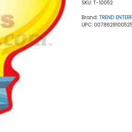
SKU:
T-10052
Brand:
TREND ENTERP
UPC: 007862810052