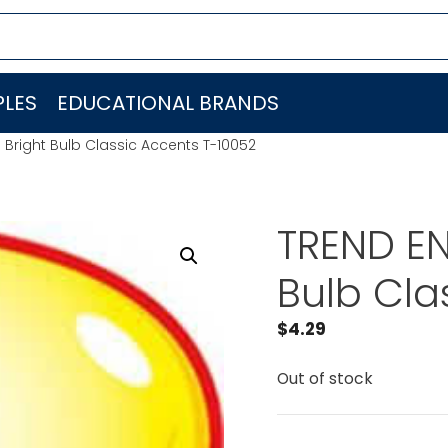
LES
EDUCATIONAL BRANDS
. Bright Bulb Classic Accents T-10052
TREND EN
Bulb Cla
$
4.29
Out of stock