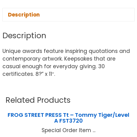
Description
Description
Unique awards feature inspiring quotations and
contemporary artwork. Keepsakes that are
casual enough for everyday giving. 30
certificates. 8?” x 11″.
Related Products
FROG STREET PRESS Tt – Tommy Tiger/Level
A FST3720
Special Order Item ...