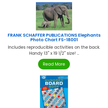
FRANK SCHAFFER PUBLICATIONS Elephants
Photo Chart FS-18001
Includes reproducible activities on the back.
Handy 13'' x 19 1/2'' size! ...
Read More