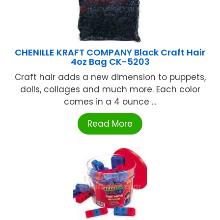
CHENILLE KRAFT COMPANY Black Craft Hair
4oz Bag CK-5203
Craft hair adds a new dimension to puppets,
dolls, collages and much more. Each color
comes in a 4 ounce ...
Read More