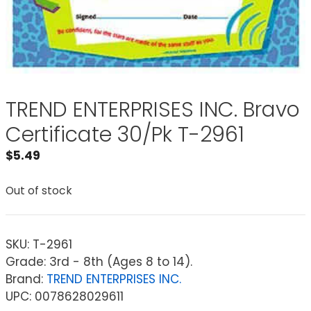
TREND ENTERPRISES INC. Bravo
Certificate 30/Pk T-2961
$
5.49
Out of stock
SKU:
T-2961
Grade: 3rd - 8th (Ages 8 to 14).
Brand:
TREND ENTERPRISES INC.
UPC: 0078628029611