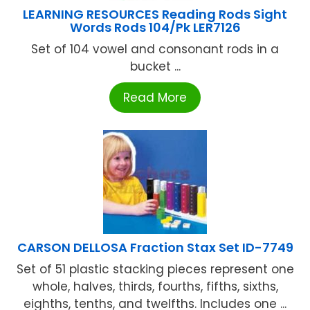
LEARNING RESOURCES Reading Rods Sight
Words Rods 104/Pk LER7126
Set of 104 vowel and consonant rods in a
bucket ...
Read More
CARSON DELLOSA Fraction Stax Set ID-7749
Set of 51 plastic stacking pieces represent one
whole, halves, thirds, fourths, fifths, sixths,
eighths, tenths, and twelfths. Includes one ...