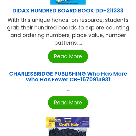
DIDAX HUNDRED BOARD BOOK DD-211333
With this unique hands-on resource, students
grab their hundred boards to explore counting
and ordering numbers, place value, number
patterns, ...
Read More
CHARLESBRIDGE PUBLISHING Who Has More
Who Has Fewer CB-1570914931
...
Read More