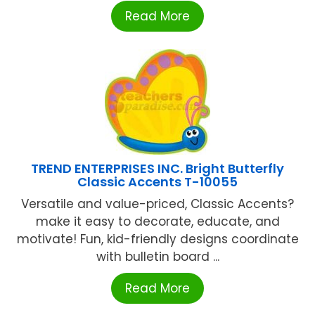
Read More
TREND ENTERPRISES INC. Bright Butterfly
Classic Accents T-10055
Versatile and value-priced, Classic Accents?
make it easy to decorate, educate, and
motivate! Fun, kid-friendly designs coordinate
with bulletin board ...
Read More