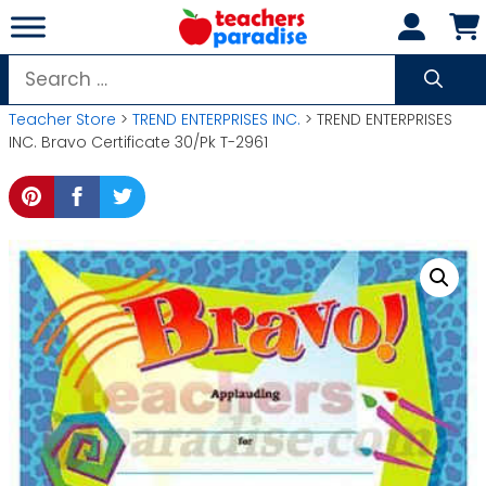
Skip
to
content
Search
for:
Teacher Store
>
TREND ENTERPRISES INC.
> TREND ENTERPRISES
INC. Bravo Certificate 30/Pk T-2961