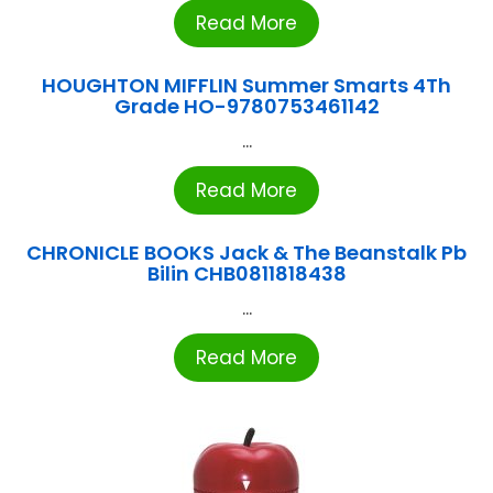
Read More
HOUGHTON MIFFLIN Summer Smarts 4Th
Grade HO-9780753461142
...
Read More
CHRONICLE BOOKS Jack & The Beanstalk Pb
Bilin CHB0811818438
...
Read More