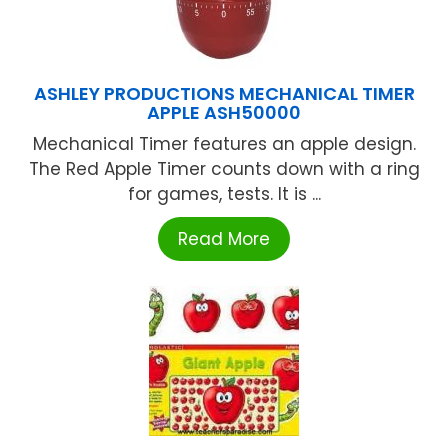
ASHLEY PRODUCTIONS MECHANICAL TIMER
APPLE ASH50000
Mechanical Timer features an apple design.
The Red Apple Timer counts down with a ring
for games, tests. It is ...
Read More