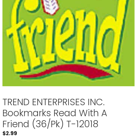
TREND ENTERPRISES INC.
Bookmarks Read With A
Friend (36/Pk) T-12018
$
2.99