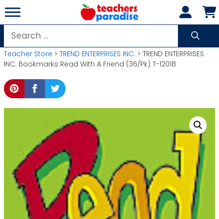
Skip
to
content
Search
for:
Teacher Store
>
TREND ENTERPRISES INC.
> TREND ENTERPRISES
INC. Bookmarks Read With A Friend (36/Pk) T-12018