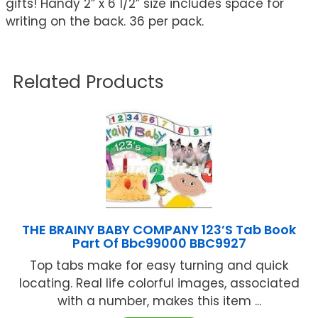
gifts! Handy 2” x 6 1/2” size includes space for
writing on the back. 36 per pack.
Related Products
THE BRAINY BABY COMPANY 123’S Tab Book
Part Of Bbc99000 BBC9927
Top tabs make for easy turning and quick
locating. Real life colorful images, associated
with a number, makes this item ...