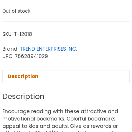
Out of stock
SKU:
T-12018
Brand:
TREND ENTERPRISES INC.
UPC: 78628941029
Description
Description
Encourage reading with these attractive and
motivational bookmarks. Colorful bookmarks
appeal to kids and adults. Give as rewards or