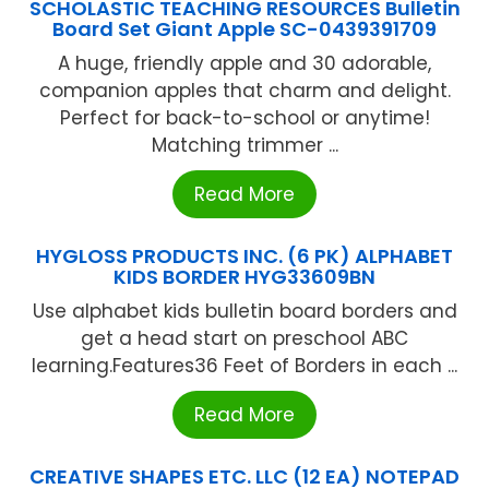
SCHOLASTIC TEACHING RESOURCES Bulletin
Board Set Giant Apple SC-0439391709
A huge, friendly apple and 30 adorable,
companion apples that charm and delight.
Perfect for back-to-school or anytime!
Matching trimmer ...
Read More
HYGLOSS PRODUCTS INC. (6 PK) ALPHABET
KIDS BORDER HYG33609BN
Use alphabet kids bulletin board borders and
get a head start on preschool ABC
learning.Features36 Feet of Borders in each ...
Read More
CREATIVE SHAPES ETC. LLC (12 EA) NOTEPAD