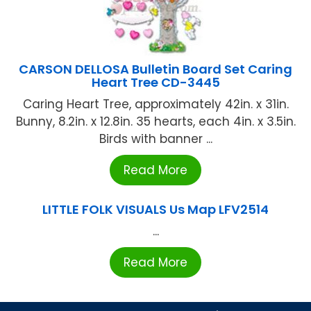
CARSON DELLOSA Bulletin Board Set Caring
Heart Tree CD-3445
Caring Heart Tree, approximately 42in. x 31in.
Bunny, 8.2in. x 12.8in. 35 hearts, each 4in. x 3.5in.
Birds with banner ...
Read More
LITTLE FOLK VISUALS Us Map LFV2514
...
Read More