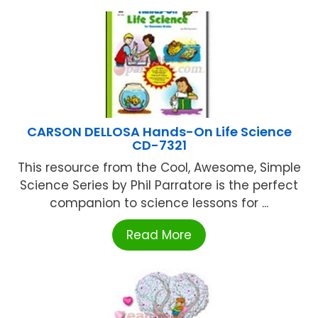
CARSON DELLOSA Hands-On Life Science
CD-7321
This resource from the Cool, Awesome, Simple
Science Series by Phil Parratore is the perfect
companion to science lessons for ...
Read More