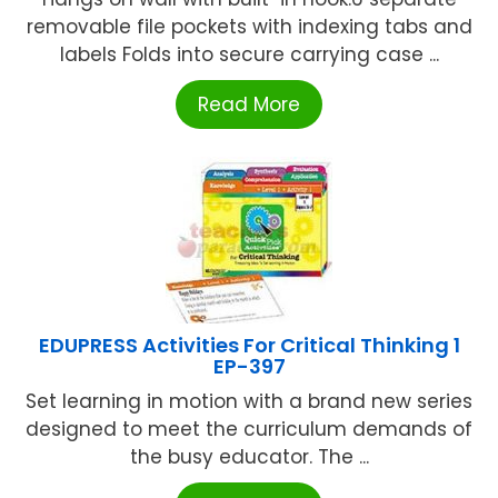
removable file pockets with indexing tabs and
labels Folds into secure carrying case ...
Read More
EDUPRESS Activities For Critical Thinking 1
EP-397
Set learning in motion with a brand new series
designed to meet the curriculum demands of
the busy educator. The ...