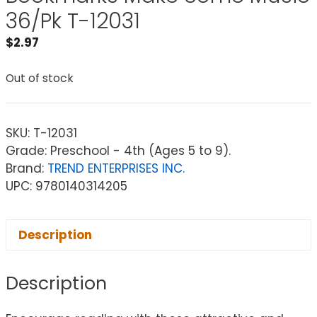
36/Pk T-12031
$
2.97
Out of stock
SKU:
T-12031
Grade: Preschool - 4th (Ages 5 to 9).
Brand:
TREND ENTERPRISES INC.
UPC: 9780140314205
Description
Description