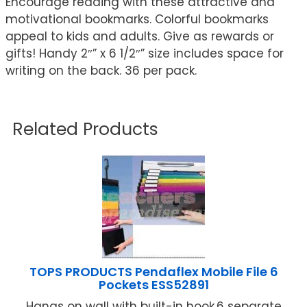
Encourage reading with these attractive and
motivational bookmarks. Colorful bookmarks
appeal to kids and adults. Give as rewards or
gifts! Handy 2″” x 6 1/2″” size includes space for
writing on the back. 36 per pack.
Related Products
TOPS PRODUCTS Pendaflex Mobile File 6
Pockets ESS52891
Hangs on wall with built-in hook.6 separate