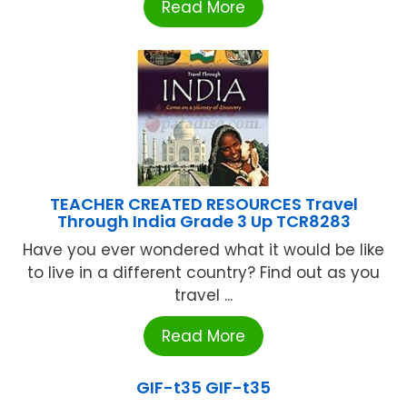
Read More
TEACHER CREATED RESOURCES Travel
Through India Grade 3 Up TCR8283
Have you ever wondered what it would be like
to live in a different country? Find out as you
travel ...
Read More
GIF-t35 GIF-t35