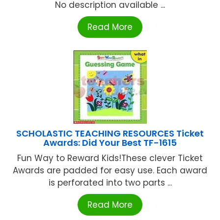
No description available ...
Read More
SCHOLASTIC TEACHING RESOURCES Ticket
Awards: Did Your Best TF-1615
Fun Way to Reward Kids!These clever Ticket
Awards are padded for easy use. Each award
is perforated into two parts ...
Read More