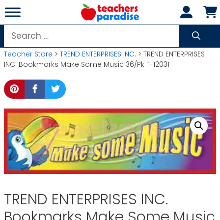
Skip
to
content
Search
for:
Teacher Store
>
TREND ENTERPRISES INC.
> TREND ENTERPRISES
INC. Bookmarks Make Some Music 36/Pk T-12031
TREND ENTERPRISES INC.
Bookmarks Make Some Music