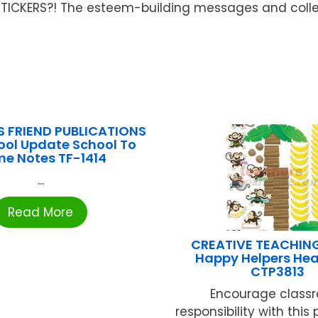
e STICKERS?! The esteem-building messages and colle
S FRIEND PUBLICATIONS
ool Update School To
e Notes TF-1414
...
Read More
CREATIVE TEACHIN
Happy Helpers Hea
CTP3813
Encourage class
responsibility with this 