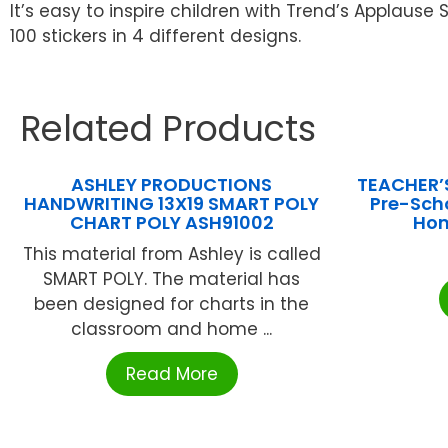
It’s easy to inspire children with Trend’s Applaus
100 stickers in 4 different designs.
Related Products
ASHLEY PRODUCTIONS
TEACHER’
HANDWRITING 13X19 SMART POLY
Pre-Sch
CHART POLY ASH91002
Hom
This material from Ashley is called
SMART POLY. The material has
been designed for charts in the
classroom and home ...
Read More