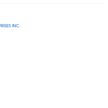
RISES INC.