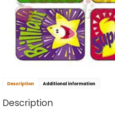
Description
Additional information
Description