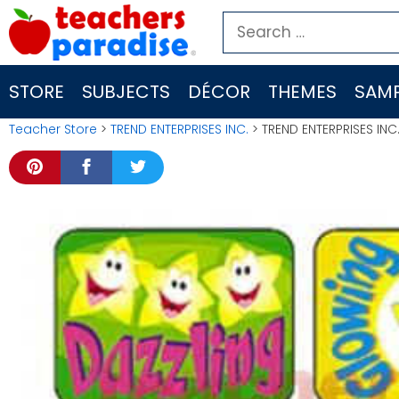
Skip
Search
to
for:
content
STORE
SUBJECTS
DÉCOR
THEMES
SAMP
Teacher Store
>
TREND ENTERPRISES INC.
> TREND ENTERPRISES INC.