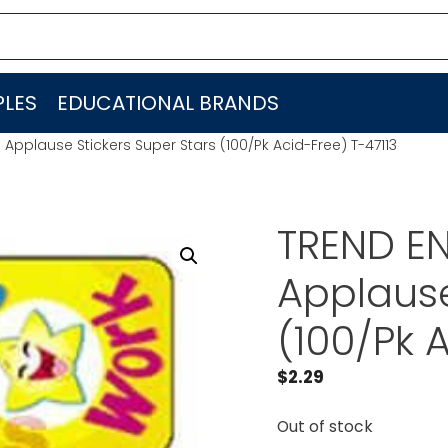
LES
EDUCATIONAL BRANDS
 Applause Stickers Super Stars (100/Pk Acid-Free) T-47113
TREND EN
Applause
(100/Pk 
$
2.29
Out of stock