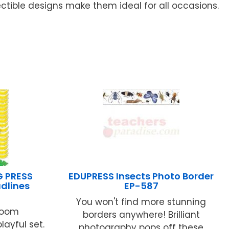
ctible designs make them ideal for all occasions.
G PRESS
EDUPRESS Insects Photo Border
dlines
EP-587
You won't find more stunning
room
borders anywhere! Brilliant
playful set.
photography pops off these