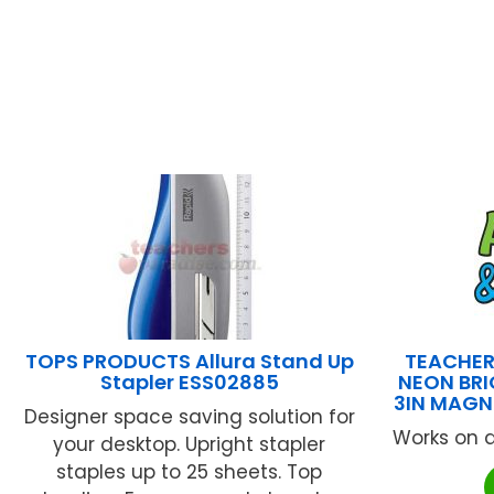
TOPS PRODUCTS Allura Stand Up
TEACHER
Stapler ESS02885
NEON BRI
3IN MAGN
Designer space saving solution for
Works on a
your desktop. Upright stapler
staples up to 25 sheets. Top