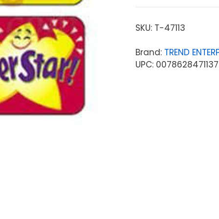
SKU:
T-47113
Brand:
TREND ENTERP
UPC: 0078628471137