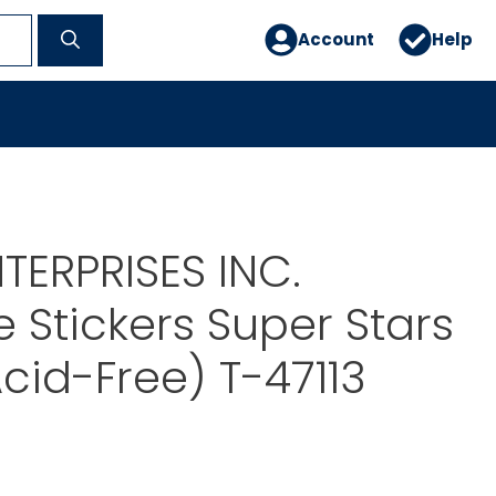
Account
Help
TERPRISES INC.
 Stickers Super Stars
Acid-Free) T-47113