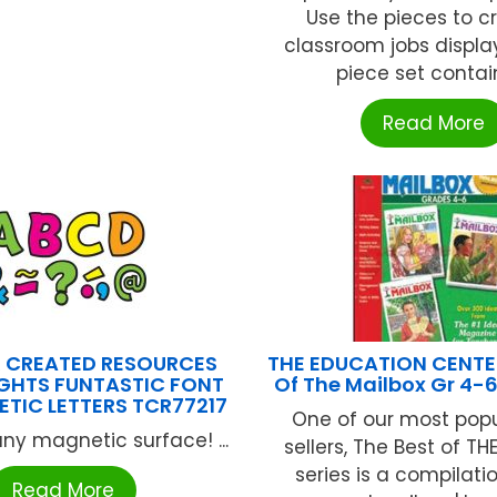
Use the pieces to c
classroom jobs display
piece set contains
Read More
 CREATED RESOURCES
THE EDUCATION CENTER
GHTS FUNTASTIC FONT
Of The Mailbox Gr 4-
ETIC LETTERS TCR77217
One of our most popu
ny magnetic surface! ...
sellers, The Best of T
series is a compilati
Read More