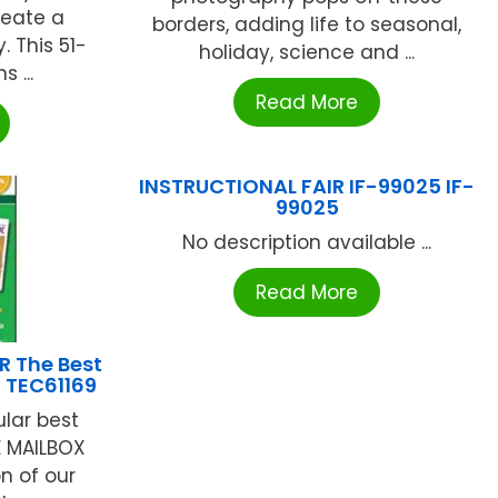
reate a
borders, adding life to seasonal,
. This 51-
holiday, science and ...
 ...
Read More
INSTRUCTIONAL FAIR IF-99025 IF-
99025
No description available ...
Read More
 The Best
6 TEC61169
lar best
HE MAILBOX
on of our