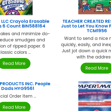
LLC Crayola Erasable
TEACHER CREATED R
s 6 Count BIN588164
Just to Let You Know
TCM1956
takes and minimize do-
Want to send a nice
 Reduce smudges and
quickly, easily, and ine
ion of ripped paper. 6
Just jot down a quick 
lassic colors ...
with the address,
Read More
Read More
PRODUCTS INC. People
 Dads HYG9561
cial Order Item ...
Read More