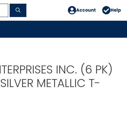
Account
Help
TERPRISES INC. (6 PK)
SILVER METALLIC T-