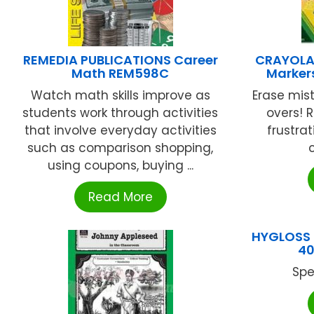
REMEDIA PUBLICATIONS Career
CRAYOLA 
Math REM598C
Marker
Watch math skills improve as
Erase mis
students work through activities
overs!
that involve everyday activities
frustrat
such as comparison shopping,
c
using coupons, buying ...
Read More
HYGLOSS 
40
Spe