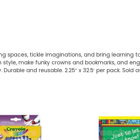
 spaces, tickle imaginations, and bring learning to li
in style, make funky crowns and bookmarks, and enga
 Durable and reusable. 2.25″ x 32.5′ per pack. Sold a