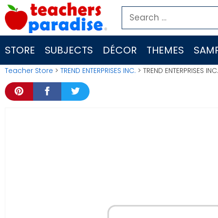
Skip
Search
to
for:
content
STORE
SUBJECTS
DÉCOR
THEMES
SAMP
Teacher Store
>
TREND ENTERPRISES INC.
> TREND ENTERPRISES INC