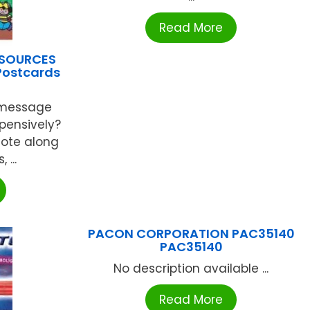
Read More
ESOURCES
 Postcards
 message
xpensively?
note along
 ...
PACON CORPORATION PAC35140
PAC35140
No description available ...
Read More