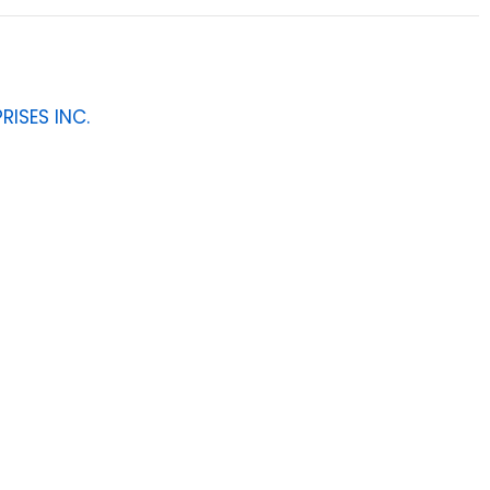
RISES INC.