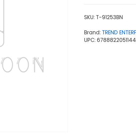
SKU:
T-91253BN
Brand:
TREND ENTERP
UPC: 6788822051144