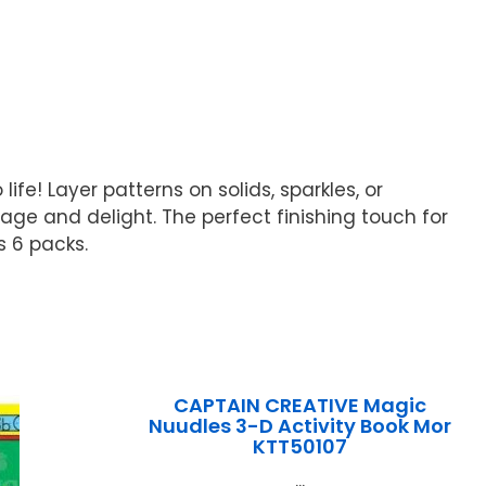
fe! Layer patterns on solids, sparkles, or
ge and delight. The perfect finishing touch for
s 6 packs.
CAPTAIN CREATIVE Magic
Nuudles 3-D Activity Book Mor
KTT50107
...