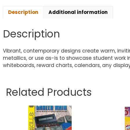
Description
Additional information
Description
Vibrant, contemporary designs create warm, inviting
metallics, or use as-is to showcase student work 
whiteboards, reward charts, calendars, any display.
Related Products