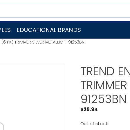
LES
EDUCATIONAL BRANDS
. (6 PK) TRIMMER SILVER METALLIC T-91253BN
TREND EN
TRIMMER 
91253BN
$
29.94
Out of stock