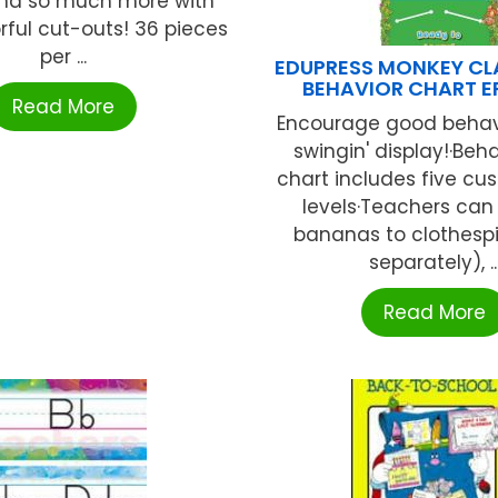
nd so much more with
rful cut-outs! 36 pieces
per ...
EDUPRESS MONKEY C
BEHAVIOR CHART E
Read More
Encourage good behavi
swingin' display!·Beha
chart includes five cu
levels·Teachers can
bananas to clothespi
separately), ..
Read More