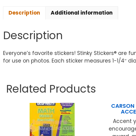
Description
Additional information
Description
Everyone’s favorite stickers! Stinky Stickers® are
for use on photos. Each sticker measures 1-1/4″ dia
Related Products
CARSON 
ACCE
Accent 
encourage