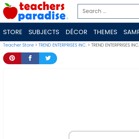
Skip
Search
to
for:
content
STORE
SUBJECTS
DÉCOR
THEMES
SAMP
Teacher Store
>
TREND ENTERPRISES INC.
> TREND ENTERPRISES INC.