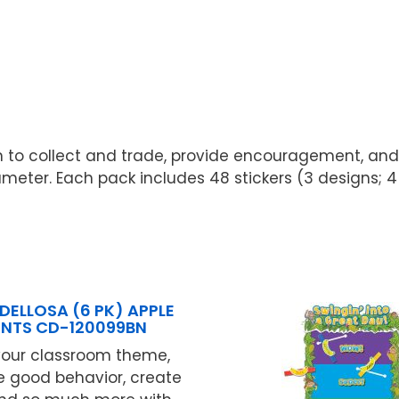
 fun to collect and trade, provide encouragement, and
meter. Each pack includes 48 stickers (3 designs; 4 s
DELLOSA (6 PK) APPLE
NTS CD-120099BN
your classroom theme,
 good behavior, create