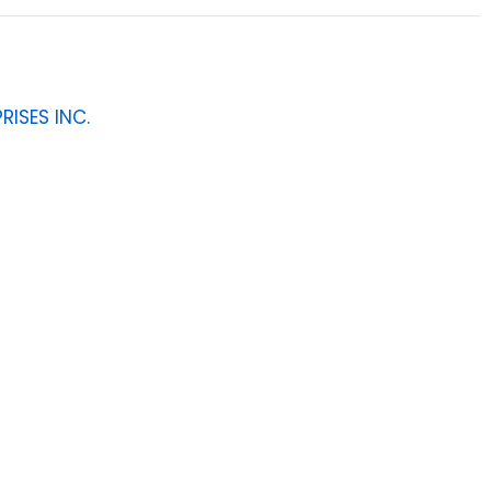
RISES INC.