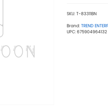
SKU:
T-83311BN
Brand:
TREND ENTERP
UPC: 675904964132