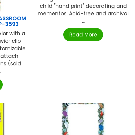
child "hand print" decorating and
mementos. Acid-free and archival
LASSROOM
...
P-3593
or with a
Read More
vior clip
stomizable
 attach
ns (sold
.