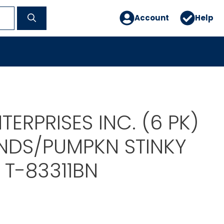
Account
Help
TERPRISES INC. (6 PK)
ENDS/PUMPKN STINKY
 T-83311BN