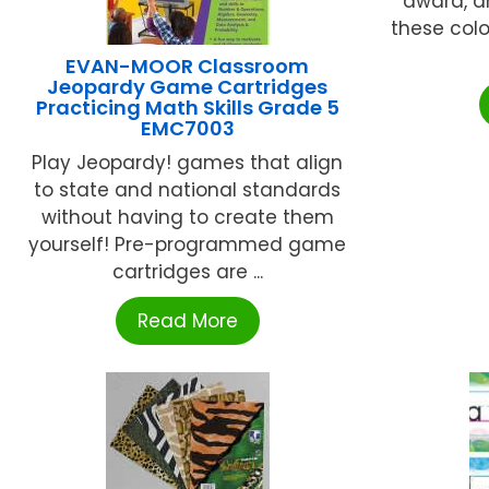
award, a
these colo
EVAN-MOOR Classroom
Jeopardy Game Cartridges
Practicing Math Skills Grade 5
EMC7003
Play Jeopardy! games that align
to state and national standards
without having to create them
yourself! Pre-programmed game
cartridges are ...
Read More