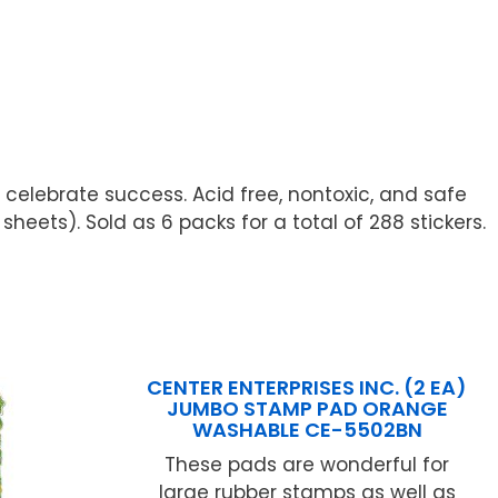
 celebrate success. Acid free, nontoxic, and safe
heets). Sold as 6 packs for a total of 288 stickers.
CENTER ENTERPRISES INC. (2 EA)
JUMBO STAMP PAD ORANGE
WASHABLE CE-5502BN
These pads are wonderful for
large rubber stamps as well as