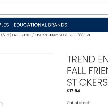
LES
EDUCATIONAL BRANDS
 (6 PK) FALL FRIENDS/PUMPKN STINKY STICKERS T-83311BN
TREND EN
FALL FRI
STICKERS
$
17.94
Out of stock