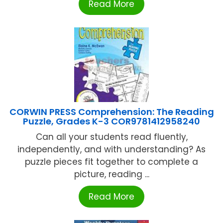
Read More
CORWIN PRESS Comprehension: The Reading
Puzzle, Grades K-3 COR9781412958240
Can all your students read fluently,
independently, and with understanding? As
puzzle pieces fit together to complete a
picture, reading ...
Read More