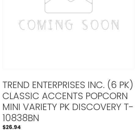
TREND ENTERPRISES INC. (6 PK)
CLASSIC ACCENTS POPCORN
MINI VARIETY PK DISCOVERY T-
10838BN
$
26.94