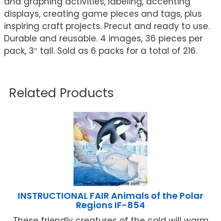
and graphing activities, labeling, accenting
displays, creating game pieces and tags, plus
inspiring craft projects. Precut and ready to use.
Durable and reusable. 4 images, 36 pieces per
pack, 3″ tall. Sold as 6 packs for a total of 216.
Related Products
INSTRUCTIONAL FAIR Animals of the Polar
Regions IF-854
These friendly creatures of the cold will warm