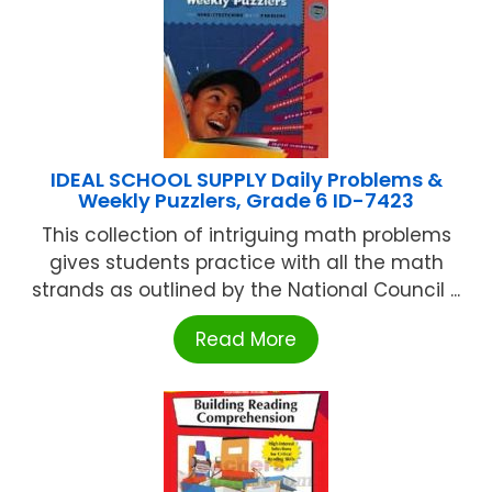
IDEAL SCHOOL SUPPLY Daily Problems &
Weekly Puzzlers, Grade 6 ID-7423
This collection of intriguing math problems
gives students practice with all the math
strands as outlined by the National Council ...
Read More