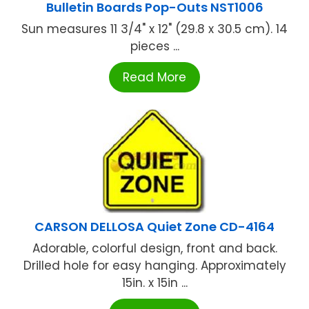
Bulletin Boards Pop-Outs NST1006
Sun measures 11 3/4" x 12" (29.8 x 30.5 cm). 14
pieces ...
Read More
CARSON DELLOSA Quiet Zone CD-4164
Adorable, colorful design, front and back.
Drilled hole for easy hanging. Approximately
15in. x 15in ...