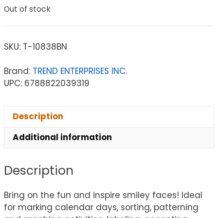
Out of stock
SKU:
T-10838BN
Brand:
TREND ENTERPRISES INC.
UPC: 6788822039319
Description
Additional information
Description
Bring on the fun and inspire smiley faces! Ideal
for marking calendar days, sorting, patterning