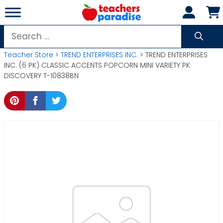
Skip
to
content
Search
for:
Teacher Store
>
TREND ENTERPRISES INC.
> TREND ENTERPRISES
INC. (6 PK) CLASSIC ACCENTS POPCORN MINI VARIETY PK
DISCOVERY T-10838BN