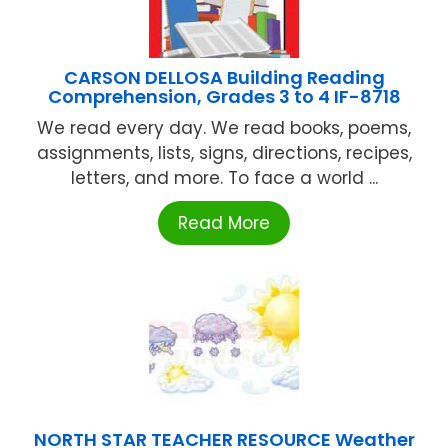
CARSON DELLOSA Building Reading
Comprehension, Grades 3 to 4 IF-8718
We read every day. We read books, poems,
assignments, lists, signs, directions, recipes,
letters, and more. To face a world ...
Read More
NORTH STAR TEACHER RESOURCE Weather