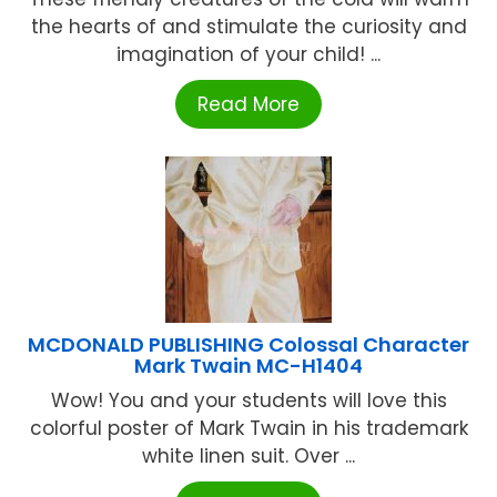
the hearts of and stimulate the curiosity and
imagination of your child! ...
Read More
MCDONALD PUBLISHING Colossal Character
Mark Twain MC-H1404
Wow! You and your students will love this
colorful poster of Mark Twain in his trademark
white linen suit. Over ...