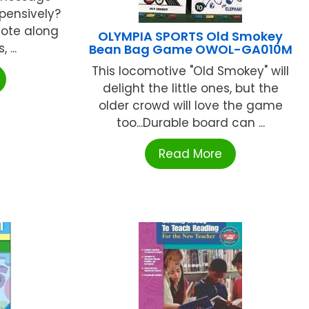
xpensively?
note along
OLYMPIA SPORTS Old Smokey
 ...
Bean Bag Game OWOL-GA010M
This locomotive "Old Smokey" will
delight the little ones, but the
older crowd will love the game
too...Durable board can ...
Read More