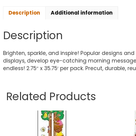
Description
Additional information
Description
Brighten, sparkle, and inspire! Popular designs a
displays, develop eye-catching morning message bo
endless! 2.75″ x 35.75′ per pack. Precut, durable, re
Related Products