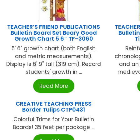
TEACHER’S FRIEND PUBLICATIONS
TEACHER
Bulletin Board Set Beary Good
Bulleti
Growth Chart 5 6″ TF-3060
T
5' 6" growth chart (both English
Reinf
and metric measurements).
chronolo
Display is 6' 9" tall (319 cm). Record
and an i
students' growth in ...
medieval
Read More
CREATIVE TEACHING PRESS
Border Tulips CTP0431
Colorful Trims for Your Bulletin
Boards! 35 feet per package ...