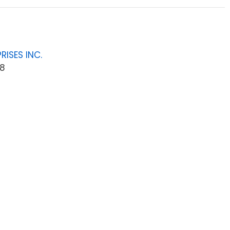
RISES INC.
8