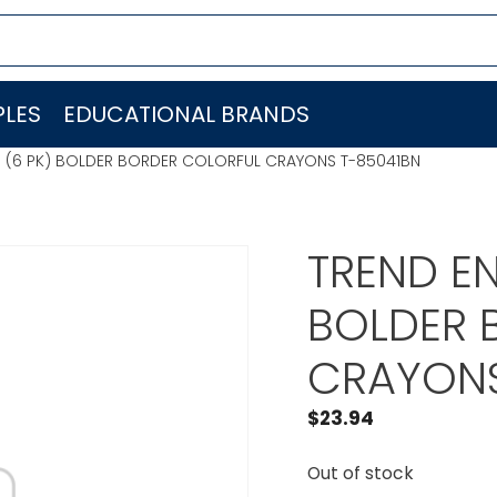
LES
EDUCATIONAL BRANDS
C. (6 PK) BOLDER BORDER COLORFUL CRAYONS T-85041BN
TREND EN
BOLDER 
CRAYONS
$
23.94
Out of stock