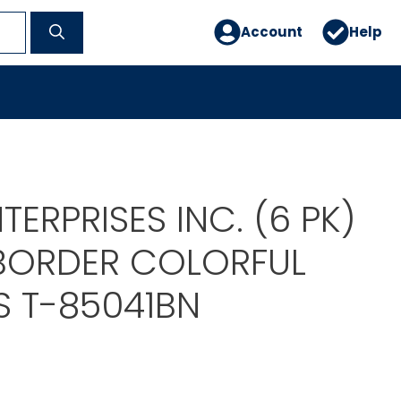
Account
Help
TERPRISES INC. (6 PK)
BORDER COLORFUL
 T-85041BN