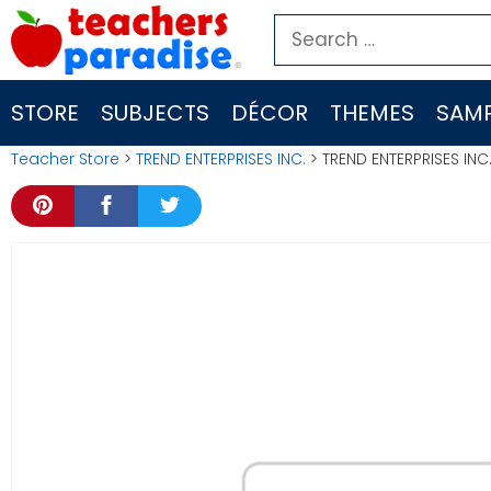
Skip
Search
to
for:
content
STORE
SUBJECTS
DÉCOR
THEMES
SAMP
Teacher Store
>
TREND ENTERPRISES INC.
> TREND ENTERPRISES IN