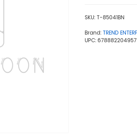
SKU:
T-85041BN
Brand:
TREND ENTERP
UPC: 678882204957