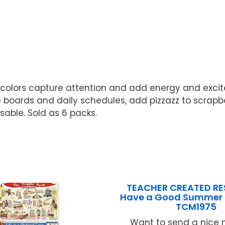
nd colors capture attention and add energy and exc
ards and daily schedules, add pizzazz to scrapbooks
usable. Sold as 6 packs.
TEACHER CREATED R
Have a Good Summer 
TCM1975
Want to send a nice