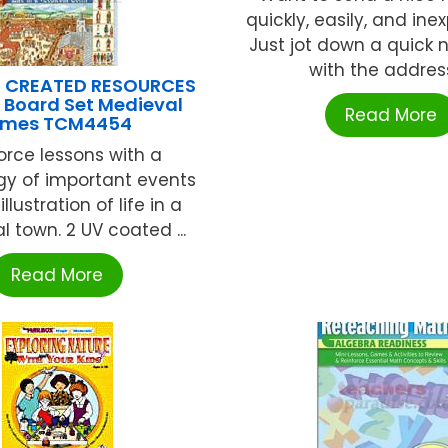
quickly, easily, and ine
Just jot down a quick 
with the address,
 CREATED RESOURCES
n Board Set Medieval
Read More
imes TCM4454
orce lessons with a
gy of important events
llustration of life in a
 town. 2 UV coated ...
Read More