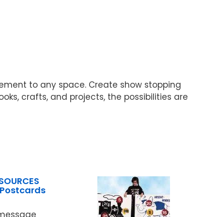
itement to any space. Create show stopping
, crafts, and projects, the possibilities are
ESOURCES
Postcards
 message