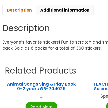
Description
Additional information
Description
Everyone’s favorite stickers! Fun to scratch and sma
pack. Sold as 6 packs for a total of 360 stickers.
Related Products
Animal Songs Sing & Play Book
TEACH
0-2 years GB-704025
Scienc
...
Spe
Read More