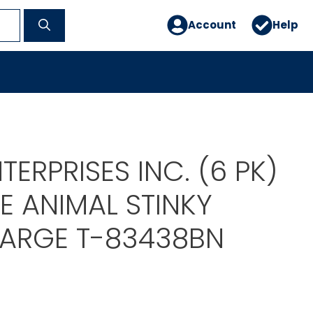
Account
Help
TERPRISES INC. (6 PK)
 ANIMAL STINKY
LARGE T-83438BN