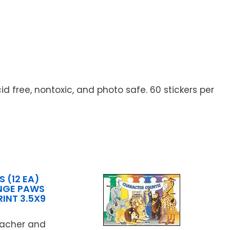
id free, nontoxic, and photo safe. 60 stickers per
 (12 EA)
NGE PAWS
RINT 3.5X9
N
teacher and