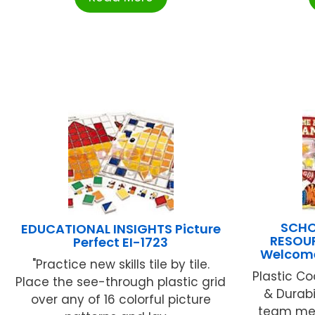
SCHO
EDUCATIONAL INSIGHTS Picture
RESOUR
Perfect EI-1723
Welcome
"Practice new skills tile by tile.
Plastic Co
Place the see-through plastic grid
& Durabi
over any of 16 colorful picture
team mem