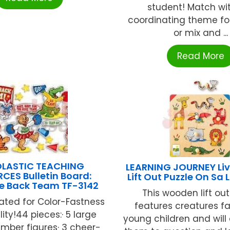
student! Match wi
coordinating theme for 
or mix and ...
Read More
LASTIC TEACHING
LEARNING JOURNEY Liv
CES Bulletin Board:
Lift Out Puzzle On Sa
 Back Team TF-3142
This wooden lift out
ated for Color-Fastness
features creatures fa
lity!44 pieces:· 5 large
young children and wil
ber figures· 3 cheer-