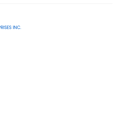
RISES INC.