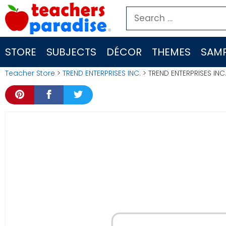
Skip
Search
to
for:
content
STORE
SUBJECTS
DÉCOR
THEMES
SAMP
Teacher Store
>
TREND ENTERPRISES INC.
> TREND ENTERPRISES IN