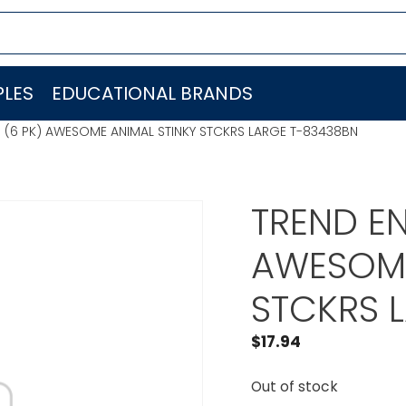
LES
EDUCATIONAL BRANDS
C. (6 PK) AWESOME ANIMAL STINKY STCKRS LARGE T-83438BN
TREND EN
AWESOME
STCKRS 
$
17.94
Out of stock