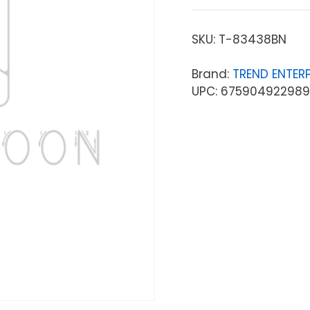
SKU:
T-83438BN
Brand:
TREND ENTERP
UPC: 675904922989