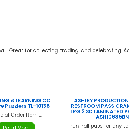
ll. Great for collecting, trading, and celebrating. Ac
ING & LEARNING CO
ASHLEY PRODUCTIONS
e Puzzlers TL-10138
RESTROOM PASS ORA
LRG 2 SD LAMINATED P
cial Order Item ...
ASH10685B
Fun hall pass for any 
Read More