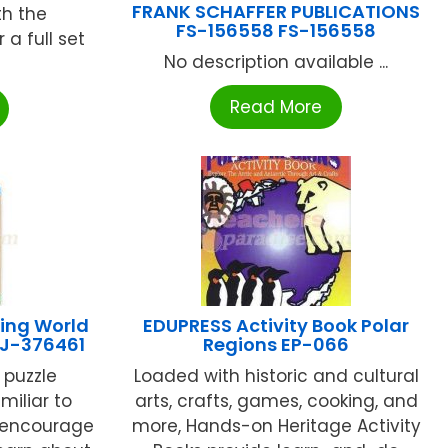
FRANK SCHAFFER PUBLICATIONS
th the
FS-156558 FS-156558
a full set
No description available ...
Read More
ing World
EDUPRESS Activity Book Polar
 LJ-376461
Regions EP-066
 puzzle
Loaded with historic and cultural
miliar to
arts, crafts, games, cooking, and
l encourage
more, Hands-on Heritage Activity