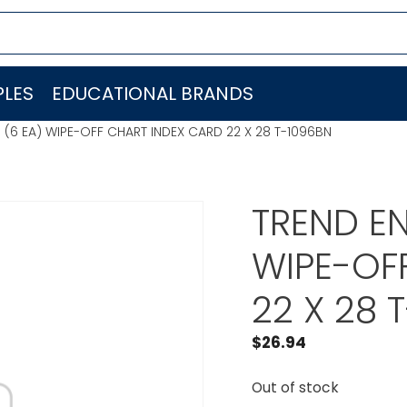
LES
EDUCATIONAL BRANDS
. (6 EA) WIPE-OFF CHART INDEX CARD 22 X 28 T-1096BN
TREND EN
WIPE-OF
22 X 28 
$
26.94
Out of stock