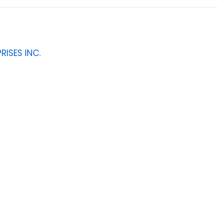
RISES INC.