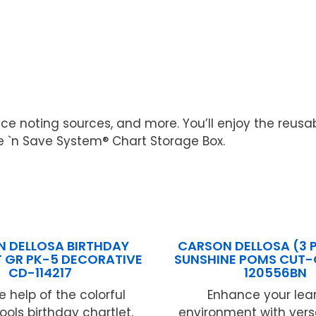
ice noting sources, and more. You’ll enjoy the reusab
ile `n Save System® Chart Storage Box.
 DELLOSA BIRTHDAY
CARSON DELLOSA (3 P
 GR PK-5 DECORATIVE
SUNSHINE POMS CUT-
CD-114217
120556BN
e help of the colorful
Enhance your lea
ools birthday chartlet,
environment with vers