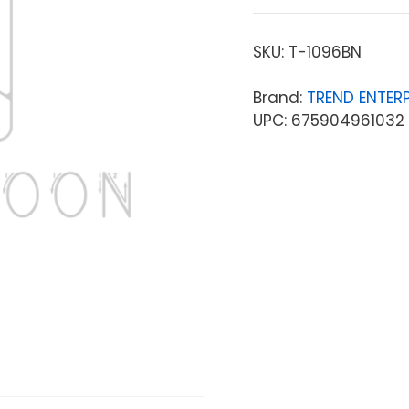
SKU:
T-1096BN
Brand:
TREND ENTERP
UPC: 675904961032