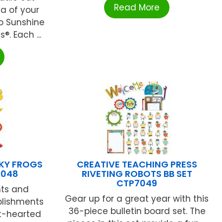
Read More
a of your
lo Sunshine
. Each ...
KY FROGS
CREATIVE TEACHING PRESS
1048
RIVETING ROBOTS BB SET
CTP7049
nts and
Gear up for a great year with this
plishments
36-piece bulletin board set. The
ht-hearted