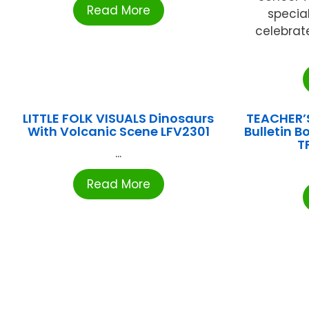
Read More
specia
celebrat
LITTLE FOLK VISUALS Dinosaurs
TEACHER’
With Volcanic Scene LFV2301
Bulletin 
T
...
Read More