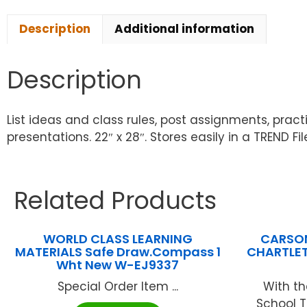
Description
Additional information
Description
List ideas and class rules, post assignments, pract
presentations. 22″ x 28″. Stores easily in a TREND F
Related Products
WORLD CLASS LEARNING
CARSON
MATERIALS Safe Draw.Compass 1
CHARTLET
Wht New W-EJ9337
Special Order Item ...
With th
School T