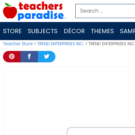
Skip
Search
to
for:
content
STORE
SUBJECTS
DÉCOR
THEMES
SAMP
Teacher Store
>
TREND ENTERPRISES INC.
> TREND ENTERPRISES INC