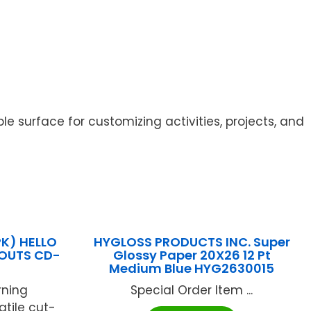
le surface for customizing activities, projects, and
K) HELLO
HYGLOSS PRODUCTS INC. Super
OUTS CD-
Glossy Paper 20X26 12 Pt
Medium Blue HYG2630015
rning
Special Order Item ...
atile cut-