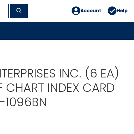
Account
Help
TERPRISES INC. (6 EA)
F CHART INDEX CARD
T-1096BN