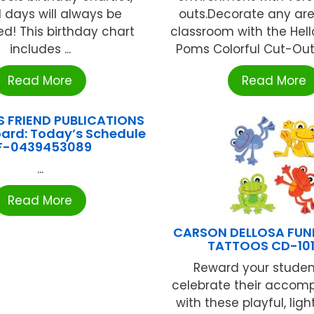
l days will always be
outs.Decorate any are
ed! This birthday chart
classroom with the Hel
includes ...
Poms Colorful Cut-Outs®
Read More
Read More
S FRIEND PUBLICATIONS
Board: Today’s Schedule
F-0439453089
...
Read More
CARSON DELLOSA FUN
TATTOOS CD-10
Reward your stude
celebrate their accom
with these playful, lig