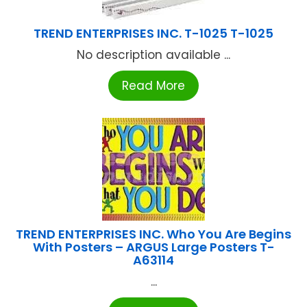
TREND ENTERPRISES INC. T-1025 T-1025
No description available ...
Read More
TREND ENTERPRISES INC. Who You Are Begins
With Posters – ARGUS Large Posters T-
A63114
...