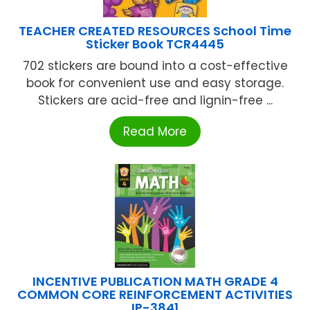
TEACHER CREATED RESOURCES School Time
Sticker Book TCR4445
702 stickers are bound into a cost-effective
book for convenient use and easy storage.
Stickers are acid-free and lignin-free ...
Read More
INCENTIVE PUBLICATION MATH GRADE 4
COMMON CORE REINFORCEMENT ACTIVITIES
IP-3841