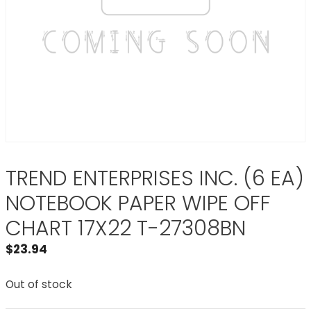
TREND ENTERPRISES INC. (6 EA)
NOTEBOOK PAPER WIPE OFF
CHART 17X22 T-27308BN
$
23.94
Out of stock