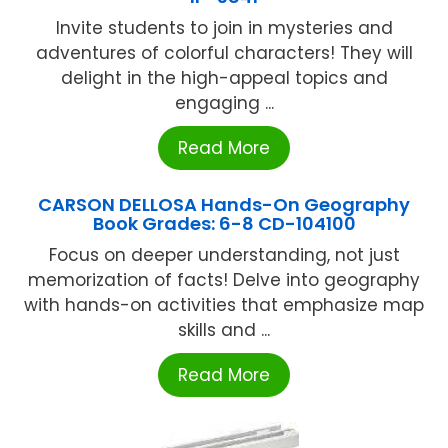
Invite students to join in mysteries and
adventures of colorful characters! They will
delight in the high-appeal topics and
engaging ...
Read More
CARSON DELLOSA Hands-On Geography
Book Grades: 6-8 CD-104100
Focus on deeper understanding, not just
memorization of facts! Delve into geography
with hands-on activities that emphasize map
skills and ...
Read More