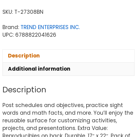
SKU:
T-27308BN
Brand:
TREND ENTERPRISES INC.
UPC: 6788822041626
Description
Additional information
Description
Post schedules and objectives, practice sight
words and math facts, and more. You’ll enjoy the
reusable surface for customizing activities,
projects, and presentations. Extra Value:
Reproducibles on back. Durable. 17″ x 22″. Pack of