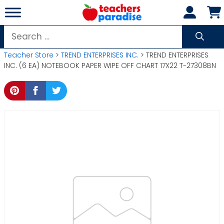
Skip
to
content
Search
for:
Teacher Store
>
TREND ENTERPRISES INC.
> TREND ENTERPRISES
INC. (6 EA) NOTEBOOK PAPER WIPE OFF CHART 17X22 T-27308BN