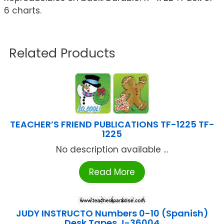
6 charts.
Related Products
TEACHER’S FRIEND PUBLICATIONS TF-1225 TF-
1225
No description available ...
Read More
JUDY INSTRUCTO Numbers 0-10 (Spanish)
Desk Tapes J-36004