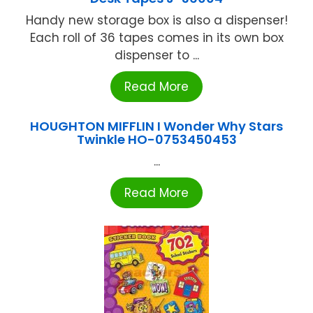
Handy new storage box is also a dispenser!
Each roll of 36 tapes comes in its own box
dispenser to ...
Read More
HOUGHTON MIFFLIN I Wonder Why Stars
Twinkle HO-0753450453
...
Read More