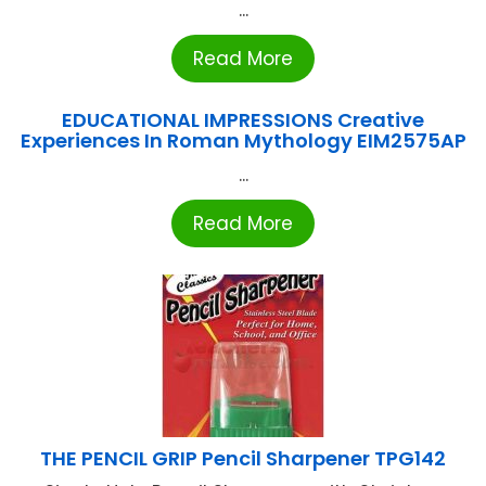
...
Read More
EDUCATIONAL IMPRESSIONS Creative
Experiences In Roman Mythology EIM2575AP
...
Read More
THE PENCIL GRIP Pencil Sharpener TPG142