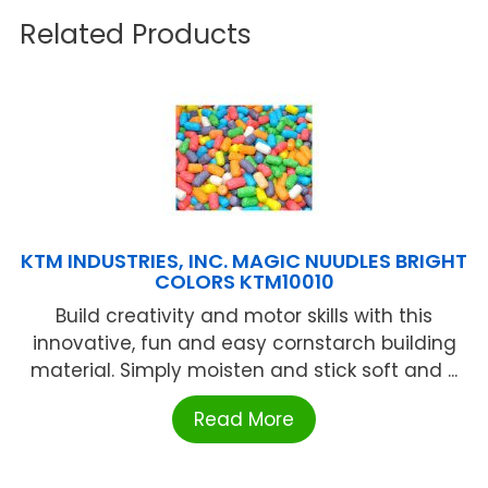
Related Products
KTM INDUSTRIES, INC. MAGIC NUUDLES BRIGHT
COLORS KTM10010
Build creativity and motor skills with this
innovative, fun and easy cornstarch building
material. Simply moisten and stick soft and ...
Read More