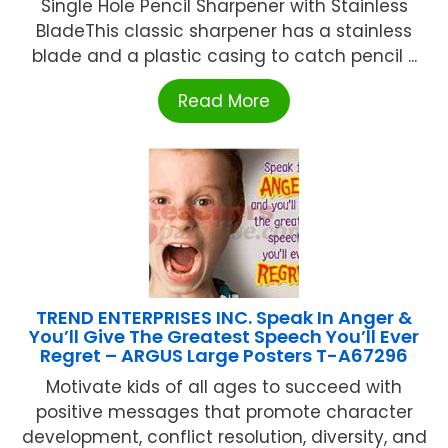
Single Hole Pencil Sharpener with Stainless
BladeThis classic sharpener has a stainless
blade and a plastic casing to catch pencil ...
Read More
TREND ENTERPRISES INC. Speak In Anger &
You’ll Give The Greatest Speech You’ll Ever
Regret – ARGUS Large Posters T-A67296
Motivate kids of all ages to succeed with
positive messages that promote character
development, conflict resolution, diversity, and