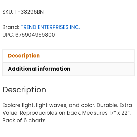
SKU:
T-38296BN
Brand:
TREND ENTERPRISES INC.
UPC: 675904959800
Description
Additional information
Description
Explore light, light waves, and color. Durable. Extra
Value: Reproducibles on back. Measures 17″ x 22″.
Pack of 6 charts.