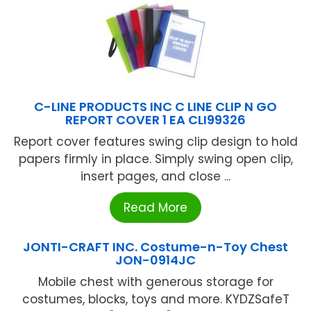
C-LINE PRODUCTS INC C LINE CLIP N GO
REPORT COVER 1 EA CLI99326
Report cover features swing clip design to hold
papers firmly in place. Simply swing open clip,
insert pages, and close ...
Read More
JONTI-CRAFT INC. Costume-n-Toy Chest
JON-0914JC
Mobile chest with generous storage for
costumes, blocks, toys and more. KYDZSafeT