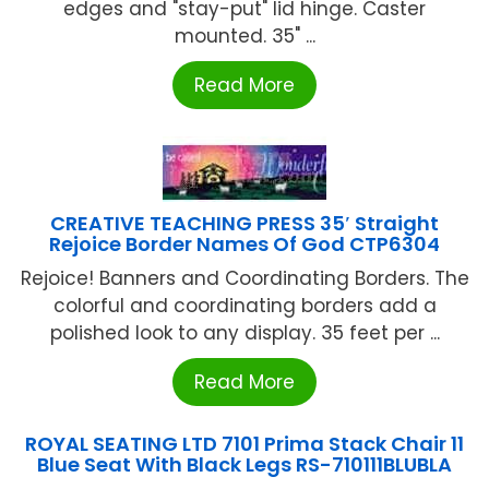
edges and "stay-put" lid hinge. Caster
mounted. 35" ...
Read More
CREATIVE TEACHING PRESS 35′ Straight
Rejoice Border Names Of God CTP6304
Rejoice! Banners and Coordinating Borders. The
colorful and coordinating borders add a
polished look to any display. 35 feet per ...
Read More
ROYAL SEATING LTD 7101 Prima Stack Chair 11
Blue Seat With Black Legs RS-710111BLUBLA