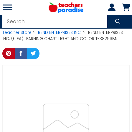
Skip
to
content
Search
for:
Teacher Store
>
TREND ENTERPRISES INC.
> TREND ENTERPRISES
INC. (6 EA) LEARNING CHART LIGHT AND COLOR T-38296BN