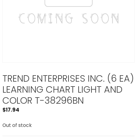
TREND ENTERPRISES INC. (6 EA)
LEARNING CHART LIGHT AND
COLOR T-38296BN
$
17.94
Out of stock