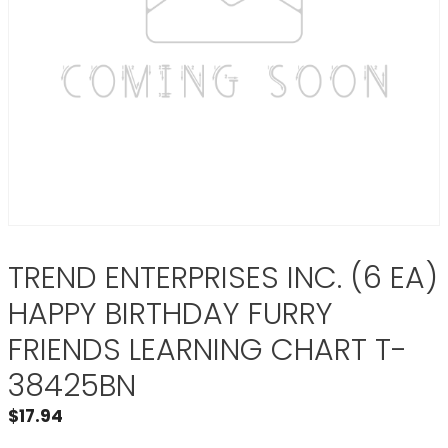
TREND ENTERPRISES INC. (6 EA)
HAPPY BIRTHDAY FURRY
FRIENDS LEARNING CHART T-
38425BN
$
17.94