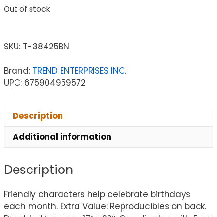
Out of stock
SKU:
T-38425BN
Brand:
TREND ENTERPRISES INC.
UPC: 675904959572
Description
Additional information
Description
Friendly characters help celebrate birthdays
each month. Extra Value: Reproducibles on back.