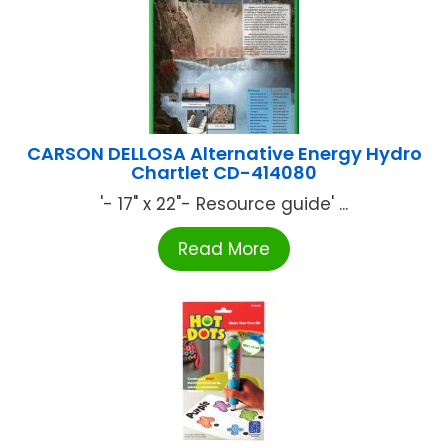
CARSON DELLOSA Alternative Energy Hydro
Chartlet CD-414080
'- 17" x 22"- Resource guide' ...
Read More