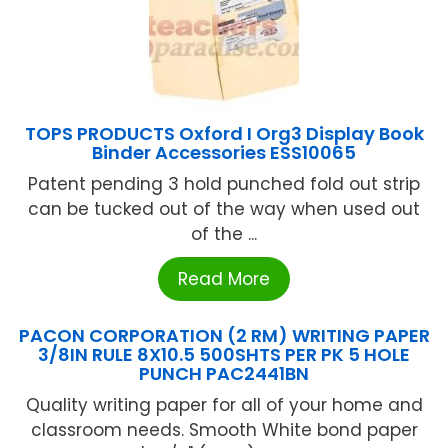
TOPS PRODUCTS Oxford I Org3 Display Book
Binder Accessories ESS10065
Patent pending 3 hold punched fold out strip
can be tucked out of the way when used out
of the ...
Read More
PACON CORPORATION (2 RM) WRITING PAPER
3/8IN RULE 8X10.5 500SHTS PER PK 5 HOLE
PUNCH PAC2441BN
Quality writing paper for all of your home and
classroom needs. Smooth White bond paper