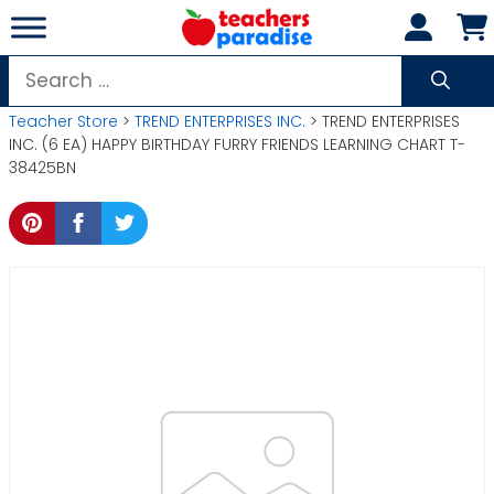
Skip
to
content
Search
for:
Teacher Store
>
TREND ENTERPRISES INC.
> TREND ENTERPRISES
INC. (6 EA) HAPPY BIRTHDAY FURRY FRIENDS LEARNING CHART T-
38425BN