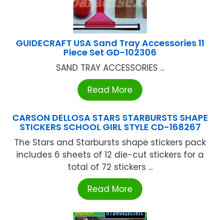
GUIDECRAFT USA Sand Tray Accessories 11
Piece Set GD-102306
SAND TRAY ACCESSORIES ...
Read More
CARSON DELLOSA STARS STARBURSTS SHAPE
STICKERS SCHOOL GIRL STYLE CD-168267
The Stars and Starbursts shape stickers pack
includes 6 sheets of 12 die-cut stickers for a
total of 72 stickers ...
Read More