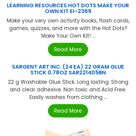
LEARNING RESOURCES HOT DOTS MAKE YOUR
OWN KIT EI-2369
Make your very own activity books, flash cards,
games, quizzes, and more with the Hot Dots?
Make Your Own Kit! ...
Read More
SARGENT ART INC. (24 EA) 22 GRAM GLUE
STICK 0.78OZ SAR221405BN
22 g Washable Glue Stick. Long lasting. Strong
and clear adhesive. Non toxic and Acid Free.
Easily washes from clothing ...
Read More