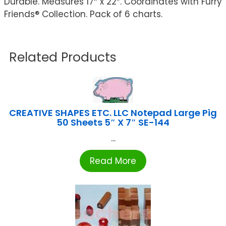
Durable. Measures 17″ x 22″. Coordinates with Furry
Friends® Collection. Pack of 6 charts.
Related Products
CREATIVE SHAPES ETC. LLC Notepad Large Pig
50 Sheets 5″ X 7″ SE-144
...
Read More