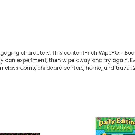
ngaging characters. This content-rich Wipe-Off Book
hey can experiment, then wipe away and try again. E
e in classrooms, childcare centers, home, and travel. 