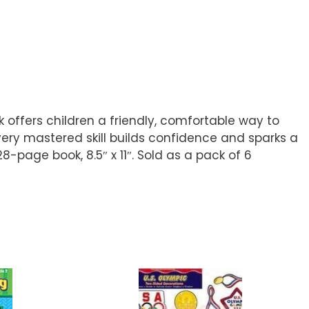
 offers children a friendly, comfortable way to
very mastered skill builds confidence and sparks a
28-page book, 8.5″ x 11″. Sold as a pack of 6