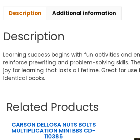
Description
Additional information
Description
Learning success begins with fun activities and e
reinforce prewriting and problem-solving skills. T
joy for learning that lasts a lifetime. Great for us
identical books.
Related Products
CARSON DELLOSA NUTS BOLTS
MULTIPLICATION MINI BBS CD-
110385