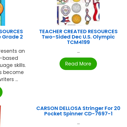
ESOURCES
TEACHER CREATED RESOURCES
e Grade 2
Two-Sided Dec U.S. Olympic
TCM4199
presents an
...
s-based
Read More
age skills.
ts become
ters ...
CARSON DELLOSA Stringer For 20
Pocket Spinner CD-7697-1
...