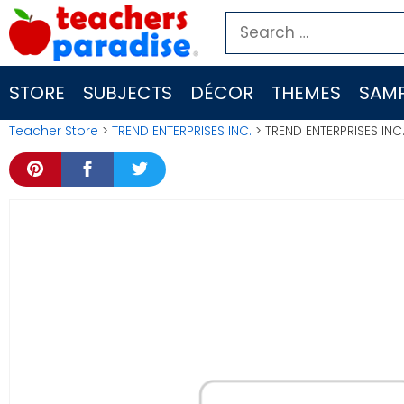
Skip
Search
to
for:
content
STORE
SUBJECTS
DÉCOR
THEMES
SAMP
Teacher Store
>
TREND ENTERPRISES INC.
> TREND ENTERPRISES INC