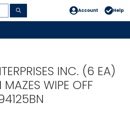
Account
Help
TERPRISES INC. (6 EA)
 MAZES WIPE OFF
94125BN