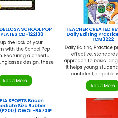
DELLOSA SCHOOL POP
TEACHER CREATED R
PLATES CD-122130
Daily Editing Practic
TCM3222
 up the look of your
Daily Editing Practice 
m with the School Pop
effective, standard
n. Featuring a cheerful
approach to basic langu
unglasses design, these
It helps young studen
...
confident, capable wri
Read More
Read More
PIA SPORTS Baden
ediate Size Rubber
l (F200) OWOL-BA731P