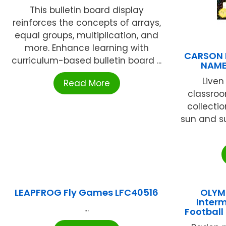
This bulletin board display
reinforces the concepts of arrays,
equal groups, multiplication, and
more. Enhance learning with
CARSON 
curriculum-based bulletin board ...
NAME
Liven
Read More
classroo
collectio
sun and s
LEAPFROG Fly Games LFC40516
OLYM
Interm
...
Footbal