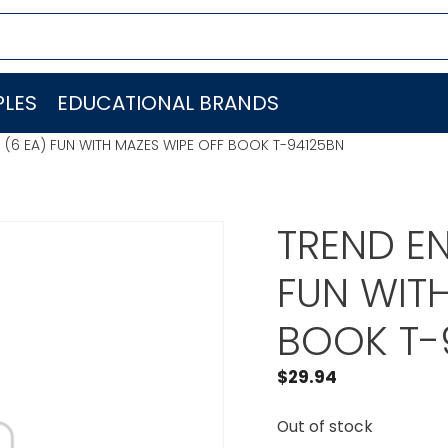
LES
EDUCATIONAL BRANDS
. (6 EA) FUN WITH MAZES WIPE OFF BOOK T-94125BN
TREND EN
FUN WITH
BOOK T-
$
29.94
Out of stock