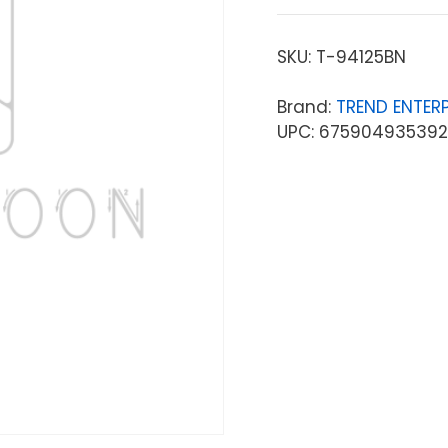
SKU:
T-94125BN
Brand:
TREND ENTERP
UPC: 675904935392