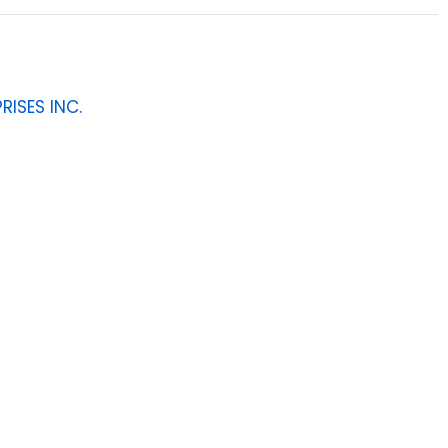
RISES INC.