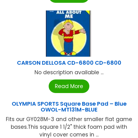
CARSON DELLOSA CD-6800 CD-6800
No description available ...
Read More
OLYMPIA SPORTS Square Base Pad – Blue
OWOL-MT131M-BLUE
Fits our GY028M-3 and other smaller flat game
bases.This square 1 1/2" thick foam pad with
vinyl cover comes in ...