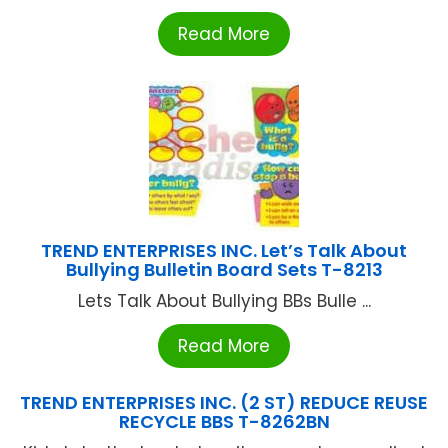
Read More
TREND ENTERPRISES INC. Let’s Talk About
Bullying Bulletin Board Sets T-8213
Lets Talk About Bullying BBs Bulle ...
Read More
TREND ENTERPRISES INC. (2 ST) REDUCE REUSE
RECYCLE BBS T-8262BN