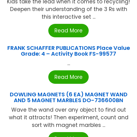
Kids take the lead when it comes to recycling!
Deepen their understanding of the 3 Rs with
this interactive set ...
Read More
FRANK SCHAFFER PUBLICATIONS Place Value
Grade: 4 – Activity Book FS-99577
...
Read More
DOWLING MAGNETS (6 EA) MAGNET WAND
AND 5 MAGNET MARBLES DO-736600BN
Wave the wand over any object to find out
what it attracts! Then experiment, count and
sort with magnet marbles ...