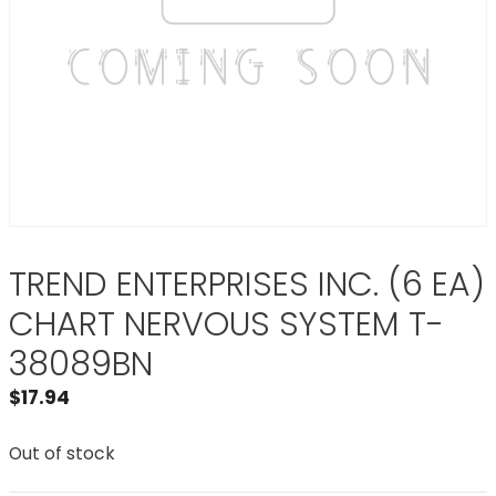
TREND ENTERPRISES INC. (6 EA)
CHART NERVOUS SYSTEM T-
38089BN
$
17.94
Out of stock