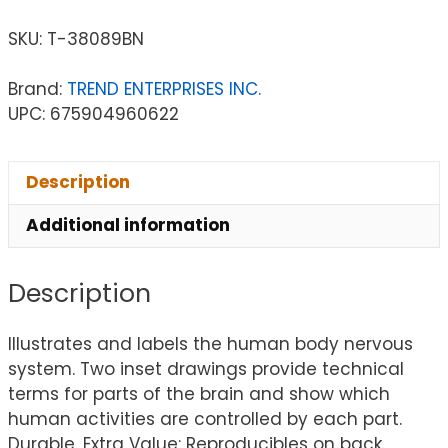
SKU:
T-38089BN
Brand:
TREND ENTERPRISES INC.
UPC: 675904960622
Description
Additional information
Description
Illustrates and labels the human body nervous
system. Two inset drawings provide technical
terms for parts of the brain and show which
human activities are controlled by each part.
Durable. Extra Value: Reproducibles on back.