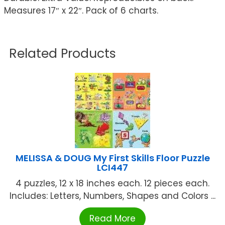
Measures 17″ x 22″. Pack of 6 charts.
Related Products
MELISSA & DOUG My First Skills Floor Puzzle
LCI447
4 puzzles, 12 x 18 inches each. 12 pieces each.
Includes: Letters, Numbers, Shapes and Colors ...
Read More