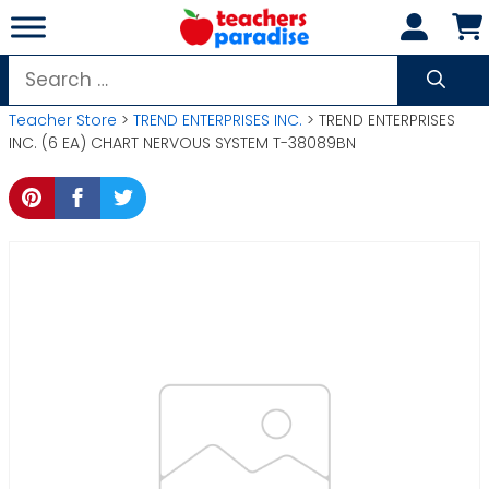
Skip
to
content
Search
for:
Teacher Store
>
TREND ENTERPRISES INC.
> TREND ENTERPRISES
INC. (6 EA) CHART NERVOUS SYSTEM T-38089BN