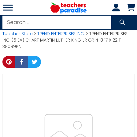
Skip
to
content
Search
for:
Teacher Store
>
TREND ENTERPRISES INC.
> TREND ENTERPRISES
INC. (6 EA) CHART MARTIN LUTHER KING JR GR 4-8 17 X 22 T-
38099BN