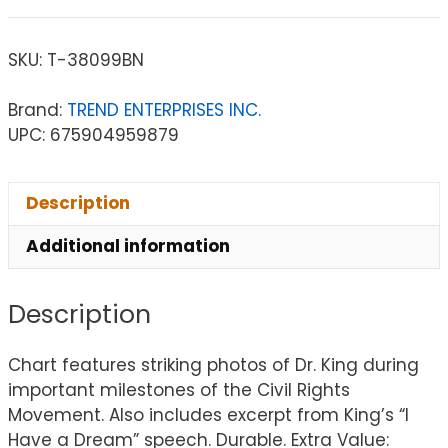
SKU:
T-38099BN
Brand:
TREND ENTERPRISES INC.
UPC: 675904959879
Description
Additional information
Description
Chart features striking photos of Dr. King during
important milestones of the Civil Rights
Movement. Also includes excerpt from King’s “I
Have a Dream” speech. Durable. Extra Value: