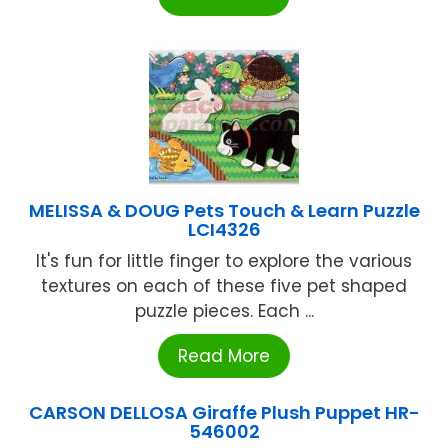
MELISSA & DOUG Pets Touch & Learn Puzzle
LCI4326
It's fun for little finger to explore the various
textures on each of these five pet shaped
puzzle pieces. Each ...
Read More
CARSON DELLOSA Giraffe Plush Puppet HR-
546002