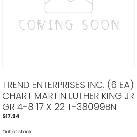
TREND ENTERPRISES INC. (6 EA)
CHART MARTIN LUTHER KING JR
GR 4-8 17 X 22 T-38099BN
$
17.94
Out of stock