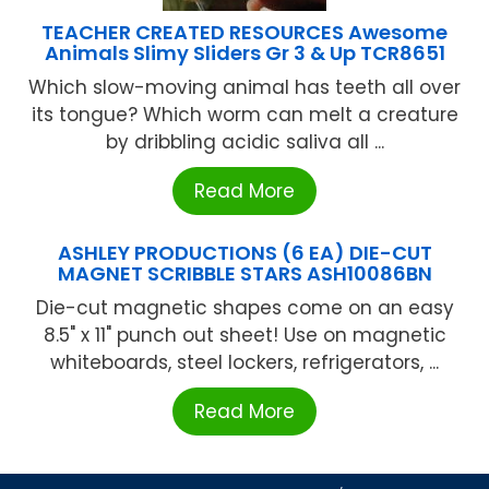
TEACHER CREATED RESOURCES Awesome
Animals Slimy Sliders Gr 3 & Up TCR8651
Which slow-moving animal has teeth all over
its tongue? Which worm can melt a creature
by dribbling acidic saliva all ...
Read More
ASHLEY PRODUCTIONS (6 EA) DIE-CUT
MAGNET SCRIBBLE STARS ASH10086BN
Die-cut magnetic shapes come on an easy
8.5" x 11" punch out sheet! Use on magnetic
whiteboards, steel lockers, refrigerators, ...
Read More