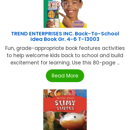
TREND ENTERPRISES INC. Back-To-School
Idea Book Gr. 4-6 T-13003
Fun, grade-appropriate book features activities
to help welcome kids back to school and build
excitement for learning. Use this 80-page ...
Read More