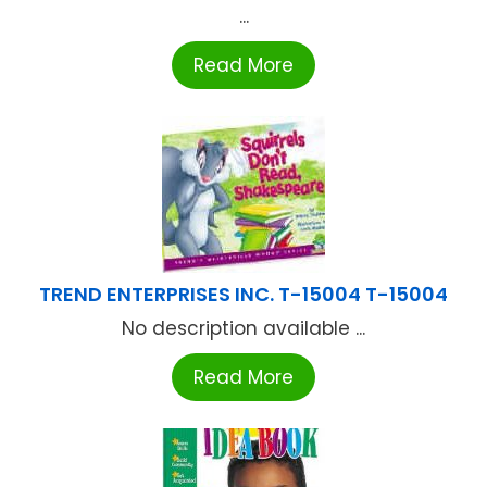
...
Read More
TREND ENTERPRISES INC. T-15004 T-15004
No description available ...
Read More