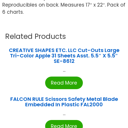
Reproducibles on back. Measures 17″ x 22″. Pack of
6 charts.
Related Products
CREATIVE SHAPES ETC. LLC Cut-Outs Large
Tri-Color Apple 31 Sheets Asst. 5.5″ X 5.5″
SE-8612
...
Read More
FALCON RULE Scissors Safety Metal Blade
Embedded In Plastic FAL2000
...
Read More