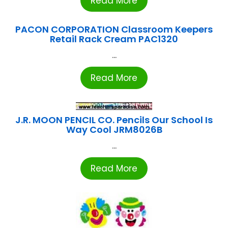
Read More
PACON CORPORATION Classroom Keepers
Retail Rack Cream PAC1320
...
Read More
J.R. MOON PENCIL CO. Pencils Our School Is
Way Cool JRM8026B
...
Read More