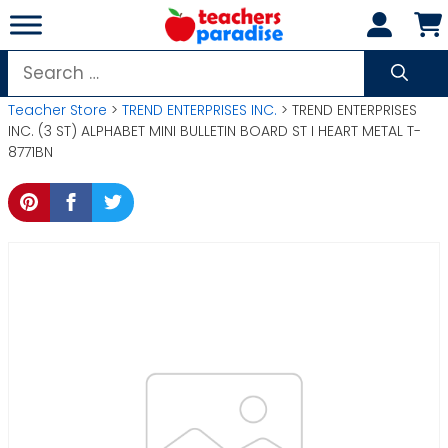
Skip
to
content
Search
for:
Teacher Store
>
TREND ENTERPRISES INC.
> TREND ENTERPRISES
INC. (3 ST) ALPHABET MINI BULLETIN BOARD ST I HEART METAL T-
8771BN