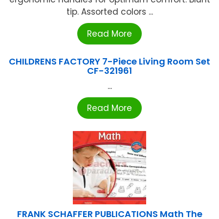
tip. Assorted colors ...
Read More
CHILDRENS FACTORY 7-Piece Living Room Set
CF-321961
...
Read More
FRANK SCHAFFER PUBLICATIONS Math The