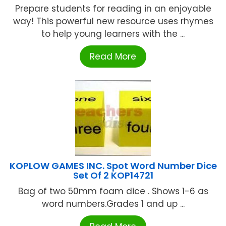
Prepare students for reading in an enjoyable
way! This powerful new resource uses rhymes
to help young learners with the ...
Read More
KOPLOW GAMES INC. Spot Word Number Dice
Set Of 2 KOP14721
Bag of two 50mm foam dice . Shows 1-6 as
word numbers.Grades 1 and up ...