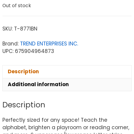
Out of stock
SKU:
T-8771BN
Brand:
TREND ENTERPRISES INC.
UPC: 675904964873
Description
Additional information
Description
Perfectly sized for any space! Teach the
alphabet, brighten a playroom or reading corner,