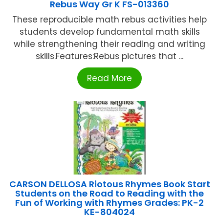
Rebus Way Gr K FS-013360
These reproducible math rebus activities help
students develop fundamental math skills
while strengthening their reading and writing
skills.Features:Rebus pictures that ...
Read More
CARSON DELLOSA Riotous Rhymes Book Start
Students on the Road to Reading with the
Fun of Working with Rhymes Grades: PK-2
KE-804024