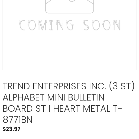
TREND ENTERPRISES INC. (3 ST)
ALPHABET MINI BULLETIN
BOARD ST I HEART METAL T-
8771BN
$
23.97