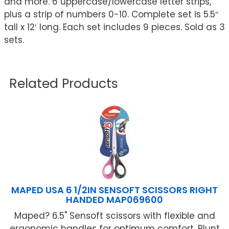
and more. 6 uppercase/lowercase letter strips,
plus a strip of numbers 0-10. Complete set is 5.5″
tall x 12′ long. Each set includes 9 pieces. Sold as 3
sets.
Related Products
MAPED USA 6 1/2IN SENSOFT SCISSORS RIGHT
HANDED MAP069600
Maped? 6.5" Sensoft scissors with flexible and
ergonomic handles for optimum comfort. Blunt