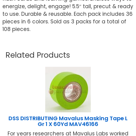
energize, delight, engage! 5.5″ tall, precut & ready
to use. Durable & reusable. Each pack includes 36
pieces in 6 colors. Sold as 3 packs for a total of
108 pieces.
Related Products
DSS DISTRIBUTING Mavalus Masking Tape L
Gr 1 X 60Yd MAV46166
For years researchers at Mavalus Labs worked