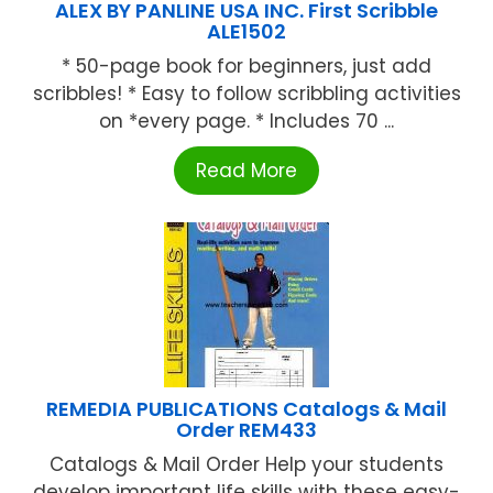
ALEX BY PANLINE USA INC. First Scribble
ALE1502
* 50-page book for beginners, just add
scribbles! * Easy to follow scribbling activities
on *every page. * Includes 70 ...
Read More
REMEDIA PUBLICATIONS Catalogs & Mail
Order REM433
Catalogs & Mail Order Help your students
develop important life skills with these easy-