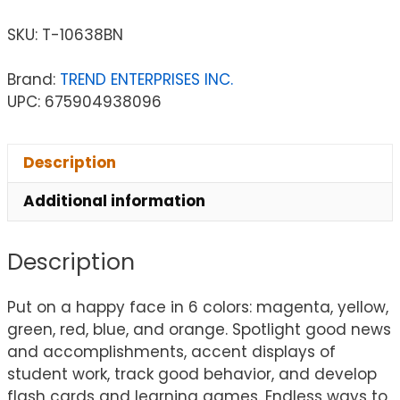
SKU:
T-10638BN
Brand:
TREND ENTERPRISES INC.
UPC: 675904938096
Description
Additional information
Description
Put on a happy face in 6 colors: magenta, yellow,
green, red, blue, and orange. Spotlight good news
and accomplishments, accent displays of
student work, track good behavior, and develop
flash cards and learning games. Endless ways to