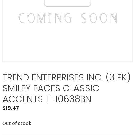
TREND ENTERPRISES INC. (3 PK)
SMILEY FACES CLASSIC
ACCENTS T-10638BN
$
19.47
Out of stock