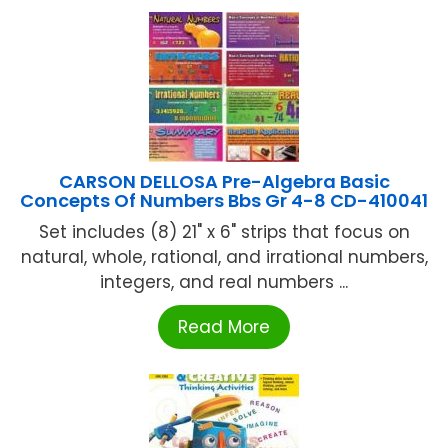
CARSON DELLOSA Pre-Algebra Basic
Concepts Of Numbers Bbs Gr 4-8 CD-410041
Set includes (8) 21" x 6" strips that focus on
natural, whole, rational, and irrational numbers,
integers, and real numbers ...
Read More