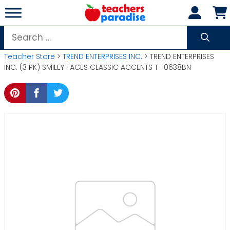
Skip
to
content
Search
for:
Teacher Store
>
TREND ENTERPRISES INC.
> TREND ENTERPRISES
INC. (3 PK) SMILEY FACES CLASSIC ACCENTS T-10638BN