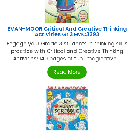
EVAN-MOOR Critical And Creative Thinking
Activities Gr 3 EMC3393
Engage your Grade 3 students in thinking skills
practice with Critical and Creative Thinking
Activities! 140 pages of fun, imaginative ...
Read More