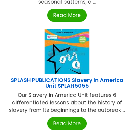
seasonal patterns, a ...
Read More
SPLASH PUBLICATIONS Slavery In America
Unit SPLAH5055
Our Slavery in America Unit features 6
differentiated lessons about the history of
slavery from its beginnings to the outbreak ...
Read More