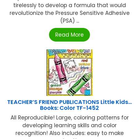
tirelessly to develop a formula that would
revolutionize the Pressure Sensitive Adhesive
(PSA) ...
Read More
TEACHER’S FRIEND PUBLICATIONS Little Kids…
Books: Color TF-1452
All Reproducible! Large, coloring patterns for
developing learning skills and color
recognition! Also includes: easy to make