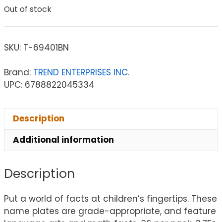
Out of stock
SKU:
T-69401BN
Brand:
TREND ENTERPRISES INC.
UPC: 6788822045334
Description
Additional information
Description
Put a world of facts at children’s fingertips. These
name plates are grade-appropriate, and feature