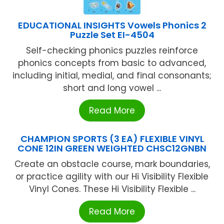
EDUCATIONAL INSIGHTS Vowels Phonics 2
Puzzle Set EI-4504
Self-checking phonics puzzles reinforce
phonics concepts from basic to advanced,
including initial, medial, and final consonants;
short and long vowel ...
Read More
CHAMPION SPORTS (3 EA) FLEXIBLE VINYL
CONE 12IN GREEN WEIGHTED CHSC12GNBN
Create an obstacle course, mark boundaries,
or practice agility with our Hi Visibility Flexible
Vinyl Cones. These Hi Visibility Flexible ...
Read More