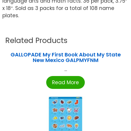
language arts and math facts. 36 per pack, 3.75″
x 18″. Sold as 3 packs for a total of 108 name
plates.
Related Products
GALLOPADE My First Book About My State
New Mexico GALPMYFNM
...
Read More