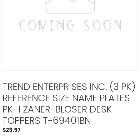
TREND ENTERPRISES INC. (3 PK)
REFERENCE SIZE NAME PLATES
PK-1 ZANER-BLOSER DESK
TOPPERS T-69401BN
$
23.97