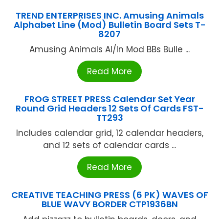
TREND ENTERPRISES INC. Amusing Animals
Alphabet Line (Mod) Bulletin Board Sets T-
8207
Amusing Animals Al/ln Mod BBs Bulle ...
Read More
FROG STREET PRESS Calendar Set Year
Round Grid Headers 12 Sets Of Cards FST-
TT293
Includes calendar grid, 12 calendar headers,
and 12 sets of calendar cards ...
Read More
CREATIVE TEACHING PRESS (6 PK) WAVES OF
BLUE WAVY BORDER CTP1936BN