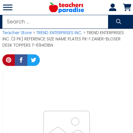
Skip
to
content
Search
for:
Teacher Store
>
TREND ENTERPRISES INC.
> TREND ENTERPRISES
INC. (3 PK) REFERENCE SIZE NAME PLATES PK-1 ZANER-BLOSER
DESK TOPPERS T-69401BN