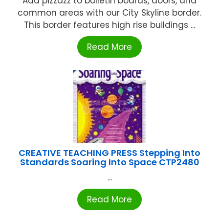
Add pizzazz to bulletin boards, doors, and
common areas with our City Skyline border.
This border features high rise buildings ...
Read More
CREATIVE TEACHING PRESS Stepping Into
Standards Soaring Into Space CTP2480
...
Read More