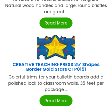
Natural wood handles and large, round bristles
are great ...
Read More
CREATIVE TEACHING PRESS 35′ Shapes
Border Gold Stars CTP0151
Colorful trims for your bulletin boards add a
polished look to classroom walls. 35 feet per
package ...
Read More