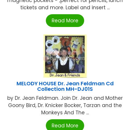
magnetic pockets - ;perfect for pencils, lunch
tickets and more. Label and insert ...
Read More
MELODY HOUSE Dr. Jean Feldman Cd
Collection MH-DJ01S
by Dr. Jean Feldman. Join Dr. Jean and Mother
Goony Bird, Dr. Knicker Bocker, Tarzan and the
Monkeys And The ...
Read More