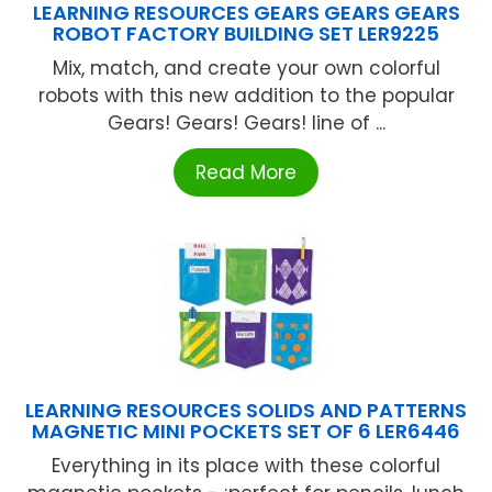
LEARNING RESOURCES GEARS GEARS GEARS
ROBOT FACTORY BUILDING SET LER9225
Mix, match, and create your own colorful
robots with this new addition to the popular
Gears! Gears! Gears! line of ...
Read More
LEARNING RESOURCES SOLIDS AND PATTERNS
MAGNETIC MINI POCKETS SET OF 6 LER6446
Everything in its place with these colorful