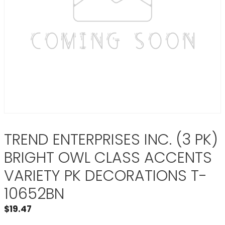
TREND ENTERPRISES INC. (3 PK)
BRIGHT OWL CLASS ACCENTS
VARIETY PK DECORATIONS T-
10652BN
$
19.47