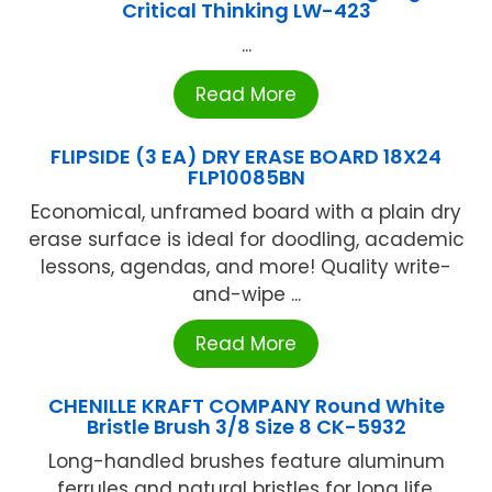
Critical Thinking LW-423
...
Read More
FLIPSIDE (3 EA) DRY ERASE BOARD 18X24
FLP10085BN
Economical, unframed board with a plain dry
erase surface is ideal for doodling, academic
lessons, agendas, and more! Quality write-
and-wipe ...
Read More
CHENILLE KRAFT COMPANY Round White
Bristle Brush 3/8 Size 8 CK-5932
Long-handled brushes feature aluminum
ferrules and natural bristles for long life.