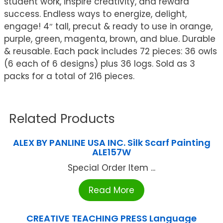
student work, inspire creativity, and reward
success. Endless ways to energize, delight,
engage! 4″ tall, precut & ready to use in orange,
purple, green, magenta, brown, and blue. Durable
& reusable. Each pack includes 72 pieces: 36 owls
(6 each of 6 designs) plus 36 logs. Sold as 3
packs for a total of 216 pieces.
Related Products
ALEX BY PANLINE USA INC. Silk Scarf Painting
ALE157W
Special Order Item ...
Read More
CREATIVE TEACHING PRESS Language