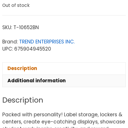
Out of stock
SKU:
T-10652BN
Brand:
TREND ENTERPRISES INC.
UPC: 675904945520
Description
Additional information
Description
Packed with personality! Label storage, lockers &
centers, create eye-catching displays, showcase