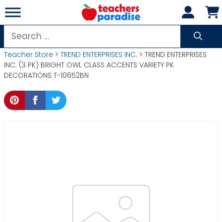
Skip
to
content
Search
for:
Teacher Store
>
TREND ENTERPRISES INC.
> TREND ENTERPRISES
INC. (3 PK) BRIGHT OWL CLASS ACCENTS VARIETY PK
DECORATIONS T-10652BN