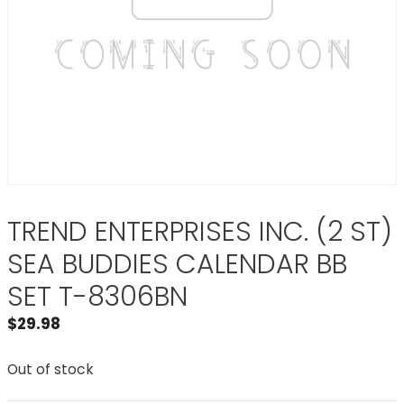
TREND ENTERPRISES INC. (2 ST)
SEA BUDDIES CALENDAR BB
SET T-8306BN
$
29.98
Out of stock