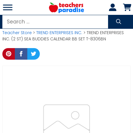
Skip
to
content
Search
for:
Teacher Store
>
TREND ENTERPRISES INC.
> TREND ENTERPRISES
INC. (2 ST) SEA BUDDIES CALENDAR BB SET T-8306BN