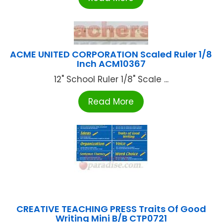
ACME UNITED CORPORATION Scaled Ruler 1/8
Inch ACM10367
12" School Ruler 1/8" Scale ...
Read More
CREATIVE TEACHING PRESS Traits Of Good
Writing Mini B/B CTP0721