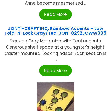
Anne become mesmerized ...
Read More
JONTI-CRAFT INC. Rainbow Accents – Low
Fold-n-Lock Gray/Teal JON-0292JCWW005
Freckled Gray Melamine with Teal accents.
Generous shelf space at a youngster's height.
Caster mounted. Locking hasps. Each section is
...
Read More