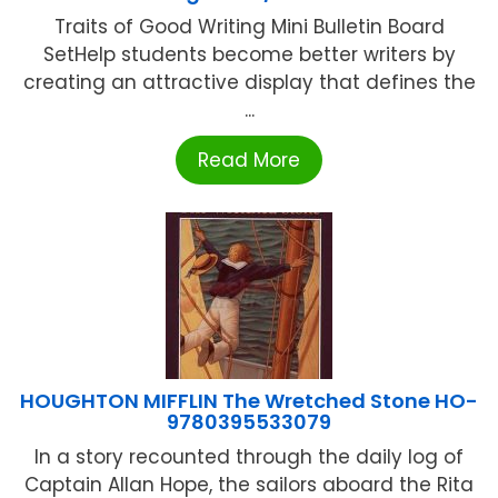
Traits of Good Writing Mini Bulletin Board
SetHelp students become better writers by
creating an attractive display that defines the
...
Read More
HOUGHTON MIFFLIN The Wretched Stone HO-
9780395533079
In a story recounted through the daily log of
Captain Allan Hope, the sailors aboard the Rita