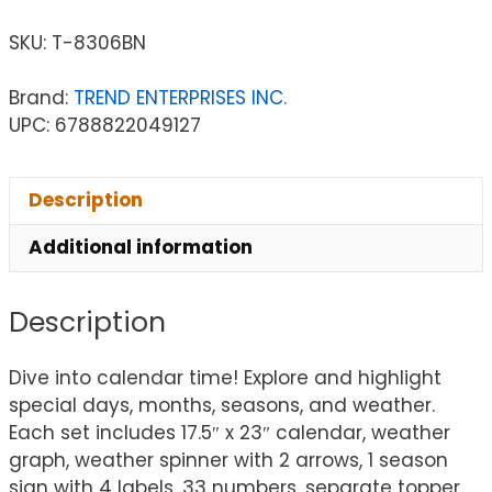
SKU:
T-8306BN
Brand:
TREND ENTERPRISES INC.
UPC: 6788822049127
Description
Additional information
Description
Dive into calendar time! Explore and highlight
special days, months, seasons, and weather.
Each set includes 17.5″ x 23″ calendar, weather
graph, weather spinner with 2 arrows, 1 season
sign with 4 labels, 33 numbers, separate topper,