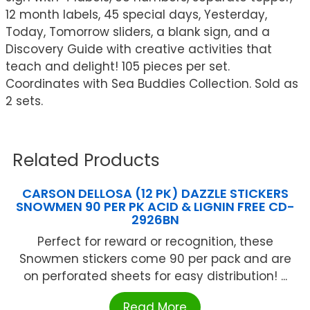
12 month labels, 45 special days, Yesterday,
Today, Tomorrow sliders, a blank sign, and a
Discovery Guide with creative activities that
teach and delight! 105 pieces per set.
Coordinates with Sea Buddies Collection. Sold as
2 sets.
Related Products
CARSON DELLOSA (12 PK) DAZZLE STICKERS
SNOWMEN 90 PER PK ACID & LIGNIN FREE CD-
2926BN
Perfect for reward or recognition, these
Snowmen stickers come 90 per pack and are
on perforated sheets for easy distribution! ...
Read More