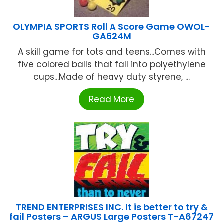
OLYMPIA SPORTS Roll A Score Game OWOL-
GA624M
A skill game for tots and teens...Comes with
five colored balls that fall into polyethylene
cups...Made of heavy duty styrene, ...
Read More
TREND ENTERPRISES INC. It is better to try &
fail Posters – ARGUS Large Posters T-A67247