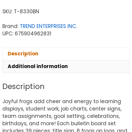
SKU:
T-8330BN
Brand:
TREND ENTERPRISES INC.
UPC: 675904962831
Description
Additional information
Description
Joyful frogs add cheer and energy to learning
displays, student work, job charts, center signs,
team assignments, goal setting, celebrations,
birthdays, and more! Each bulletin board set
includes 39 pieces: title sign, 8 frogs on logs, and