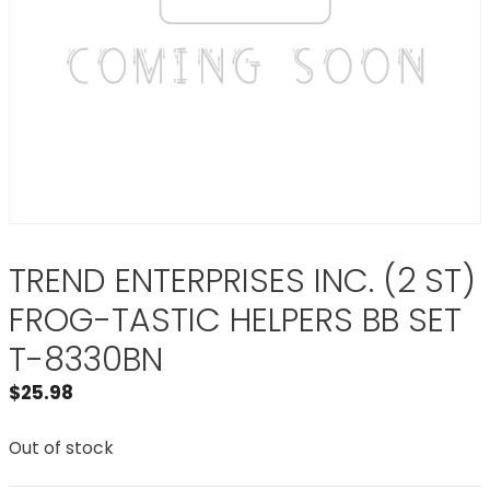
TREND ENTERPRISES INC. (2 ST)
FROG-TASTIC HELPERS BB SET
T-8330BN
$
25.98
Out of stock