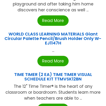
playground and after taking him home
discovers her conscience as well ...
Read More
WORLD CLASS LEARNING MATERIALS Giant
Circular Palette Pencil/Brush Holder Only W-
EJ1147H
...
Read More
TIME TIMER (2 EA) TIME TIMER VISUAL
SCHEDULE KIT TTMVSK12BN
The 12" Time Timer® is the heart of any
classroom or boardroom. Students learn more
when teachers are able to ...