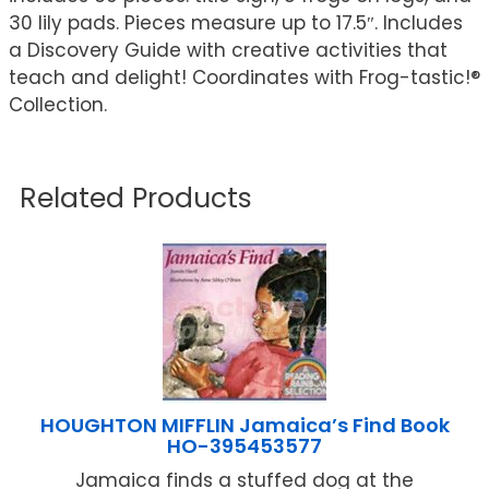
30 lily pads. Pieces measure up to 17.5″. Includes
a Discovery Guide with creative activities that
teach and delight! Coordinates with Frog-tastic!®
Collection.
Related Products
HOUGHTON MIFFLIN Jamaica’s Find Book
HO-395453577
Jamaica finds a stuffed dog at the