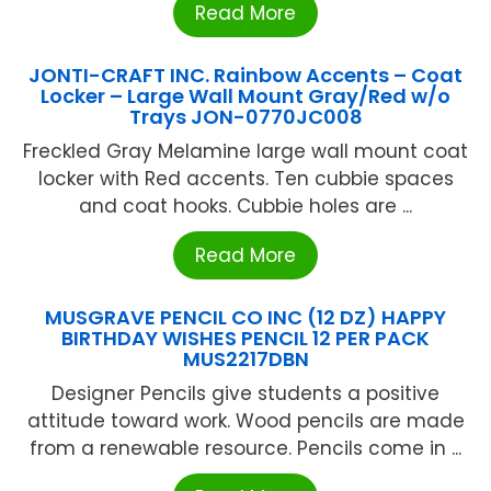
Read More
JONTI-CRAFT INC. Rainbow Accents – Coat
Locker – Large Wall Mount Gray/Red w/o
Trays JON-0770JC008
Freckled Gray Melamine large wall mount coat
locker with Red accents. Ten cubbie spaces
and coat hooks. Cubbie holes are ...
Read More
MUSGRAVE PENCIL CO INC (12 DZ) HAPPY
BIRTHDAY WISHES PENCIL 12 PER PACK
MUS2217DBN
Designer Pencils give students a positive
attitude toward work. Wood pencils are made
from a renewable resource. Pencils come in ...