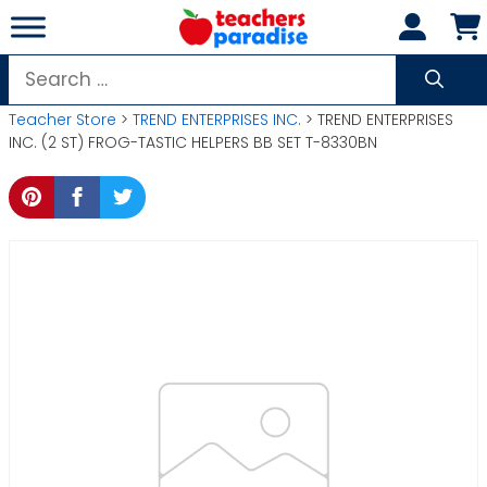
Skip
to
content
Search
for:
Teacher Store
>
TREND ENTERPRISES INC.
> TREND ENTERPRISES
INC. (2 ST) FROG-TASTIC HELPERS BB SET T-8330BN