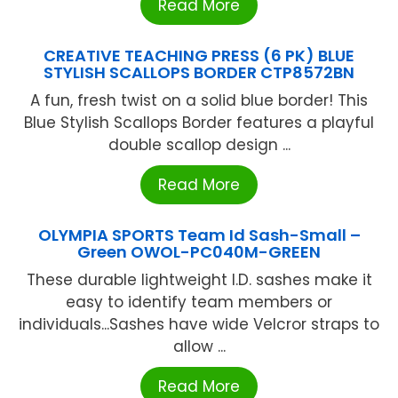
Read More
CREATIVE TEACHING PRESS (6 PK) BLUE
STYLISH SCALLOPS BORDER CTP8572BN
A fun, fresh twist on a solid blue border! This
Blue Stylish Scallops Border features a playful
double scallop design ...
Read More
OLYMPIA SPORTS Team Id Sash-Small –
Green OWOL-PC040M-GREEN
These durable lightweight I.D. sashes make it
easy to identify team members or
individuals...Sashes have wide Velcror straps to
allow ...
Read More