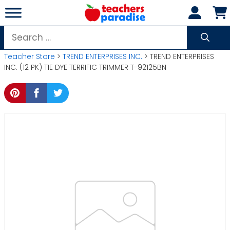
Skip
to
content
Search
for:
Teacher Store
>
TREND ENTERPRISES INC.
> TREND ENTERPRISES
INC. (12 PK) TIE DYE TERRIFIC TRIMMER T-92125BN