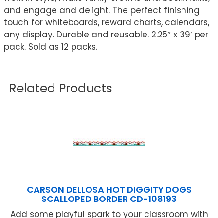
and engage and delight. The perfect finishing
touch for whiteboards, reward charts, calendars,
any display. Durable and reusable. 2.25″ x 39′ per
pack. Sold as 12 packs.
Related Products
CARSON DELLOSA HOT DIGGITY DOGS
SCALLOPED BORDER CD-108193
Add some playful spark to your classroom with