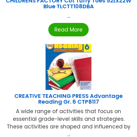
CHILDRENS FACTORY Cot Tuffy Toes 52Lx22W
Blue TLCTT108DBA
...
Read More
CREATIVE TEACHING PRESS Advantage
Reading Gr. 6 CTP8117
A wide range of activities that focus on
essential grade-level skills and strategies.
These activities are shaped and influenced by
...