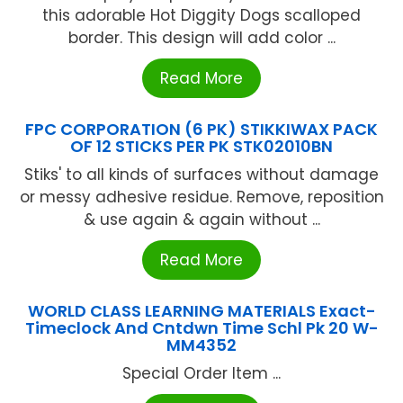
this adorable Hot Diggity Dogs scalloped
border. This design will add color ...
Read More
FPC CORPORATION (6 PK) STIKKIWAX PACK
OF 12 STICKS PER PK STK02010BN
Stiks' to all kinds of surfaces without damage
or messy adhesive residue. Remove, reposition
& use again & again without ...
Read More
WORLD CLASS LEARNING MATERIALS Exact-
Timeclock And Cntdwn Time Schl Pk 20 W-
MM4352
Special Order Item ...