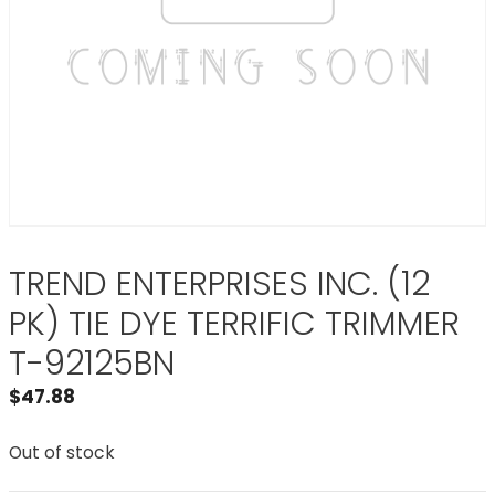
TREND ENTERPRISES INC. (12
PK) TIE DYE TERRIFIC TRIMMER
T-92125BN
$
47.88
Out of stock