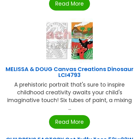
Read More
MELISSA & DOUG Canvas Creations Dinosaur
LCI4793
A prehistoric portrait that's sure to inspire
childhood creativity awaits your child's
imaginative touch! Six tubes of paint, a mixing
...
Read More