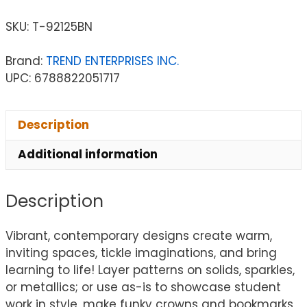
SKU:
T-92125BN
Brand:
TREND ENTERPRISES INC.
UPC: 6788822051717
Description
Additional information
Description
Vibrant, contemporary designs create warm,
inviting spaces, tickle imaginations, and bring
learning to life! Layer patterns on solids, sparkles,
or metallics; or use as-is to showcase student
work in style, make funky crowns and bookmarks,