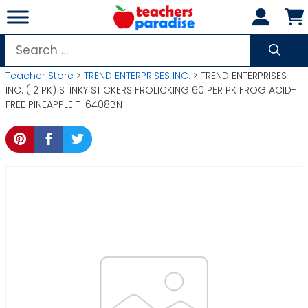
Skip
to
content
Search
for:
Teacher Store
>
TREND ENTERPRISES INC.
> TREND ENTERPRISES
INC. (12 PK) STINKY STICKERS FROLICKING 60 PER PK FROG ACID-
FREE PINEAPPLE T-6408BN