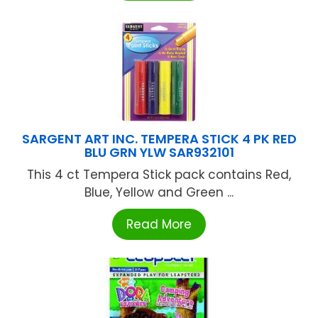
SARGENT ART INC. TEMPERA STICK 4 PK RED
BLU GRN YLW SAR932101
This 4 ct Tempera Stick pack contains Red,
Blue, Yellow and Green ...
Read More