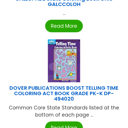
GALCCOLOH
...
Read More
DOVER PUBLICATIONS BOOST TELLING TIME
COLORING ACT BOOK GRADE PK-K DP-
494020
Common Core State Standards listed at the
bottom of each page ...
Read More