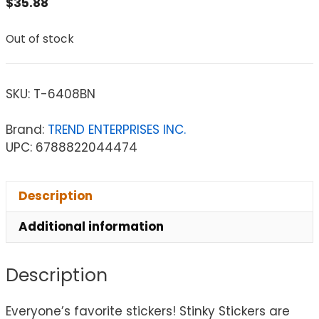
$
35.88
Out of stock
SKU:
T-6408BN
Brand:
TREND ENTERPRISES INC.
UPC: 6788822044474
Description
Additional information
Description
Everyone’s favorite stickers! Stinky Stickers are