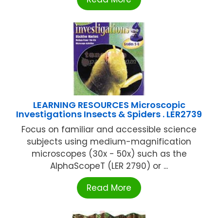
LEARNING RESOURCES Microscopic
Investigations Insects & Spiders . LER2739
Focus on familiar and accessible science
subjects using medium-magnification
microscopes (30x - 50x) such as the
AlphaScopeT (LER 2790) or ...
Read More