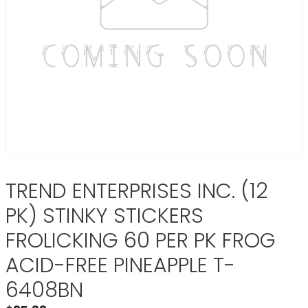
TREND ENTERPRISES INC. (12
PK) STINKY STICKERS
FROLICKING 60 PER PK FROG
ACID-FREE PINEAPPLE T-
6408BN