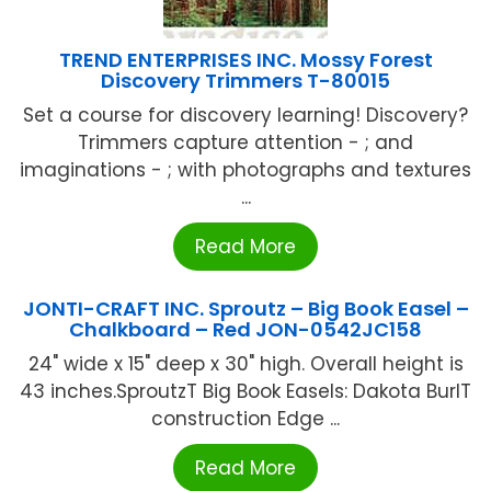
TREND ENTERPRISES INC. Mossy Forest
Discovery Trimmers T-80015
Set a course for discovery learning! Discovery?
Trimmers capture attention - ; and
imaginations - ; with photographs and textures
...
Read More
JONTI-CRAFT INC. Sproutz – Big Book Easel –
Chalkboard – Red JON-0542JC158
24" wide x 15" deep x 30" high. Overall height is
43 inches.SproutzT Big Book Easels: Dakota BurlT
construction Edge ...
Read More