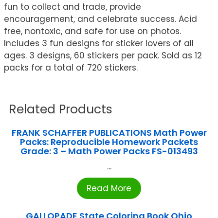
fun to collect and trade, provide
encouragement, and celebrate success. Acid
free, nontoxic, and safe for use on photos.
Includes 3 fun designs for sticker lovers of all
ages. 3 designs, 60 stickers per pack. Sold as 12
packs for a total of 720 stickers.
Related Products
FRANK SCHAFFER PUBLICATIONS Math Power
Packs: Reproducible Homework Packets
Grade: 3 – Math Power Packs FS-013493
...
Read More
GALLOPADE State Coloring Book Ohio