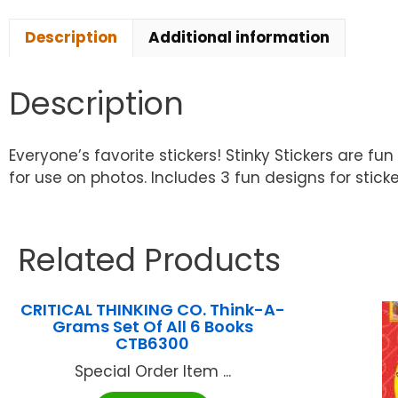
Description
Additional information
Description
Everyone’s favorite stickers! Stinky Stickers are 
for use on photos. Includes 3 fun designs for sticker
Related Products
CRITICAL THINKING CO. Think-A-
Grams Set Of All 6 Books
CTB6300
Special Order Item ...