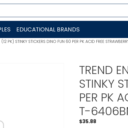
LES
EDUCATIONAL BRANDS
. (12 PK) STINKY STICKERS DINO FUN 60 PER PK ACID FREE STRAWBER
TREND EN
STINKY S
PER PK A
T-6406B
$
35.88