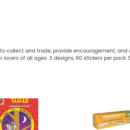
fun to collect and trade, provide encouragement, and 
 lovers of all ages. 3 designs, 60 stickers per pack. S