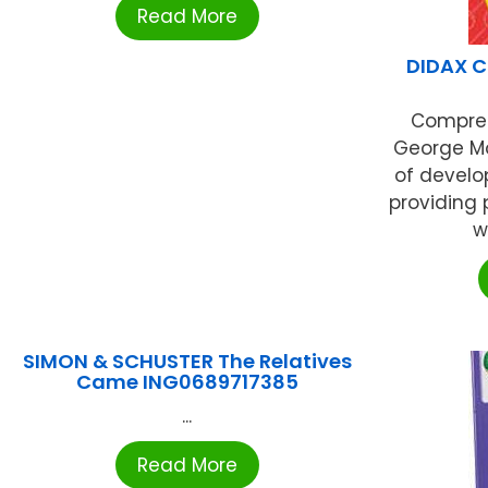
Read More
DIDAX C
Compreh
George Mo
of develo
providing 
w
SIMON & SCHUSTER The Relatives
Came ING0689717385
...
Read More