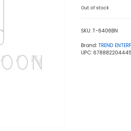
Out of stock
SKU:
T-6406BN
Brand:
TREND ENTERP
UPC: 67888220444