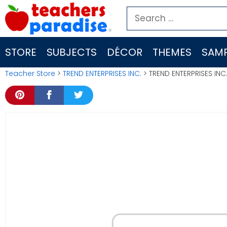
Skip
Search
to
for:
content
STORE
SUBJECTS
DÉCOR
THEMES
SAMP
Teacher Store
>
TREND ENTERPRISES INC.
> TREND ENTERPRISES INC