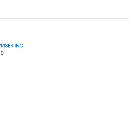
RISES INC.
50