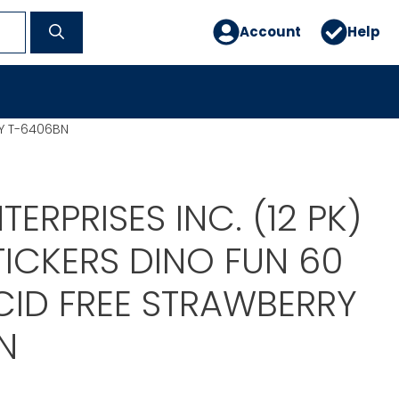
Account
Help
RY T-6406BN
TERPRISES INC. (12 PK)
TICKERS DINO FUN 60
CID FREE STRAWBERRY
N