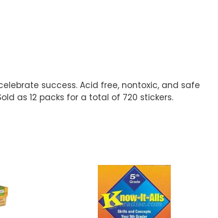
celebrate success. Acid free, nontoxic, and safe
old as 12 packs for a total of 720 stickers.