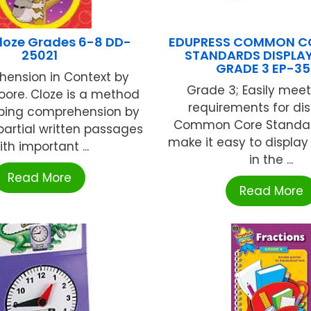
loze Grades 6-8 DD-
EDUPRESS COMMON CO
25021
STANDARDS DISPLAY
GRADE 3 EP-3
ension in Context by
Grade 3; Easily meet 
ore. Cloze is a method
requirements for di
ping comprehension by
Common Core Standard
partial written passages
make it easy to displa
ith important ...
in the ...
Read More
Read More