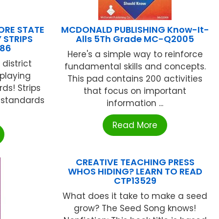
RE STATE
MCDONALD PUBLISHING Know-It-
 STRIPS
Alls 5Th Grade MC-Q2005
586
Here's a simple way to reinforce
district
fundamental skills and concepts.
splaying
This pad contains 200 activities
s! Strips
that focus on important
y standards
information ...
Read More
CREATIVE TEACHING PRESS
WHOS HIDING? LEARN TO READ
CTP13529
What does it take to make a seed
grow? The Seed Song knows!