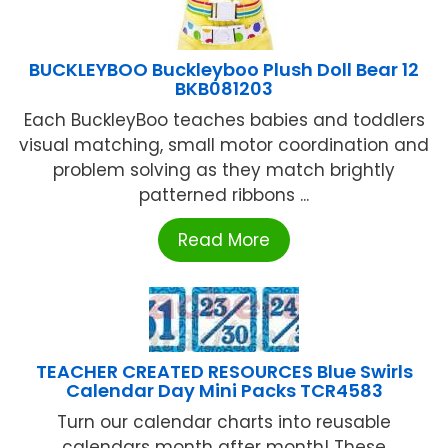
BUCKLEYBOO Buckleyboo Plush Doll Bear 12
BKB081203
Each BuckleyBoo teaches babies and toddlers
visual matching, small motor coordination and
problem solving as they match brightly
patterned ribbons ...
Read More
TEACHER CREATED RESOURCES Blue Swirls
Calendar Day Mini Packs TCR4583
Turn our calendar charts into reusable
calendars month after month! These