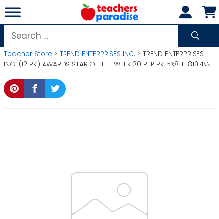
Skip
to
content
Search
for:
Teacher Store
>
TREND ENTERPRISES INC.
> TREND ENTERPRISES
INC. (12 PK) AWARDS STAR OF THE WEEK 30 PER PK 5X8 T-8107BN