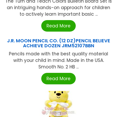
The Turn and Teach Colors Bulletin Board Set is
an intriguing hands-on approach for children
to actively learn important basic ...
Read More
J.R. MOON PENCIL CO. (12 DZ)PENCIL BELIEVE
ACHIEVE DOZEN JRM52107BBN
Pencils made with the best quality material
with your child in mind. Made in the USA.
Smooth No. 2 HB ...
Read More