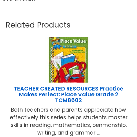
Related Products
TEACHER CREATED RESOURCES Practice
Makes Perfect: Place Value Grade 2
TCM8602
Both teachers and parents appreciate how
effectively this series helps students master
skills in reading, mathematics, penmanship,
writing, and grammar ...