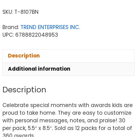
SKU:
T-8107BN
Brand:
TREND ENTERPRISES INC.
UPC: 6788822048953
Description
Additional information
Description
Celebrate special moments with awards kids are
proud to take home. They are easy to customize
with personal messages, notes, and praise! 30
per pack, 5.5″ x 8.5″. Sold as 12 packs for a total of
360 awards.