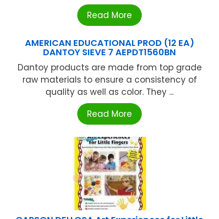
Read More
AMERICAN EDUCATIONAL PROD (12 EA)
DANTOY SIEVE 7 AEPDT1560BN
Dantoy products are made from top grade
raw materials to ensure a consistency of
quality as well as color. They ...
Read More