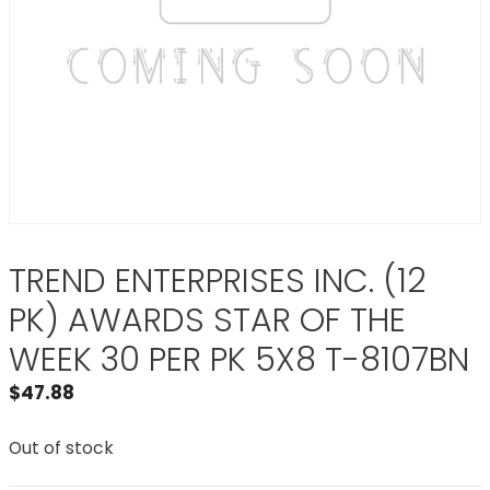
TREND ENTERPRISES INC. (12
PK) AWARDS STAR OF THE
WEEK 30 PER PK 5X8 T-8107BN
$
47.88
Out of stock