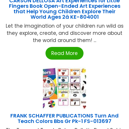
CARSON DELLOSA Art Experiences for Little
Fingers Book Open-Ended Art Experiences
that Help Young Children Explore Their
World Ages 2â KE-804001
Let the imagination of your children run wild as
they explore, create, and discover more about
the world around them! ...
Read More
FRANK SCHAFFER PUBLICATIONS Turn And
Teach Colors Bbs Gr Pk-1 FS-013697