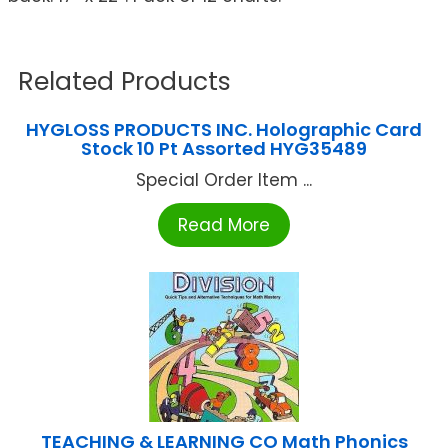
Related Products
HYGLOSS PRODUCTS INC. Holographic Card
Stock 10 Pt Assorted HYG35489
Special Order Item ...
Read More
TEACHING & LEARNING CO Math Phonics