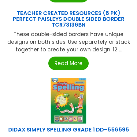
TEACHER CREATED RESOURCES (6 PK)
PERFECT PAISLEYS DOUBLE SIDED BORDER
TCR73136BN
These double-sided borders have unique
designs on both sides. Use separately or stack
together to create your own design. 12 ...
Read More
DIDAX SIMPLY SPELLING GRADE 1 DD-556595