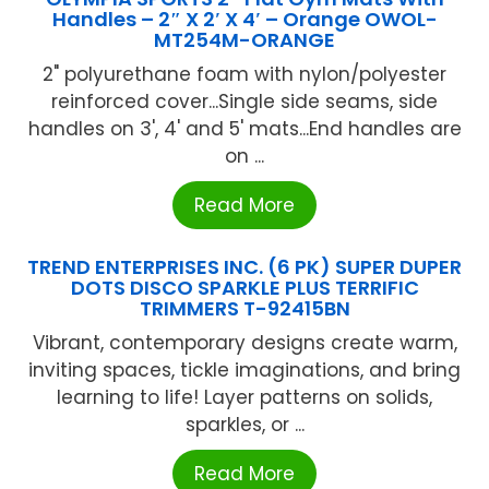
Handles – 2″ X 2′ X 4′ – Orange OWOL-
MT254M-ORANGE
2" polyurethane foam with nylon/polyester
reinforced cover...Single side seams, side
handles on 3', 4' and 5' mats...End handles are
on ...
Read More
TREND ENTERPRISES INC. (6 PK) SUPER DUPER
DOTS DISCO SPARKLE PLUS TERRIFIC
TRIMMERS T-92415BN
Vibrant, contemporary designs create warm,
inviting spaces, tickle imaginations, and bring
learning to life! Layer patterns on solids,
sparkles, or ...
Read More