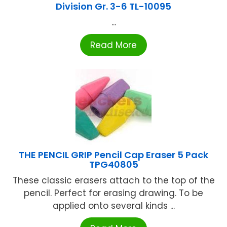
Division Gr. 3-6 TL-10095
...
Read More
THE PENCIL GRIP Pencil Cap Eraser 5 Pack
TPG40805
These classic erasers attach to the top of the
pencil. Perfect for erasing drawing. To be
applied onto several kinds ...