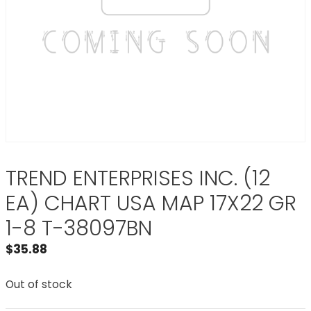
TREND ENTERPRISES INC. (12
EA) CHART USA MAP 17X22 GR
1-8 T-38097BN
$
35.88
Out of stock