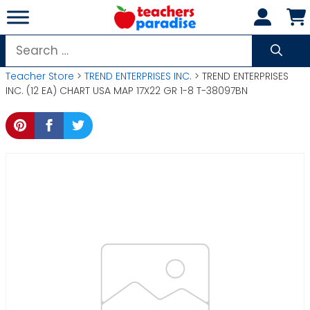
Skip
to
content
Search
for:
Teacher Store
>
TREND ENTERPRISES INC.
> TREND ENTERPRISES
INC. (12 EA) CHART USA MAP 17X22 GR 1-8 T-38097BN