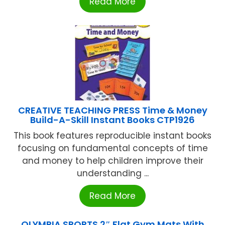
Read More
CREATIVE TEACHING PRESS Time & Money
Build-A-Skill Instant Books CTP1926
This book features reproducible instant books
focusing on fundamental concepts of time
and money to help children improve their
understanding ...
Read More
OLYMPIA SPORTS 2″ Flat Gym Mats With