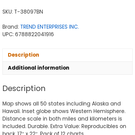
SKU:
T-38097BN
Brand:
TREND ENTERPRISES INC.
UPC: 6788822041916
Description
Additional information
Description
Map shows all 50 states including Alaska and
Hawaii. Inset globe shows Western Hemisphere.
Distance scale in both miles and kilometers is
included. Durable. Extra Value: Reproducibles on
back. 17″ x 22″. Pack of 12 charts.