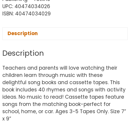
UPC: 40474034026
ISBN: 40474034029
Description
Description
Teachers and parents will love watching their
children learn through music with these
delightful song books and cassette tapes. This
book includes 40 rhymes and songs with activity
ideas. No music to read! Cassette tapes feature
songs from the matching book-perfect for
school, home, or car. Ages 3-5 Tapes Only. Size 7”
x 9”