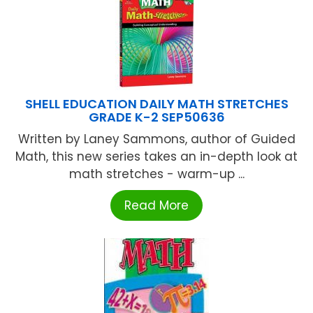
SHELL EDUCATION DAILY MATH STRETCHES
GRADE K-2 SEP50636
Written by Laney Sammons, author of Guided
Math, this new series takes an in-depth look at
math stretches - warm-up ...
Read More