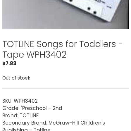
TOTLINE Songs for Toddlers -
Tape WPH3402
$
7.83
Out of stock
SKU:
WPH3402
Grade: "Preschool - 2nd
Brand: TOTLINE
Secondary Brand: McGraw-Hill Children's
Publishing - Totline