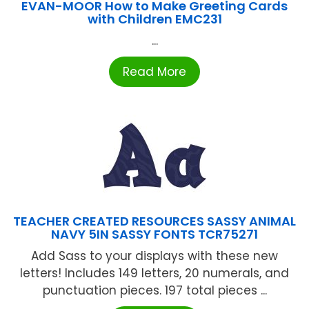
EVAN-MOOR How to Make Greeting Cards
with Children EMC231
...
Read More
TEACHER CREATED RESOURCES SASSY ANIMAL
NAVY 5IN SASSY FONTS TCR75271
Add Sass to your displays with these new
letters! Includes 149 letters, 20 numerals, and
punctuation pieces. 197 total pieces ...