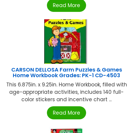
Read More
CARSON DELLOSA Farm Puzzles & Games
Home Workbook Grades: PK-1 CD-4503
This 6.875in. x 9.25in. Home Workbook, filled with
age-appropriate activities, includes 140 full-
color stickers and incentive chart ...
Read More