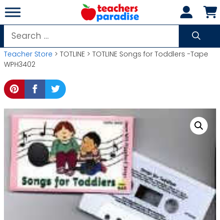
Skip
to
content
Search
for:
Teacher Store
> TOTLINE > TOTLINE Songs for Toddlers -Tape
WPH3402