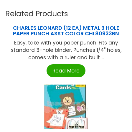
Related Products
CHARLES LEONARD (12 EA) METAL 3 HOLE
PAPER PUNCH ASST COLOR CHL80933BN
Easy, take with you paper punch. Fits any
standard 3-hole binder. Punches 1/4" holes,
comes with a ruler and built ...
Read More