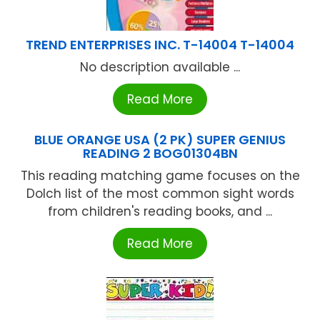
TREND ENTERPRISES INC. T-14004 T-14004
No description available ...
Read More
BLUE ORANGE USA (2 PK) SUPER GENIUS
READING 2 BOG01304BN
This reading matching game focuses on the
Dolch list of the most common sight words
from children's reading books, and ...
Read More