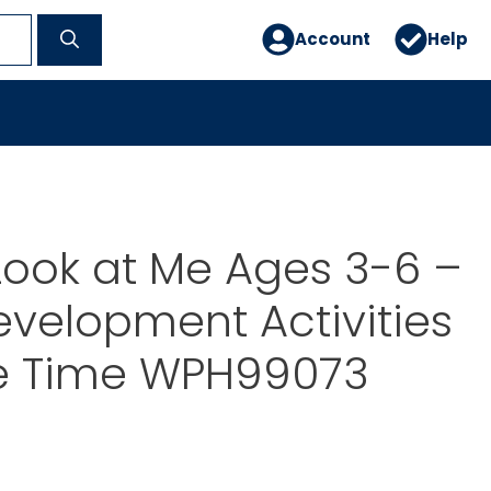
Account
Help
Look at Me Ages 3-6 –
evelopment Activities
le Time WPH99073