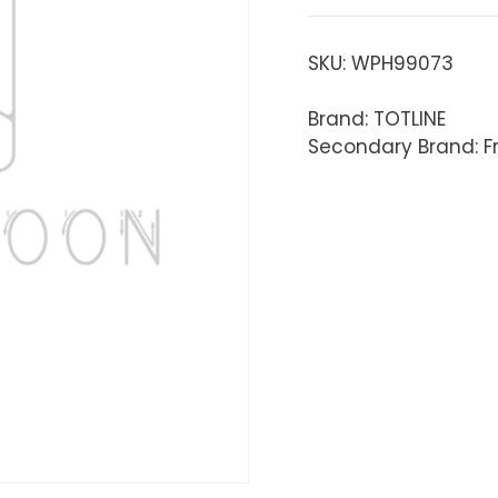
SKU:
WPH99073
Brand: TOTLINE
Secondary Brand: Fr