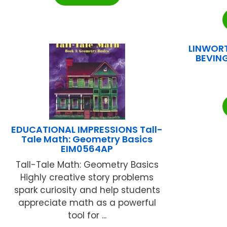
LINWORT
BEVING
EDUCATIONAL IMPRESSIONS Tall-
Tale Math: Geometry Basics
EIM0564AP
Tall-Tale Math: Geometry Basics
Highly creative story problems
spark curiosity and help students
appreciate math as a powerful
tool for ...