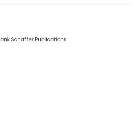
ank Schaffer Publications