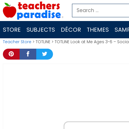
Skip
Search
to
for:
content
STORE
SUBJECTS
DÉCOR
THEMES
SAMP
Teacher Store
> TOTLINE > TOTLINE Look at Me Ages 3-6 – Socia