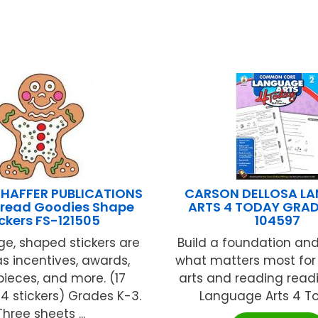
HAFFER PUBLICATIONS
CARSON DELLOSA L
read Goodies Shape
ARTS 4 TODAY GRAD
ickers FS-121505
104597
ge, shaped stickers are
Build a foundation an
 as incentives, awards,
what matters most fo
ieces, and more. (17
arts and reading read
4 stickers) Grades K-3.
Language Arts 4 Tod
Three sheets ...