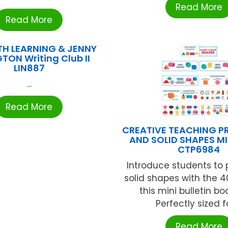
Read More
Read More
H LEARNING & JENNY
TON Writing Club II
LIN887
...
Read More
CREATIVE TEACHING P
AND SOLID SHAPES MI
CTP6984
Introduce students to
solid shapes with the 4
this mini bulletin bo
Perfectly sized for
Read More