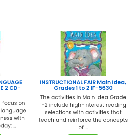
ANGUAGE
INSTRUCTIONAL FAIR Main Idea,
E 2 CD-
Grades 1 to 2 IF-5630
The activities in Main Idea Grade
d focus on
1-2 include high-interest reading
r language
selections with activities that
iness with
teach and reinforce the concepts
ay: ...
of ...