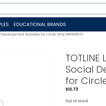
LES
EDUCATIONAL BRANDS
l Development Activities for Circle Time WPH99073
TOTLINE 
Social D
for Circ
$
12.73
Out of stock