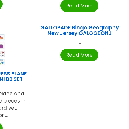
Read More
GALLOPADE Bingo Geography
New Jersey GALGGEONJ
...
Read More
RESS PLANE
NI BB SET
 plane and
0 pieces in
ard set.
 ...