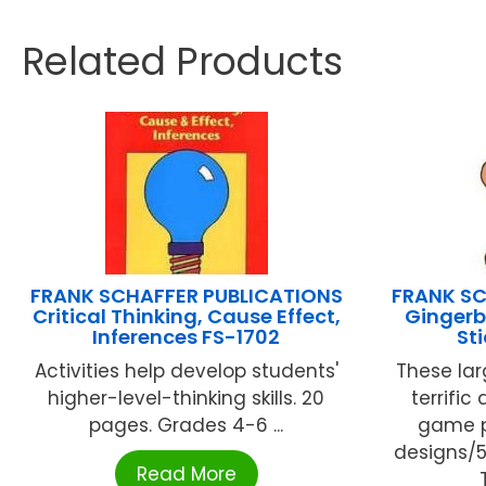
Related Products
FRANK SCHAFFER PUBLICATIONS
FRANK SC
Critical Thinking, Cause Effect,
Gingerb
Inferences FS-1702
St
Activities help develop students'
These lar
higher-level-thinking skills. 20
terrific
pages. Grades 4-6 ...
game p
designs/5
Read More