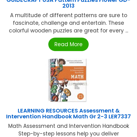
2013
A multitude of different patterns are sure to
fascinate, challenge and entertain. These
colorful wooden puzzles are great for every ...
Read More
LEARNING RESOURCES Assessment &
Intervention Handbook Math Gr 2-3 LER7337
Math Assessment and Intervention Handbook
Step-by-step lessons help you deliver