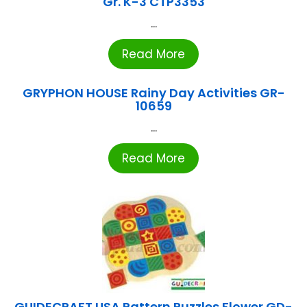
Gr. K-3 CTP3353
...
Read More
GRYPHON HOUSE Rainy Day Activities GR-
10659
...
Read More
GUIDECRAFT USA Pattern Puzzles Flower GD-