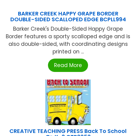
BARKER CREEK HAPPY GRAPE BORDER
DOUBLE-SIDED SCALLOPED EDGE BCPLL994
Barker Creek's Double-Sided Happy Grape
Border features a sporty scalloped edge and is
also double-sided, with coordinating designs
printed on ...
Read More
CREATIVE TEACHING PRESS Back To School