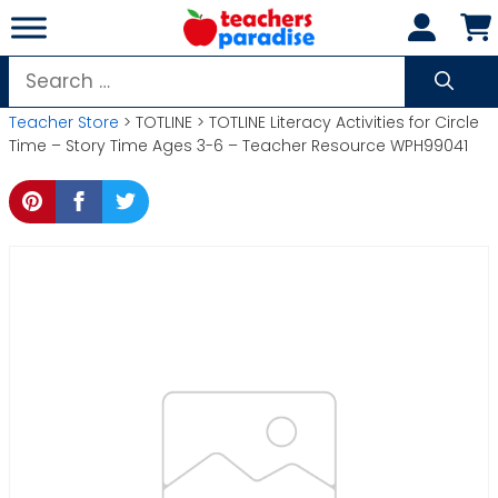
Skip
to
content
Search
for:
Teacher Store
> TOTLINE > TOTLINE Literacy Activities for Circle
Time – Story Time Ages 3-6 – Teacher Resource WPH99041