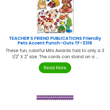
TEACHER’S FRIEND PUBLICATIONS Friendly
Pets Accent Punch-Outs TF-3316
These fun, colorful Mini Awards fold to only a 3
1/2" X 2" size. The cards can stand on a ...
Read More