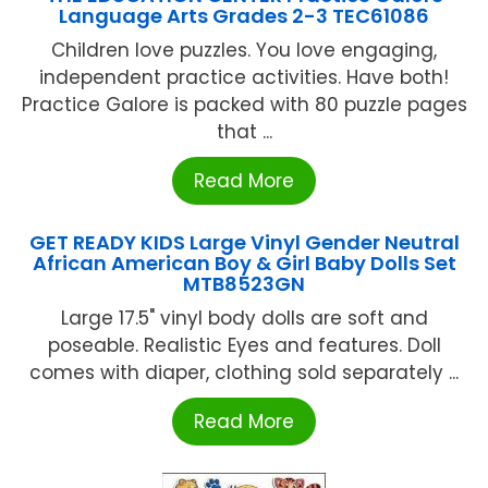
Language Arts Grades 2-3 TEC61086
Children love puzzles. You love engaging,
independent practice activities. Have both!
Practice Galore is packed with 80 puzzle pages
that ...
Read More
GET READY KIDS Large Vinyl Gender Neutral
African American Boy & Girl Baby Dolls Set
MTB8523GN
Large 17.5" vinyl body dolls are soft and
poseable. Realistic Eyes and features. Doll
comes with diaper, clothing sold separately ...
Read More