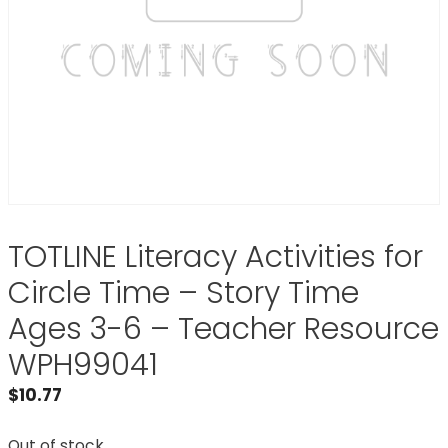
TOTLINE Literacy Activities for
Circle Time – Story Time
Ages 3-6 – Teacher Resource
WPH99041
$
10.77
Out of stock