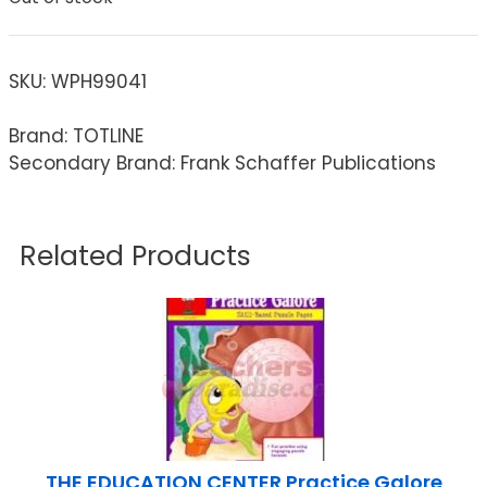
SKU:
WPH99041
Brand: TOTLINE
Secondary Brand: Frank Schaffer Publications
Related Products
THE EDUCATION CENTER Practice Galore