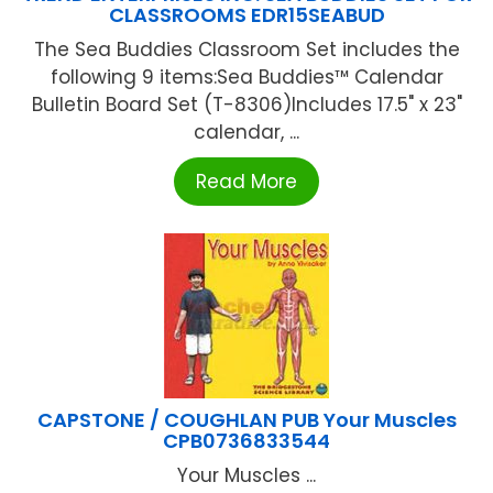
CLASSROOMS EDR15SEABUD
The Sea Buddies Classroom Set includes the
following 9 items:Sea Buddies™ Calendar
Bulletin Board Set (T-8306)Includes 17.5" x 23"
calendar, ...
Read More
CAPSTONE / COUGHLAN PUB Your Muscles
CPB0736833544
Your Muscles ...