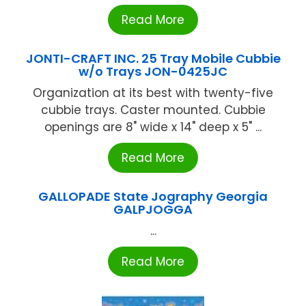
Read More
JONTI-CRAFT INC. 25 Tray Mobile Cubbie
w/o Trays JON-0425JC
Organization at its best with twenty-five
cubbie trays. Caster mounted. Cubbie
openings are 8" wide x 14" deep x 5" ...
Read More
GALLOPADE State Jography Georgia
GALPJOGGA
...
Read More