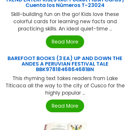
Cuenta los Números T-23024
Skill-building fun on the go! Kids love these
colorful cards for learning new facts and
practicing skills. An ideal quiet-time ...
Read More
BAREFOOT BOOKS (3 EA) UP AND DOWN THE
ANDES A PERUVIAN FESTIVAL TALE
BBK9781846864681BN
This rhyming text takes readers from Lake
Titicaca all the way to the city of Cusco for the
highly popular ...
Read More