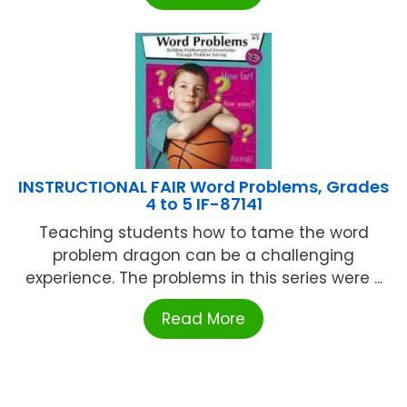
INSTRUCTIONAL FAIR Word Problems, Grades
4 to 5 IF-87141
Teaching students how to tame the word
problem dragon can be a challenging
experience. The problems in this series were ...
Read More