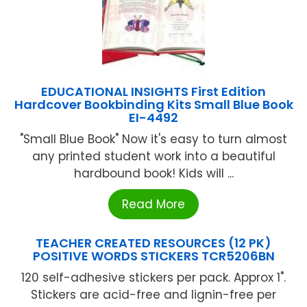
EDUCATIONAL INSIGHTS First Edition
Hardcover Bookbinding Kits Small Blue Book
EI-4492
"Small Blue Book" Now it's easy to turn almost
any printed student work into a beautiful
hardbound book! Kids will ...
Read More
TEACHER CREATED RESOURCES (12 PK)
POSITIVE WORDS STICKERS TCR5206BN
120 self-adhesive stickers per pack. Approx 1".
Stickers are acid-free and lignin-free per