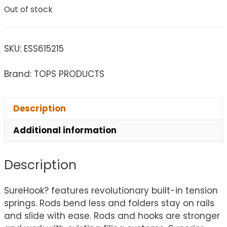
Out of stock
SKU:
ESS615215
Brand: TOPS PRODUCTS
Description
Additional information
Description
SureHook? features revolutionary built-in tension
springs. Rods bend less and folders stay on rails
and slide with ease. Rods and hooks are stronger