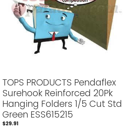
TOPS PRODUCTS Pendaflex
Surehook Reinforced 20Pk
Hanging Folders 1/5 Cut Std
Green ESS615215
$
29.91