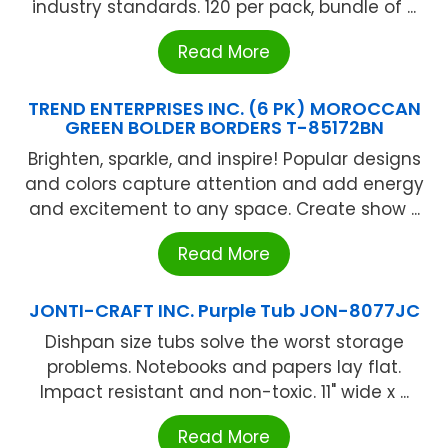
industry standards. 120 per pack, bundle of ...
Read More
TREND ENTERPRISES INC. (6 PK) MOROCCAN
GREEN BOLDER BORDERS T-85172BN
Brighten, sparkle, and inspire! Popular designs
and colors capture attention and add energy
and excitement to any space. Create show ...
Read More
JONTI-CRAFT INC. Purple Tub JON-8077JC
Dishpan size tubs solve the worst storage
problems. Notebooks and papers lay flat.
Impact resistant and non-toxic. 11" wide x ...
Read More