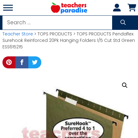
Skip
to
content
Search
for:
Teacher Store
> TOPS PRODUCTS > TOPS PRODUCTS Pendaflex
Surehook Reinforced 20Pk Hanging Folders 1/5 Cut Std Green
ESS615215