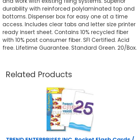
and work with existing filing systems. Superior
durability with reinforced polylaminated top and
bottoms. Dispenser box for easy one at a time
access. Includes clear tabs and letter size printer
ready insert sheet. Contains 10% recycled fiber
with 10% post consumer fiber. SFI Certified. Acid
free. Lifetime Guarantee. Standard Green. 20/Box.
Related Products
TREND ENTERPRISES INC. Pocket Flash Cards /