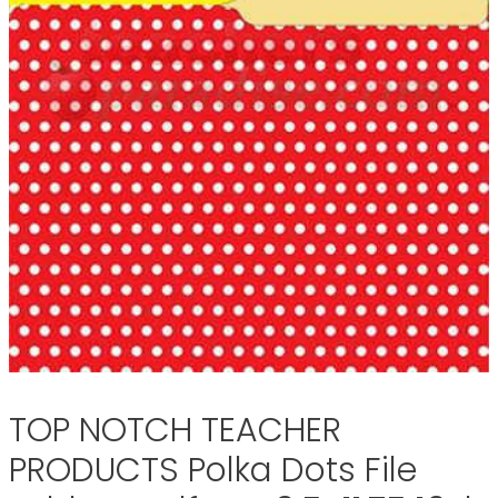
TOP NOTCH TEACHER
PRODUCTS Polka Dots File