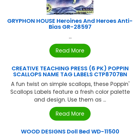
GRYPHON HOUSE Heroines And Heroes Anti-
Bias GR-28597
...
Read More
CREATIVE TEACHING PRESS (6 PK) POPPIN
SCALLOPS NAME TAG LABELS CTP8707BN
A fun twist on simple scallops, these Poppin'
Scallops Labels feature a fresh color palette
and design. Use them as ...
Read More
WOOD DESIGNS Doll Bed WD-11500