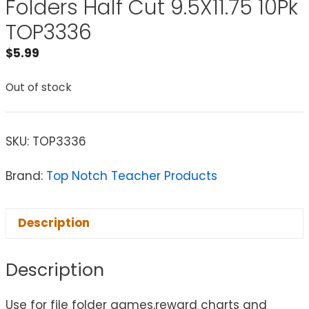
Folders Half Cut 9.5X11.75 10Pk
TOP3336
$
5.99
Out of stock
SKU:
TOP3336
Brand:
Top Notch Teacher Products
Description
Description
Use for file folder games,reward charts and