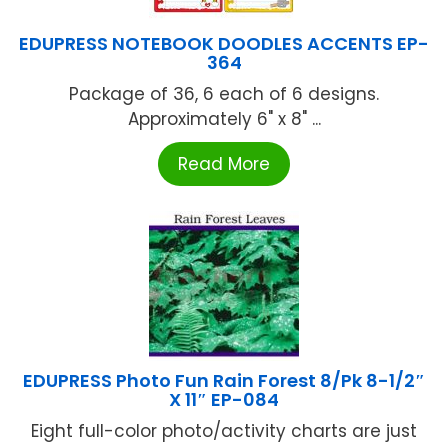
EDUPRESS NOTEBOOK DOODLES ACCENTS EP-
364
Package of 36, 6 each of 6 designs.
Approximately 6" x 8" ...
Read More
EDUPRESS Photo Fun Rain Forest 8/Pk 8-1/2″
X 11″ EP-084
Eight full-color photo/activity charts are just