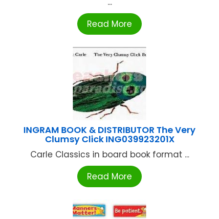
...
Read More
INGRAM BOOK & DISTRIBUTOR The Very
Clumsy Click ING039923201X
Carle Classics in board book format ...
Read More