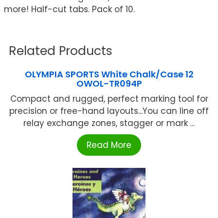
more! Half-cut tabs. Pack of 10.
Related Products
OLYMPIA SPORTS White Chalk/Case 12
OWOL-TR094P
Compact and rugged, perfect marking tool for
precision or free-hand layouts...You can line off
relay exchange zones, stagger or mark ...
Read More