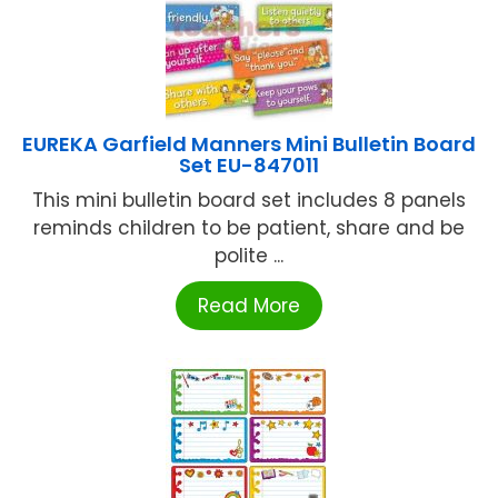
EUREKA Garfield Manners Mini Bulletin Board
Set EU-847011
This mini bulletin board set includes 8 panels
reminds children to be patient, share and be
polite ...
Read More