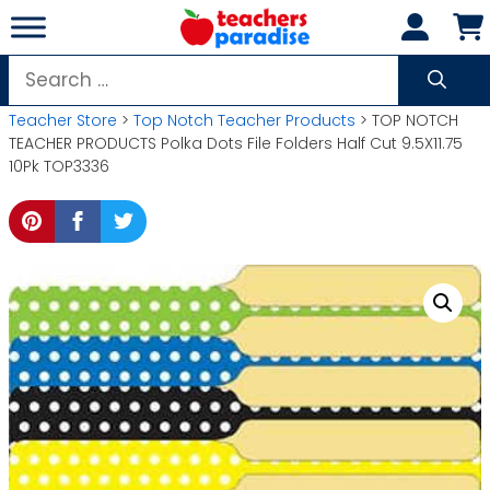
Skip
to
content
Search
for:
Teacher Store
>
Top Notch Teacher Products
> TOP NOTCH
TEACHER PRODUCTS Polka Dots File Folders Half Cut 9.5X11.75
10Pk TOP3336