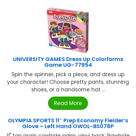
UNIVERSITY GAMES Dress Up Colorforms
Game UG-77954
Spin the spinner, pick a piece, and dress up
your character! Choose pretty pants, stunning
shoes, or a handsome hat ...
Read More
OLYMPIA SPORTS 11″ Prep Economy Fielder’s
Glove – Left Hand OWOL-BS078P
11" top grain cowhide palm, vinyl back...Rawhide