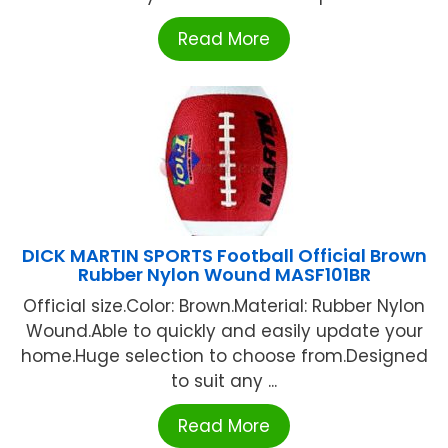
Read More
DICK MARTIN SPORTS Football Official Brown
Rubber Nylon Wound MASF101BR
Official size.Color: Brown.Material: Rubber Nylon
Wound.Able to quickly and easily update your
home.Huge selection to choose from.Designed
to suit any ...
Read More