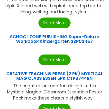
triple X laced web with spiral laced top Leather
lining, welting and lacing...Nylon ...
Read More
SCHOOL ZONE PUBLISHING Super-Deluxe
Workbook Kindergarten SZP02457
...
Read More
CREATIVE TEACHING PRESS (2 PK) MYSTICAL
MAG CLASS ESSEN 5PK CTP8744BN
The bright colors and fun design in this
Mystical Magical Classroom Essentials Poster
Pack make these charts a stylish way ...