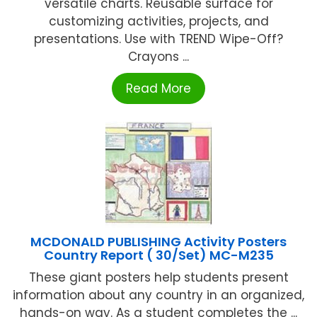
versatile charts. Reusable surface for
customizing activities, projects, and
presentations. Use with TREND Wipe-Off?
Crayons ...
Read More
MCDONALD PUBLISHING Activity Posters
Country Report ( 30/Set) MC-M235
These giant posters help students present
information about any country in an organized,
hands-on way. As a student completes the ...