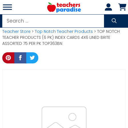
Skip
to
content
Search
for:
Teacher Store
>
Top Notch Teacher Products
> TOP NOTCH
TEACHER PRODUCTS (6 PK) INDEX CARDS 4X6 LINED BRITE
ASSORTED 75 PER PK TOP363BN