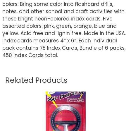
colors. Bring some color into flashcard drills,
notes, and other school and craft activities with
these bright neon-colored index cards. Five
assorted colors: pink, green, orange, blue and
yellow. Acid free and lignin free. Made in the USA.
Index cards measures 4″ x 6″. Each individual
pack contains 75 Index Cards, Bundle of 6 packs,
450 Index Cards total.
Related Products