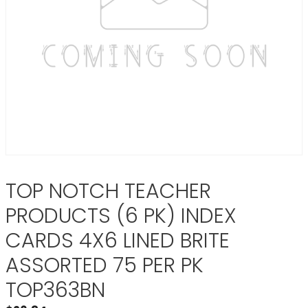
TOP NOTCH TEACHER
PRODUCTS (6 PK) INDEX
CARDS 4X6 LINED BRITE
ASSORTED 75 PER PK
TOP363BN