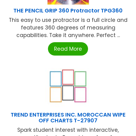
THE PENCIL GRIP 360 Protractor TPG360
This easy to use protractor is a full circle and
features 360 degrees of measuring
capabilities. Take it anywhere. Perfect ...
Read More
TREND ENTERPRISES INC. MOROCCAN WIPE
OFF CHARTS T-27907
Spark student interest with interactive,