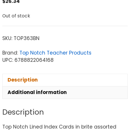
$
26.34
Out of stock
SKU:
TOP363BN
Brand:
Top Notch Teacher Products
UPC: 6788822064168
Description
Additional information
Description
Top Notch Lined Index Cards in brite assorted