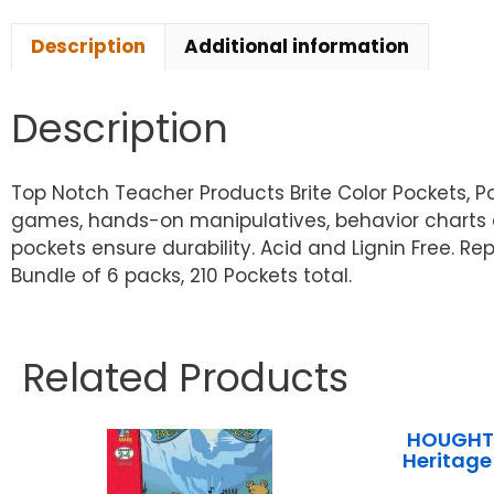
Description
Additional information
Description
Top Notch Teacher Products Brite Color Pockets, Pol
games, hands-on manipulatives, behavior charts a
pockets ensure durability. Acid and Lignin Free. Re
Bundle of 6 packs, 210 Pockets total.
Related Products
HOUGHTO
Heritage