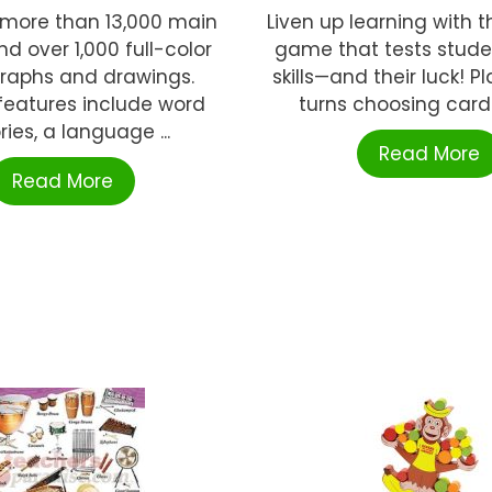
 more than 13,000 main
Liven up learning with t
nd over 1,000 full-color
game that tests stude
raphs and drawings.
skills—and their luck! P
features include word
turns choosing cards
ries, a language ...
Read More
Read More