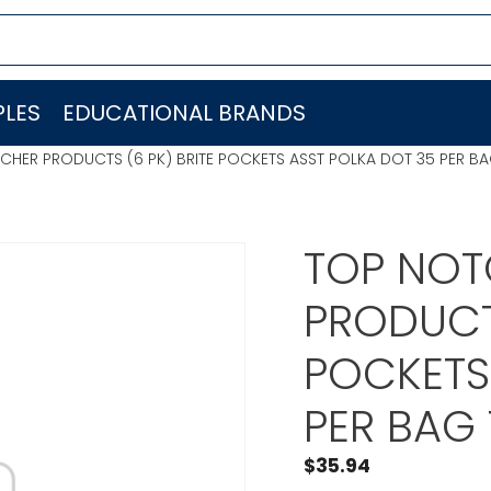
LES
EDUCATIONAL BRANDS
CHER PRODUCTS (6 PK) BRITE POCKETS ASST POLKA DOT 35 PER 
TOP NOT
PRODUCTS
POCKETS
PER BAG
$
35.94