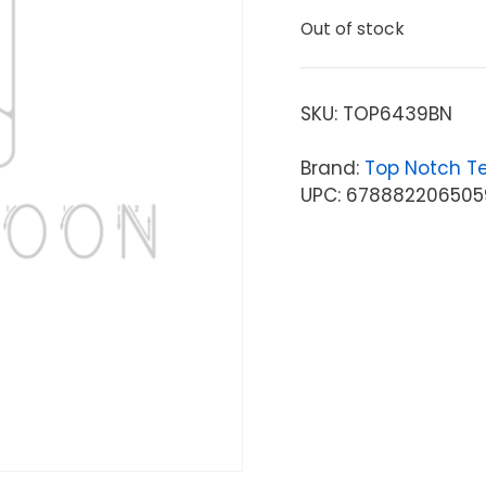
Out of stock
SKU:
TOP6439BN
Brand:
Top Notch T
UPC: 678882206505