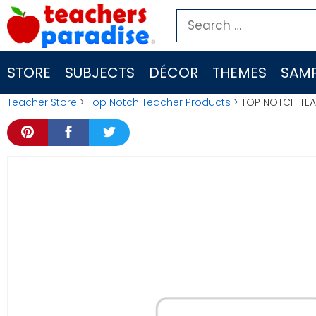
Skip
Search
to
for:
content
STORE
SUBJECTS
DÉCOR
THEMES
SAMP
Teacher Store
>
Top Notch Teacher Products
> TOP NOTCH TEA