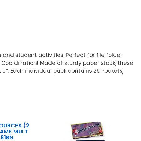
nd student activities. Perfect for file folder
Coordination! Made of sturdy paper stock, these
x 5″. Each individual pack contains 25 Pockets,
OURCES (2
GAME MULT
081BN