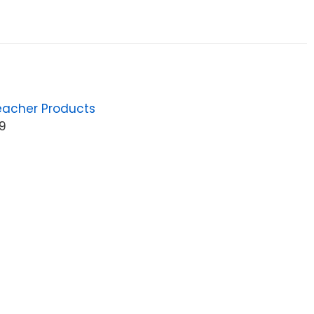
eacher Products
9