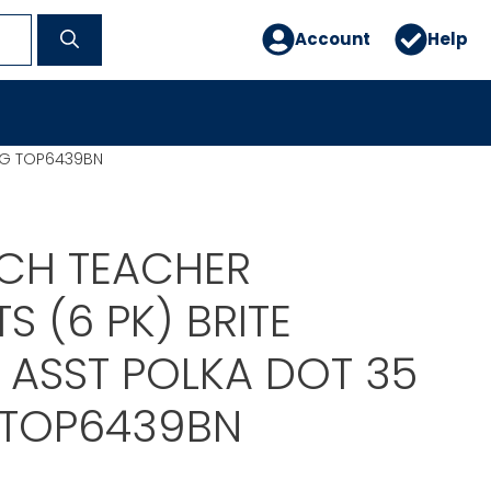
Account
Help
BAG TOP6439BN
CH TEACHER
 (6 PK) BRITE
 ASST POLKA DOT 35
 TOP6439BN