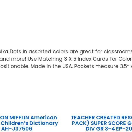
ka Dots in assorted colors are great for classrooms a
nd more! Use Matching 3 X 5 Index Cards For Color 
positionable. Made in the USA. Pockets measure 3.5″ 
N MIFFLIN American
TEACHER CREATED RES
 Children’s Dictionary
PACK) SUPER SCORE 
AH-J37506
DIV GR 3-4 EP-2