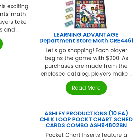
his exciting
nts' math
layers take
 and ...
LEARNING ADVANTAGE
Department Store Math CRE4461
Let's go shopping! Each player
begins the game with $200. As
purchases are made from the
enclosed catalog, players make ...
Read More
ASHLEY PRODUCTIONS (10 EA)
CHLK LOOP POCKT CHART SCHED
CARDS COMBO ASH94802BN
Pocket Chart Inserts feature a