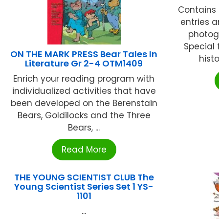
Contains
entries a
photog
Special 
ON THE MARK PRESS Bear Tales In
histo
Literature Gr 2-4 OTM1409
Enrich your reading program with
individualized activities that have
been developed on the Berenstain
Bears, Goldilocks and the Three
Bears, ...
Read More
THE YOUNG SCIENTIST CLUB The
Young Scientist Series Set 1 YS-
1101
...