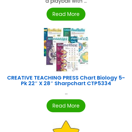
a playball with ...
Read More
CREATIVE TEACHING PRESS Chart Biology 5-
Pk 22″ X 28″ Sharpchart CTP5334
...
Read More