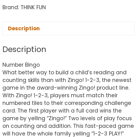
Brand: THINK FUN
Description
Description
Number Bingo
What better way to build a child’s reading and
counting skills than with Zingo! 1-2-3, the newest
game in the award-winning Zingo! product line.
With Zingo! 1-2-3, players must match their
numbered tiles to their corresponding challenge
card. The first player with a full card wins the
game by yelling “Zingo!” Two levels of play focus
on counting and addition. This fast-paced game
will have the whole family yelling “1-2-3 PLAY!”