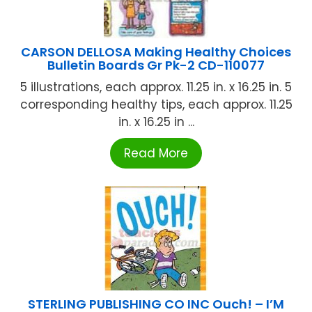
CARSON DELLOSA Making Healthy Choices
Bulletin Boards Gr Pk-2 CD-110077
5 illustrations, each approx. 11.25 in. x 16.25 in. 5
corresponding healthy tips, each approx. 11.25
in. x 16.25 in ...
Read More
STERLING PUBLISHING CO INC Ouch! – I’M