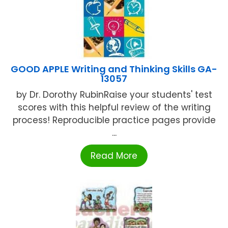
GOOD APPLE Writing and Thinking Skills GA-
13057
by Dr. Dorothy RubinRaise your students' test
scores with this helpful review of the writing
process! Reproducible practice pages provide
...
Read More