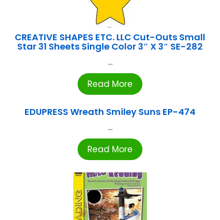
CREATIVE SHAPES ETC. LLC Cut-Outs Small
Star 31 Sheets Single Color 3″ X 3″ SE-282
...
Read More
EDUPRESS Wreath Smiley Suns EP-474
...
Read More