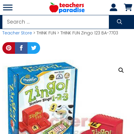
Skip
to
content
Search
for:
Teacher Store
> THINK FUN > THINK FUN Zingo 123 BA-7703