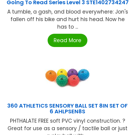
Going To Read Series Level 3 STE1402734247
A tumble, a gash, and blood everywhere: Jon's
fallen off his bike and hurt his head. Now he
has to ...
Read More
360 ATHLETICS SENSORY BALL SET 8IN SET OF
6 AHLPSEN8S
PHTHALATE FREE soft PVC vinyl construction. ?
Great for use as a sensory / tactile ball or just