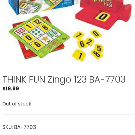
THINK FUN Zingo 123 BA-7703
$
19.99
Out of stock
SKU:
BA-7703