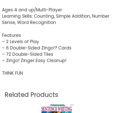
Ages 4 and up/Multi-Player
Learning Skills: Counting, Simple Addition, Number
Sense, Word Recognition
Features
– 2 Levels of Play
– 6 Double-Sided Zingo!? Cards
– 72 Double-Sided Tiles
– Zingo! Zinger Easy Cleanup!
THINK FUN
Related Products