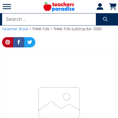
Skip
to
content
Search
for:
Teacher Store
> THINK FUN > THINK FUN Subtrax BA-7080