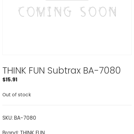
THINK FUN Subtrax BA-7080
$
15.91
Out of stock
SKU:
BA-7080
Brand: THINK FUN