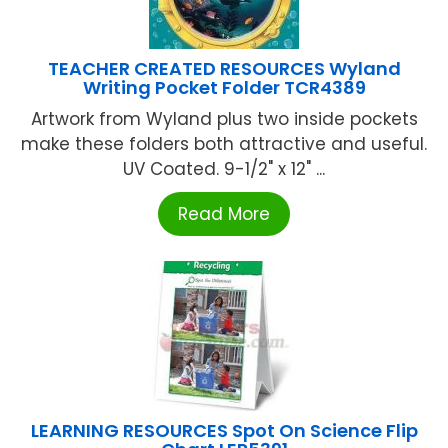
TEACHER CREATED RESOURCES Wyland
Writing Pocket Folder TCR4389
Artwork from Wyland plus two inside pockets
make these folders both attractive and useful.
UV Coated. 9-1/2" x 12" ...
Read More
LEARNING RESOURCES Spot On Science Flip