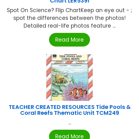
Chart LER5391
Spot On Science? Flip ChartKeep an eye out - ;
spot the differences between the photos!
Detailed real-life photos feature ...
Read More
TEACHER CREATED RESOURCES Tide Pools &
Coral Reefs Thematic Unit TCM249
...
Read More