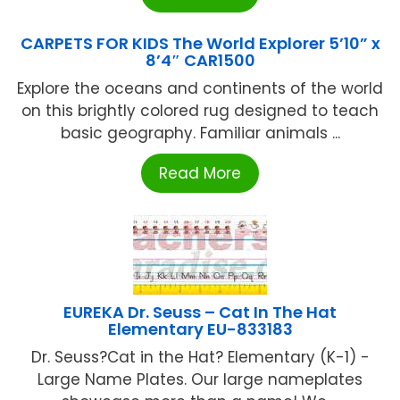
CARPETS FOR KIDS The World Explorer 5’10” x
8’4″ CAR1500
Explore the oceans and continents of the world
on this brightly colored rug designed to teach
basic geography. Familiar animals ...
Read More
EUREKA Dr. Seuss – Cat In The Hat
Elementary EU-833183
Dr. Seuss?Cat in the Hat? Elementary (K-1) -
Large Name Plates. Our large nameplates