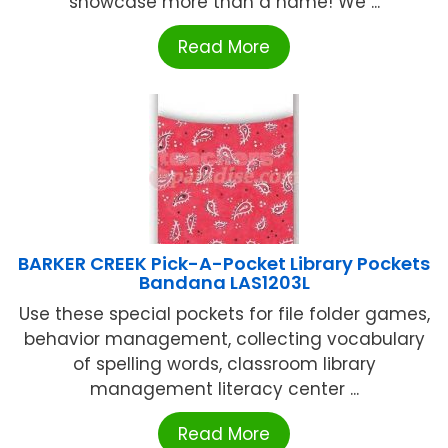
showcase more than a name! We ...
Read More
BARKER CREEK Pick-A-Pocket Library Pockets
Bandana LAS1203L
Use these special pockets for file folder games,
behavior management, collecting vocabulary
of spelling words, classroom library
management literacy center ...
Read More