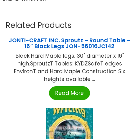
Related Products
JONTI-CRAFT INC. Sproutz – Round Table –
16″ Black Legs JON-56016JC142
Black Hard Maple legs. 30" diameter x 16"
high.SproutzT Tables: KYDZSafeT edges
EnvironT and Hard Maple Construction Six
heights available ...
Read More