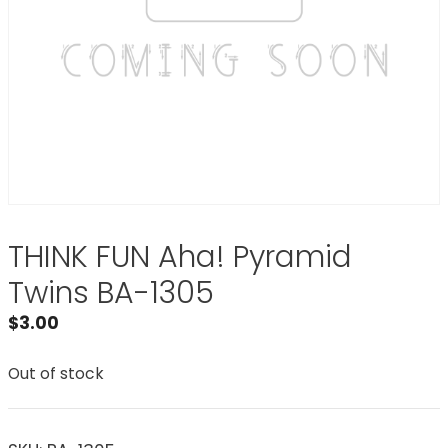
THINK FUN Aha! Pyramid
Twins BA-1305
$
3.00
Out of stock