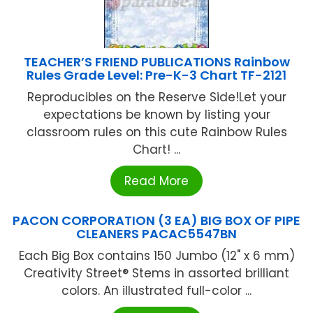
TEACHER’S FRIEND PUBLICATIONS Rainbow
Rules Grade Level: Pre-K-3 Chart TF-2121
Reproducibles on the Reserve Side!Let your
expectations be known by listing your
classroom rules on this cute Rainbow Rules
Chart! ...
Read More
PACON CORPORATION (3 EA) BIG BOX OF PIPE
CLEANERS PACAC5547BN
Each Big Box contains 150 Jumbo (12" x 6 mm)
Creativity Street® Stems in assorted brilliant
colors. An illustrated full-color ...