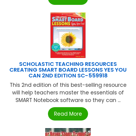
SCHOLASTIC TEACHING RESOURCES
CREATING SMART BOARD LESSONS YES YOU
CAN 2ND EDITION SC-559918
This 2nd edition of this best-selling resource
will help teachers master the essentials of
SMART Notebook software so they can ...
Read More