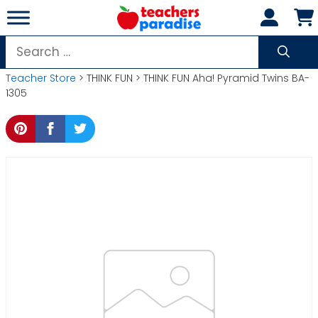
Skip
to
content
Search
for:
Teacher Store
> THINK FUN > THINK FUN Aha! Pyramid Twins BA-
1305