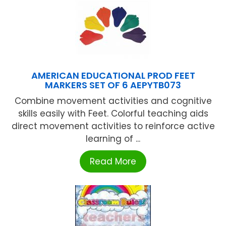
AMERICAN EDUCATIONAL PROD FEET
MARKERS SET OF 6 AEPYTB073
Combine movement activities and cognitive
skills easily with Feet. Colorful teaching aids
direct movement activities to reinforce active
learning of ...
Read More