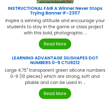
INSTRUCTIONAL FAIR A Winner Never Stops
Trying Banner IF-23117
Inspire a winning attitude and encourage your
students to stay in the game or class project
with this bold, photographic ...
Read More
LEARNING ADVANTAGE SILISHAPES DOT
NUMBERS 0-9 CTU9212
Large 4.75" transparent green silicone numbers
0-9 (10 pieces) which are strong, soft and
pliable and can be used in ...
Read More