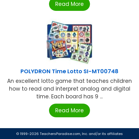
Read More
POLYDRON Time Lotto SI-MT00748
An excellent lotto game that teaches children
how to read and interpret analog and digital
time. Each board has 9 ...
Read More
© 1999-2026 TeachersParadise.com, Inc. and/or its affiliates