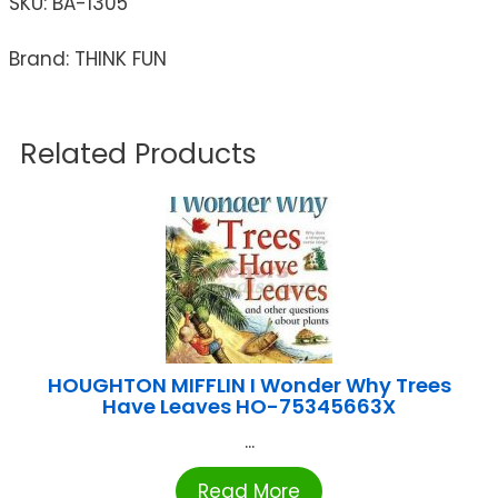
SKU:
BA-1305
Brand: THINK FUN
Related Products
HOUGHTON MIFFLIN I Wonder Why Trees
Have Leaves HO-75345663X
...
Read More