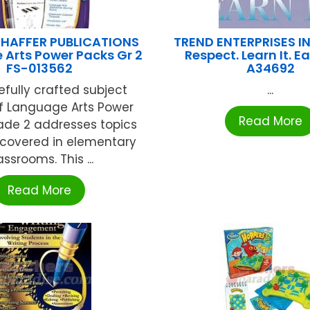
HAFFER PUBLICATIONS
TREND ENTERPRISES IN
Arts Power Packs Gr 2
Respect. Learn It. Ea
FS-013562
A34692
efully crafted subject
...
f Language Arts Power
Read More
ade 2 addresses topics
 covered in elementary
assrooms. This ...
Read More