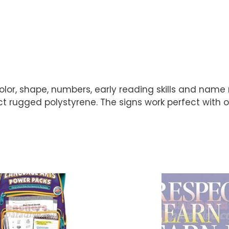
olor, shape, numbers, early reading skills and name
 rugged polystyrene. The signs work perfect with our