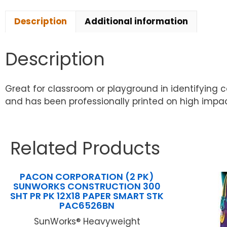
Description
Additional information
Description
Great for classroom or playground in identifying c
and has been professionally printed on high impact
Related Products
PACON CORPORATION (2 PK)
SUNWORKS CONSTRUCTION 300
SHT PR PK 12X18 PAPER SMART STK
PAC6526BN
SunWorks® Heavyweight