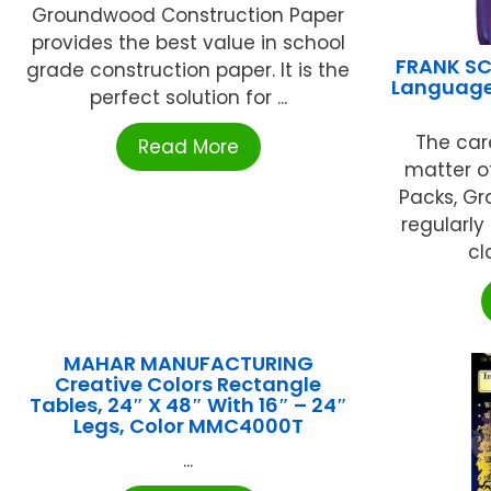
Groundwood Construction Paper
provides the best value in school
FRANK SC
grade construction paper. It is the
Language 
perfect solution for ...
The car
Read More
matter o
Packs, Gr
regularly
cl
MAHAR MANUFACTURING
Creative Colors Rectangle
Tables, 24″ X 48″ With 16″ – 24″
Legs, Color MMC4000T
...