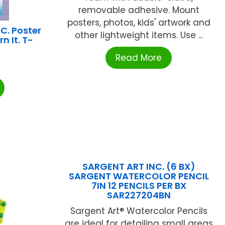
removable adhesive. Mount
posters, photos, kids' artwork and
C. Poster
other lightweight items. Use ...
rn It. T-
Read More
SARGENT ART INC. (6 BX)
SARGENT WATERCOLOR PENCIL
7IN 12 PENCILS PER BX
SAR227204BN
Sargent Art® Watercolor Pencils
are ideal for detailing small areas