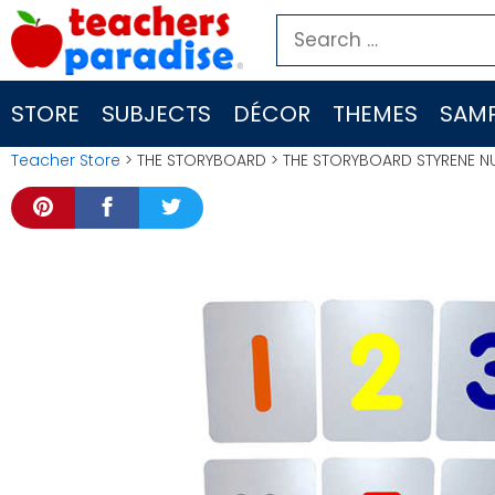
Skip
Search
to
for:
content
STORE
SUBJECTS
DÉCOR
THEMES
SAMP
Teacher Store
> THE STORYBOARD > THE STORYBOARD STYRENE N