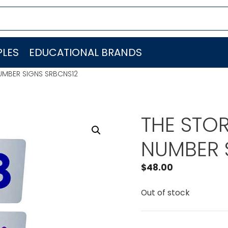
LES
EDUCATIONAL BRANDS
UMBER SIGNS SRBCNS12
THE STO
NUMBER 
$
48.00
Out of stock