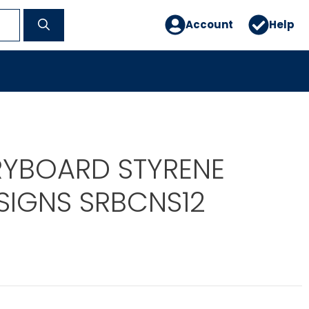
Account
Help
RYBOARD STYRENE
SIGNS SRBCNS12