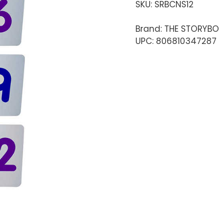
SKU:
SRBCNS12
Brand: THE STORYB
UPC: 806810347287