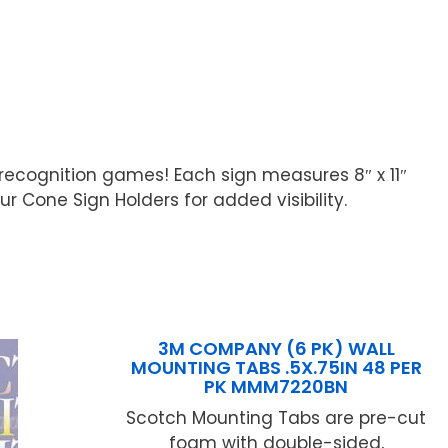
 recognition games! Each sign measures 8″ x 11″
 Cone Sign Holders for added visibility.
3M COMPANY (6 PK) WALL
MOUNTING TABS .5X.75IN 48 PER
PK MMM7220BN
Scotch Mounting Tabs are pre-cut
foam with double-sided,