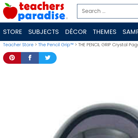
Skip
Search
to
for:
content
STORE
SUBJECTS
DÉCOR
THEMES
SAMP
Teacher Store
>
The Pencil Grip™
> THE PENCIL GRIP Crystal Pa