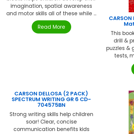
imagination, spatial awareness
and motor skills all of these while ...
CARSON D
Mat
Read More
This boo
drill & 
puzzles & 
tests, m
CARSON DELLOSA (2 PACK)
SPECTRUM WRITING GR 6 CD-
704575BN
Strong writing skills help children
soar! Clear, concise
communication benefits kids