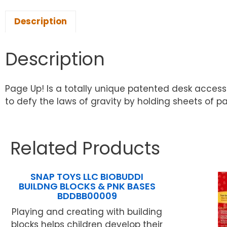
Description
Description
Page Up! Is a totally unique patented desk access
to defy the laws of gravity by holding sheets of pape
Related Products
SNAP TOYS LLC BIOBUDDI
BUILDNG BLOCKS & PNK BASES
BDDBB00009
Playing and creating with building
blocks helps children develop their