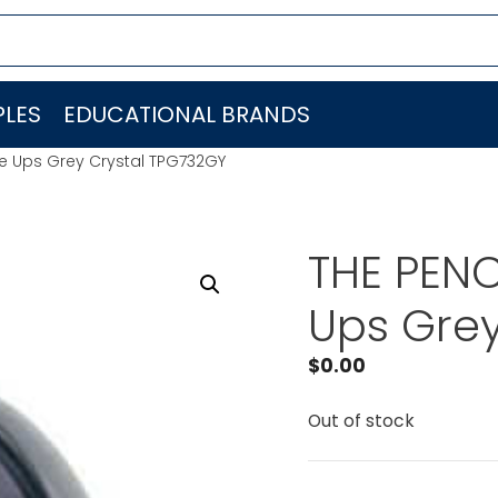
LES
EDUCATIONAL BRANDS
ge Ups Grey Crystal TPG732GY
THE PENC
Ups Grey
$
0.00
Out of stock