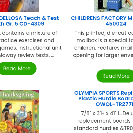
ELLOSA Teach & Test
CHILDRENS FACTORY M
h Gr. 5 CD-4309
450024
k contains a mixture of
This printed, die-cut 
practice exercises and
mailbox is a special f
games. Instructional unit
children. Features mail 
idway review tests, ...
opening for larger env
...
Read More
Read More
OLYMPIA SPORTS Rep
Plastic Hurdle Board
OWOL-TR277
7/8" x 3"H x 41" L...De
replacement boards fi
standard hurdles &TR0