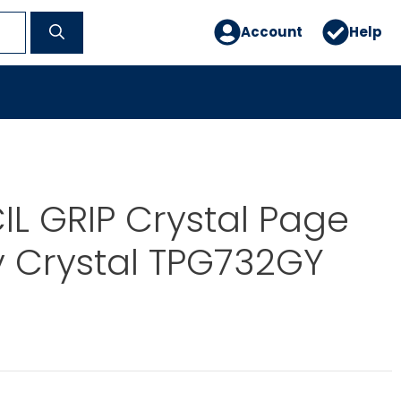
Account
Help
IL GRIP Crystal Page
 Crystal TPG732GY