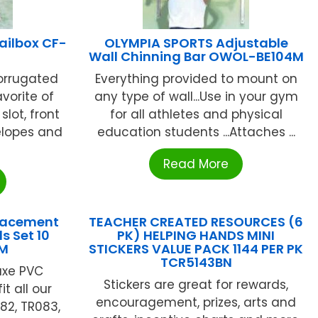
ailbox CF-
OLYMPIA SPORTS Adjustable
Wall Chinning Bar OWOL-BE104M
corrugated
Everything provided to mount on
avorite of
any type of wall...Use in your gym
slot, front
for all athletes and physical
elopes and
education students ...Attaches ...
Read More
lacement
TEACHER CREATED RESOURCES (6
s Set 10
PK) HELPING HANDS MINI
M
STICKERS VALUE PACK 1144 PER PK
TCR5143BN
luxe PVC
Stickers are great for rewards,
t all our
encouragement, prizes, arts and
82, TR083,