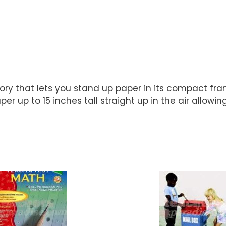
ory that lets you stand up paper in its compact fr
r up to 15 inches tall straight up in the air allowing