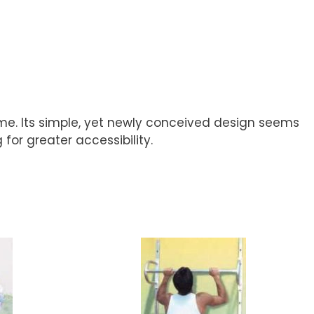
ame. Its simple, yet newly conceived design seems
 for greater accessibility.