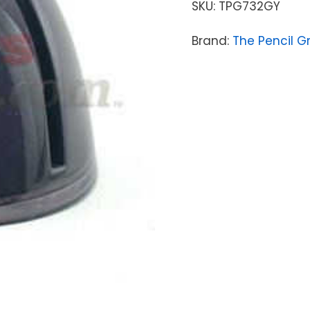
SKU:
TPG732GY
Brand:
The Pencil G