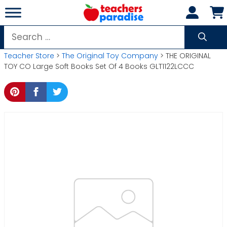
Skip
to
content
Search
for:
Teacher Store
>
The Original Toy Company
> THE ORIGINAL
TOY CO Large Soft Books Set Of 4 Books GLT1122LCCC