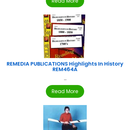
Read More
REMEDIA PUBLICATIONS Highlights In History
REM464A
...
Read More