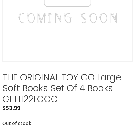
THE ORIGINAL TOY CO Large
Soft Books Set Of 4 Books
GLT1122LCCC
$
53.99
Out of stock