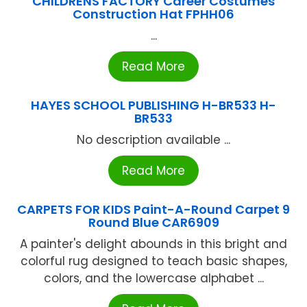
CHILDRENS FACTORY Career Costumes
Construction Hat FPHH06
...
Read More
HAYES SCHOOL PUBLISHING H-BR533 H-
BR533
No description available ...
Read More
CARPETS FOR KIDS Paint-A-Round Carpet 9
Round Blue CAR6909
A painter's delight abounds in this bright and
colorful rug designed to teach basic shapes,
colors, and the lowercase alphabet ...