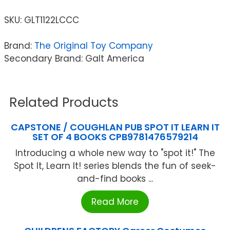
SKU:
GLT1122LCCC
Brand:
The Original Toy Company
Secondary Brand: Galt America
Related Products
CAPSTONE / COUGHLAN PUB SPOT IT LEARN IT
SET OF 4 BOOKS CPB9781476579214
Introducing a whole new way to "spot it!" The
Spot It, Learn It! series blends the fun of seek-
and-find books ...
Read More