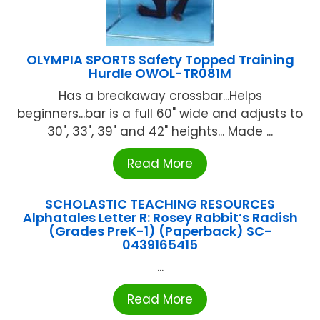
OLYMPIA SPORTS Safety Topped Training
Hurdle OWOL-TR081M
Has a breakaway crossbar...Helps
beginners...bar is a full 60" wide and adjusts to
30", 33", 39" and 42" heights... Made ...
Read More
SCHOLASTIC TEACHING RESOURCES
Alphatales Letter R: Rosey Rabbit’s Radish
(Grades PreK-1) (Paperback) SC-
0439165415
...
Read More