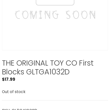
THE ORIGINAL TOY CO First
Blocks GLTGA1032D
$
17.99
Out of stock