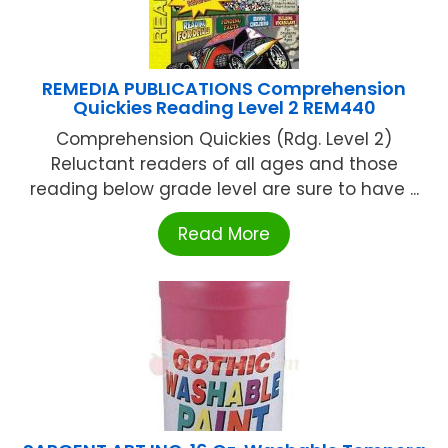
REMEDIA PUBLICATIONS Comprehension
Quickies Reading Level 2 REM440
Comprehension Quickies (Rdg. Level 2)
Reluctant readers of all ages and those
reading below grade level are sure to have ...
Read More