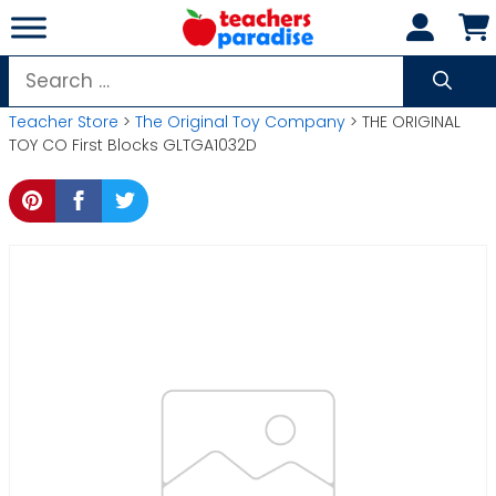
Skip
to
content
Search
for:
Teacher Store
>
The Original Toy Company
> THE ORIGINAL
TOY CO First Blocks GLTGA1032D