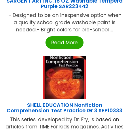
SARGENT ART INC. 16 Oz. Washable Tempera
Purple SAR223442
'- Designed to be an inexpensive option when
a quality school grade washable paint is
needed.- Bright colors for pre-school ...
Read More
SHELL EDUCATION Nonfiction
Comprehension Test Practice Gr 3 SEP10333
This series, developed by Dr. Fry, is based on
articles from TIME For Kids magazines. Activities