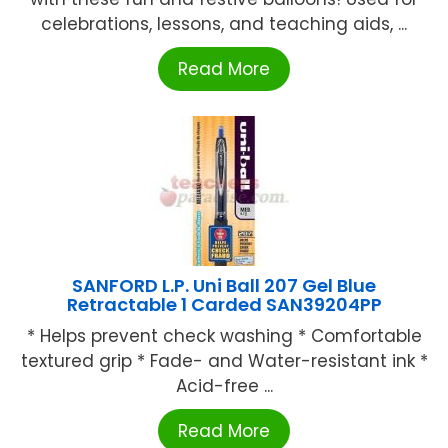
celebrations, lessons, and teaching aids, ...
Read More
SANFORD L.P. Uni Ball 207 Gel Blue
Retractable 1 Carded SAN39204PP
* Helps prevent check washing * Comfortable
textured grip * Fade- and Water-resistant ink *
Acid-free ...
Read More