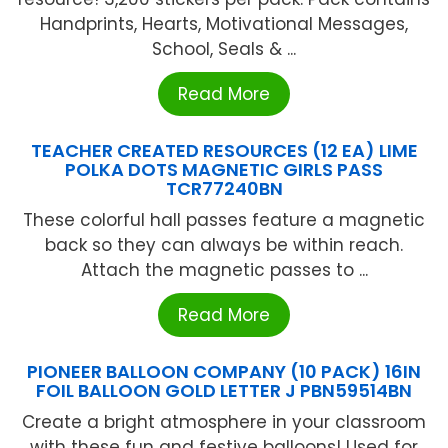
Handprints, Hearts, Motivational Messages,
School, Seals & ...
Read More
TEACHER CREATED RESOURCES (12 EA) LIME
POLKA DOTS MAGNETIC GIRLS PASS
TCR77240BN
These colorful hall passes feature a magnetic
back so they can always be within reach.
Attach the magnetic passes to ...
Read More
PIONEER BALLOON COMPANY (10 PACK) 16IN
FOIL BALLOON GOLD LETTER J PBN59514BN
Create a bright atmosphere in your classroom
with these fun and festive balloons! Used for