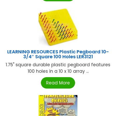
LEARNING RESOURCES Plastic Pegboard 10-
3/4″ Square 100 Holes LER3121
1.75" square durable plastic pegboard features
100 holes in a 10 x 10 array ...
Read More