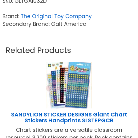
SKU:
GLTGA1032D
Brand:
The Original Toy Company
Secondary Brand: Galt America
Related Products
SANDYLION STICKER DESIGNS Giant Chart
Stickers Handprints SLSTEPGCB
Chart stickers are a versatile classroom
resource! 3,200 stickers per pack. Pack contains