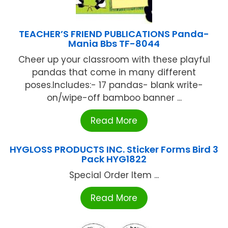
TEACHER’S FRIEND PUBLICATIONS Panda-
Mania Bbs TF-8044
Cheer up your classroom with these playful
pandas that come in many different
poses.Includes:- 17 pandas- blank write-
on/wipe-off bamboo banner ...
Read More
HYGLOSS PRODUCTS INC. Sticker Forms Bird 3
Pack HYG1822
Special Order Item ...
Read More