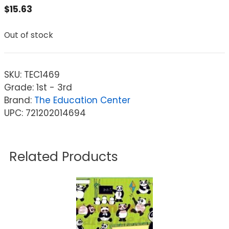
$
15.63
Out of stock
SKU:
TEC1469
Grade: 1st - 3rd
Brand:
The Education Center
UPC: 721202014694
Related Products