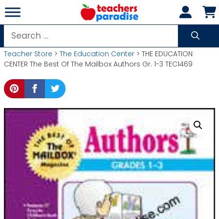
Skip
to
content
Search
for:
Teacher Store
>
The Education Center
> THE EDUCATION
CENTER The Best Of The Mailbox Authors Gr. 1-3 TEC1469