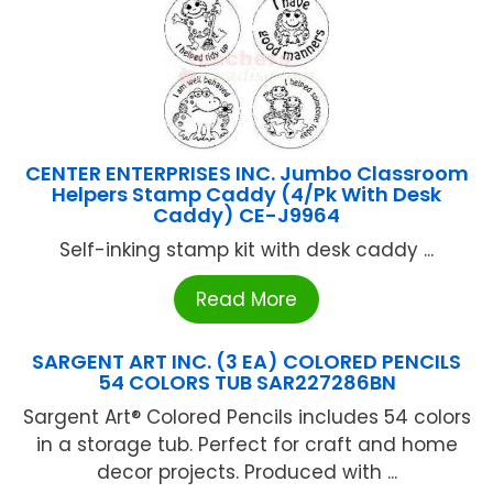
CENTER ENTERPRISES INC. Jumbo Classroom
Helpers Stamp Caddy (4/Pk With Desk
Caddy) CE-J9964
Self-inking stamp kit with desk caddy ...
Read More
SARGENT ART INC. (3 EA) COLORED PENCILS
54 COLORS TUB SAR227286BN
Sargent Art® Colored Pencils includes 54 colors
in a storage tub. Perfect for craft and home
decor projects. Produced with ...