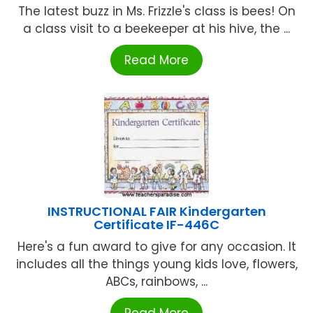
The latest buzz in Ms. Frizzle's class is bees! On
a class visit to a beekeeper at his hive, the ...
Read More
INSTRUCTIONAL FAIR Kindergarten
Certificate IF-446C
Here's a fun award to give for any occasion. It
includes all the things young kids love, flowers,
ABCs, rainbows, ...