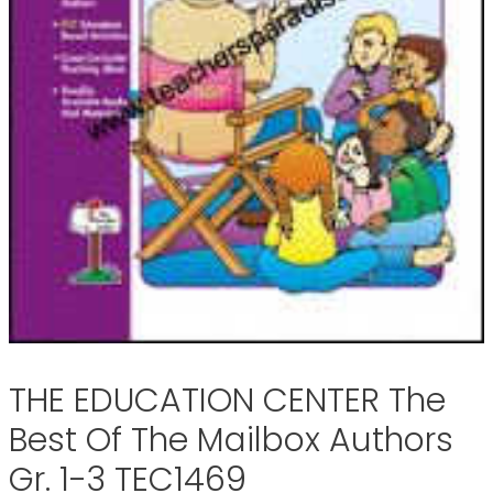
THE EDUCATION CENTER The
Best Of The Mailbox Authors
Gr. 1-3 TEC1469