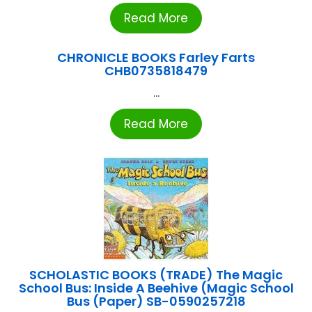
Read More
CHRONICLE BOOKS Farley Farts
CHB0735818479
...
Read More
SCHOLASTIC BOOKS (TRADE) The Magic
School Bus: Inside A Beehive (Magic School
Bus (Paper) SB-0590257218