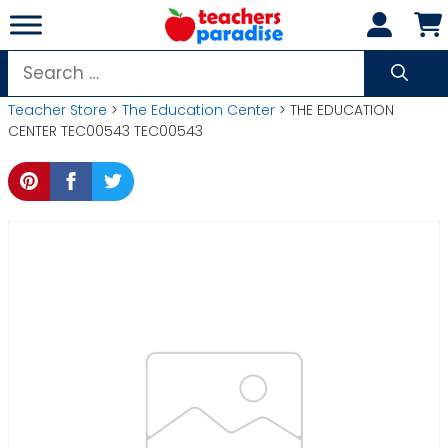
Skip
to
content
Search
for:
Teacher Store
>
The Education Center
> THE EDUCATION
CENTER TEC00543 TEC00543