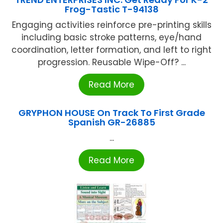
Frog-Tastic T-94138
Engaging activities reinforce pre-printing skills
including basic stroke patterns, eye/hand
coordination, letter formation, and left to right
progression. Reusable Wipe-Off? ...
Read More
GRYPHON HOUSE On Track To First Grade
Spanish GR-26885
...
Read More