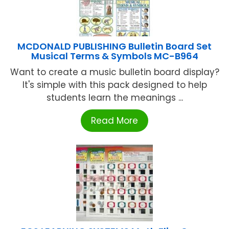
MCDONALD PUBLISHING Bulletin Board Set
Musical Terms & Symbols MC-B964
Want to create a music bulletin board display?
It's simple with this pack designed to help
students learn the meanings ...
Read More