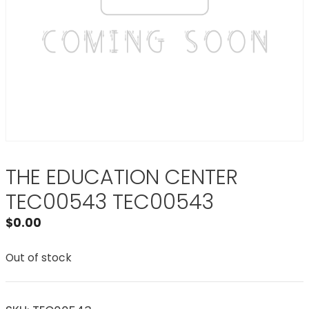
THE EDUCATION CENTER
TEC00543 TEC00543
$
0.00
Out of stock