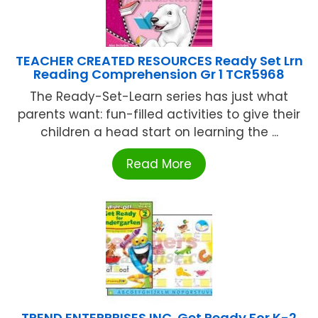
TEACHER CREATED RESOURCES Ready Set Lrn
Reading Comprehension Gr 1 TCR5968
The Ready-Set-Learn series has just what
parents want: fun-filled activities to give their
children a head start on learning the ...
Read More
TREND ENTERPRISES INC. Get Ready For K-2