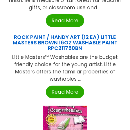
finish. Bells measure 5" tall. Great for teacher
gifts, or classroom use and ...
Read More
ROCK PAINT / HANDY ART (12 EA) LITTLE
MASTERS BROWN 16OZ WASHABLE PAINT
RPC211750BN
Little Masters™ Washables are the budget
friendly choice for the young artist. Little
Masters offers the familiar properties of
washables ...
Read More