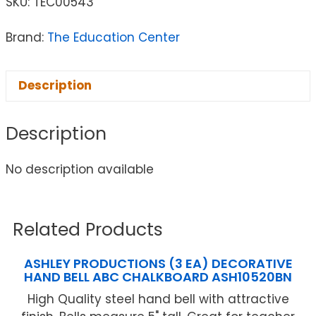
SKU:
TEC00543
Brand:
The Education Center
Description
Description
No description available
Related Products
ASHLEY PRODUCTIONS (3 EA) DECORATIVE
HAND BELL ABC CHALKBOARD ASH10520BN
High Quality steel hand bell with attractive