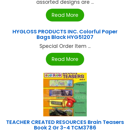
assorted designs are ...
Read More
HYGLOSS PRODUCTS INC. Colorful Paper
Bags Black HYG51207
Special Order Item ...
Read More
TEACHER CREATED RESOURCES Brain Teasers
Book 2 Gr 3-4 TCM3786