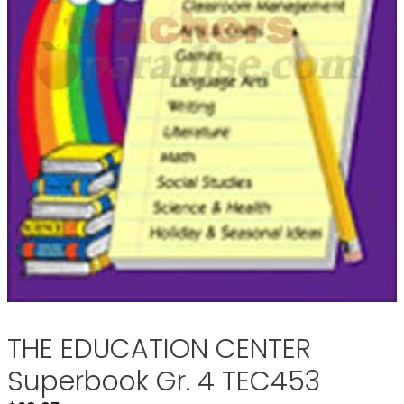
THE EDUCATION CENTER
Superbook Gr. 4 TEC453