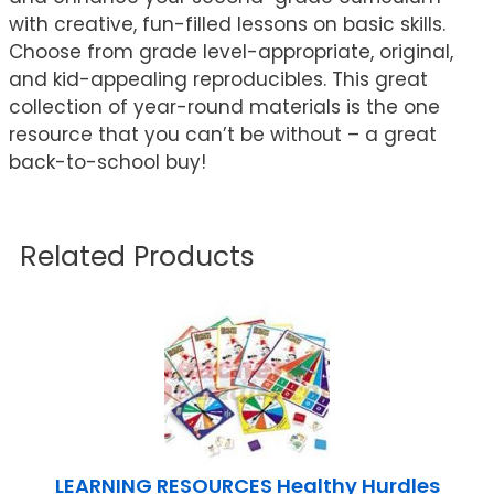
with creative, fun-filled lessons on basic skills.
Choose from grade level-appropriate, original,
and kid-appealing reproducibles. This great
collection of year-round materials is the one
resource that you can’t be without – a great
back-to-school buy!
Related Products
LEARNING RESOURCES Healthy Hurdles