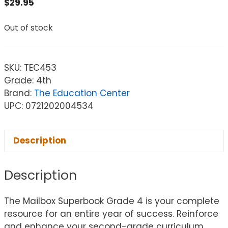
$
29.95
Out of stock
SKU:
TEC453
Grade: 4th
Brand:
The Education Center
UPC: 0721202004534
Description
Description
The Mailbox Superbook Grade 4 is your complete
resource for an entire year of success. Reinforce
and enhance your second-grade curriculum