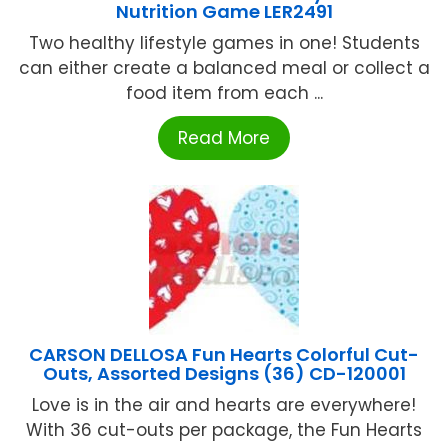
Nutrition Game LER2491
Two healthy lifestyle games in one! Students
can either create a balanced meal or collect a
food item from each ...
Read More
CARSON DELLOSA Fun Hearts Colorful Cut-
Outs, Assorted Designs (36) CD-120001
Love is in the air and hearts are everywhere!
With 36 cut-outs per package, the Fun Hearts