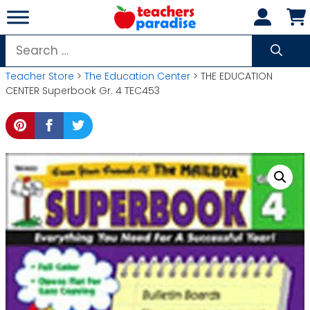
Skip
to
content
Search
for:
Teacher Store
>
The Education Center
> THE EDUCATION
CENTER Superbook Gr. 4 TEC453