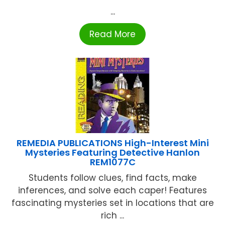
...
Read More
REMEDIA PUBLICATIONS High-Interest Mini
Mysteries Featuring Detective Hanlon
REM1077C
Students follow clues, find facts, make
inferences, and solve each caper! Features
fascinating mysteries set in locations that are
rich ...