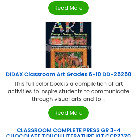
Read More
DIDAX Classroom Art Grades 6-10 DD-25250
This full color book is a compilation of art
activities to inspire students to communicate
through visual arts and to ...
Read More
CLASSROOM COMPLETE PRESS GR 3-4
CHOCOLATE TOUCH LITERATURE KIT CCP2320