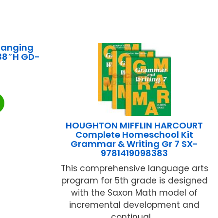
hanging
 38″H GD-
HOUGHTON MIFFLIN HARCOURT
Complete Homeschool Kit
Grammar & Writing Gr 7 SX-
9781419098383
This comprehensive language arts
program for 5th grade is designed
with the Saxon Math model of
incremental development and
continual ...