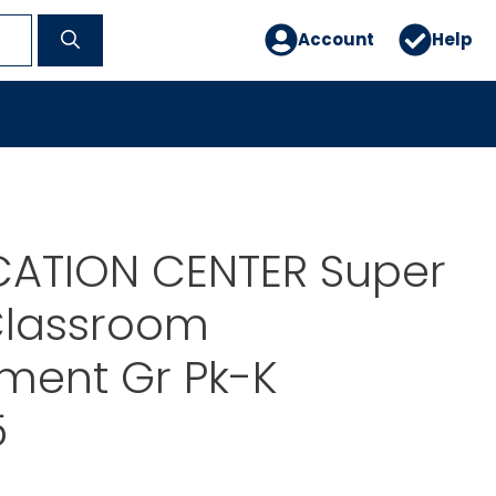
Account
Help
CATION CENTER Super
Classroom
ent Gr Pk-K
5