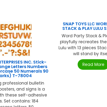
SNAP TOYS LLC WOR
STACK & PLAY LULU 
Word Party Stack & Pl
playfully recreates th
Lulu with 13 pieces Sta
will stand by itself
TERPRISES INC. Stick-
Read More
range Letters Numbers
ercase 50 Numerals 90
arks) T-78004
 professional bulletin
posters, and signs is a
th these self-adhesive
rs. Set contains: 184