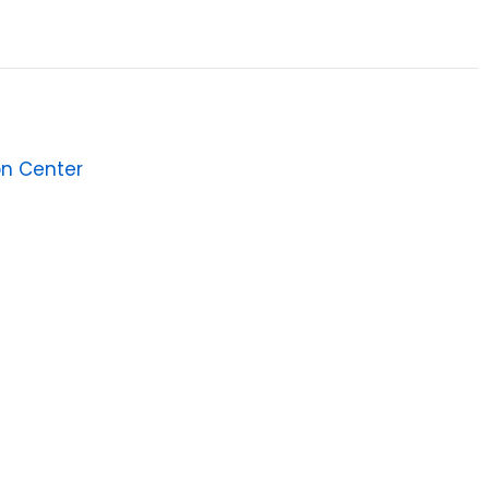
on Center