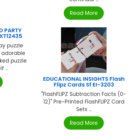
Read More
D PARTY
SXT12435
ay puzzle
e adorable
cked puzzle
 ...
EDUCATIONAL INSIGHTS Flash
Flipz Cards Sf EI-3203
"FlashFLIPZ Subtraction Facts (0-
12)" Pre-Printed FlashFLIPZ Card
Sets ...
Read More