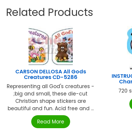
Related Products
CARSON DELLOSA All Gods
INSTRU
Creatures CD-5286
Char
Representing all God's creatures -
720 st
;big and small, these die-cut
Christian shape stickers are
beautiful and fun. Acid free and ...
Read More