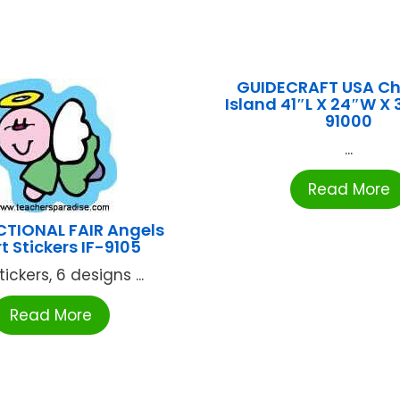
GUIDECRAFT USA C
Island 41″L X 24″W X
91000
...
Read More
CTIONAL FAIR Angels
t Stickers IF-9105
ickers, 6 designs ...
Read More