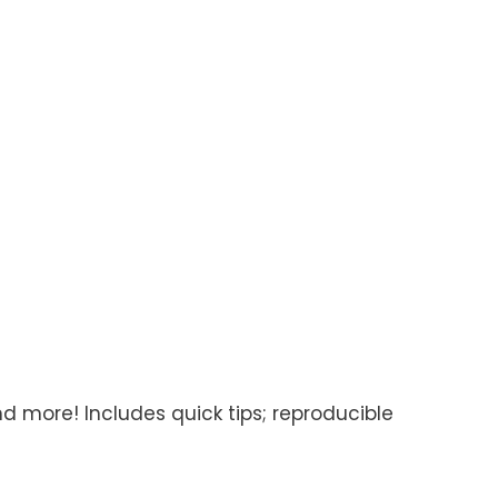
d more! Includes quick tips; reproducible