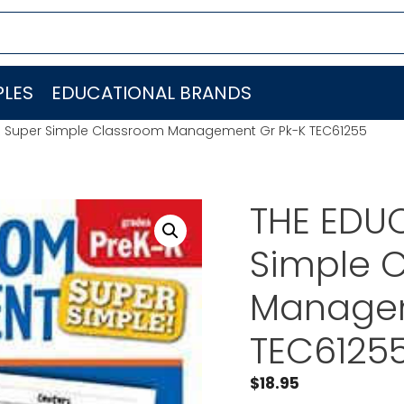
LES
EDUCATIONAL BRANDS
R Super Simple Classroom Management Gr Pk-K TEC61255
THE EDU
Simple 
Managem
TEC6125
$
18.95