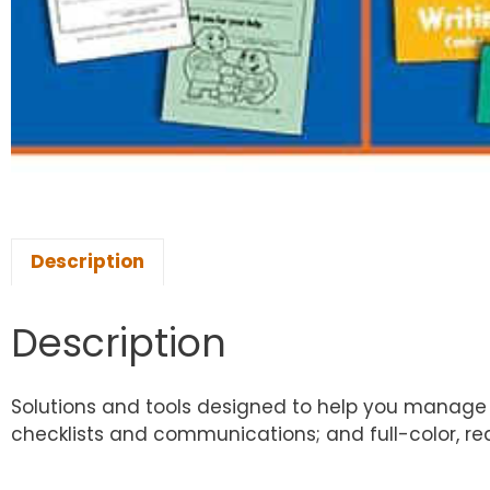
Description
Description
Solutions and tools designed to help you manage y
checklists and communications; and full-color, re