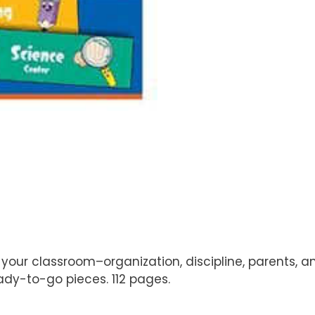
our classroom–organization, discipline, parents, an
ady-to-go pieces. 112 pages.