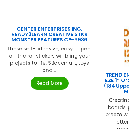
CENTER ENTERPRISES INC.
READY2LEARN CREATIVE STKR
MONSTER FEATURES CE-6936
These self-adhesive, easy to peel
off the roll stickers will bring your
projects to life. Stick on art, toys
and ...
TREND EN
EZE 1″ O
Read More
(184 Upp
M
Creating
boards, 
breeze wi
lette