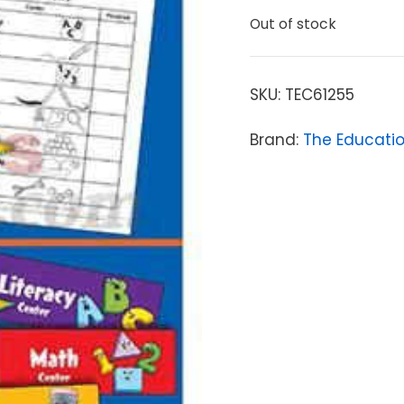
Out of stock
SKU:
TEC61255
Brand:
The Educati