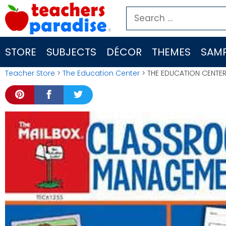
Skip
Search
to
for:
content
STORE
SUBJECTS
DÉCOR
THEMES
SAMP
Teacher Store
>
The Education Center
> THE EDUCATION CENTE