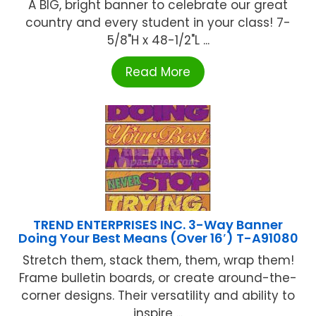
A BIG, bright banner to celebrate our great
country and every student in your class! 7-
5/8"H x 48-1/2"L ...
Read More
TREND ENTERPRISES INC. 3-Way Banner
Doing Your Best Means (Over 16′) T-A91080
Stretch them, stack them, them, wrap them!
Frame bulletin boards, or create around-the-
corner designs. Their versatility and ability to
inspire ...