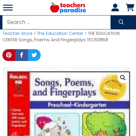
Skip
to
content
Search
for:
Teacher Store
>
The Education Center
> THE EDUCATION
CENTER Songs, Poems, And Fingerplays TEC60858