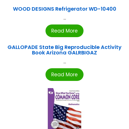
WOOD DESIGNS Refrigerator WD-10400
...
Read More
GALLOPADE State Big Reproducible Activity
Book Arizona GALRBIGAZ
...
Read More