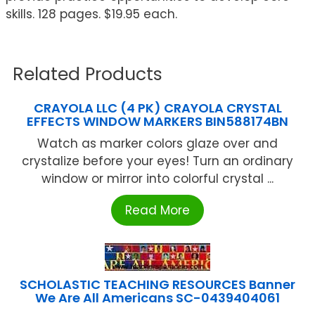
skills. 128 pages. $19.95 each.
Related Products
CRAYOLA LLC (4 PK) CRAYOLA CRYSTAL
EFFECTS WINDOW MARKERS BIN588174BN
Watch as marker colors glaze over and
crystalize before your eyes! Turn an ordinary
window or mirror into colorful crystal ...
Read More
SCHOLASTIC TEACHING RESOURCES Banner
We Are All Americans SC-0439404061