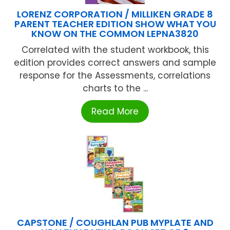
LORENZ CORPORATION / MILLIKEN GRADE 8
PARENT TEACHER EDITION SHOW WHAT YOU
KNOW ON THE COMMON LEPNA3820
Correlated with the student workbook, this
edition provides correct answers and sample
response for the Assessments, correlations
charts to the ...
Read More
CAPSTONE / COUGHLAN PUB MYPLATE AND