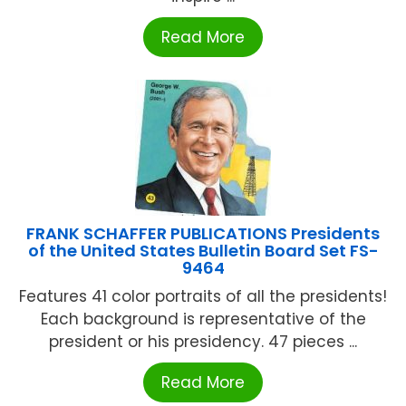
Read More
FRANK SCHAFFER PUBLICATIONS Presidents
of the United States Bulletin Board Set FS-
9464
Features 41 color portraits of all the presidents!
Each background is representative of the
president or his presidency. 47 pieces ...
Read More