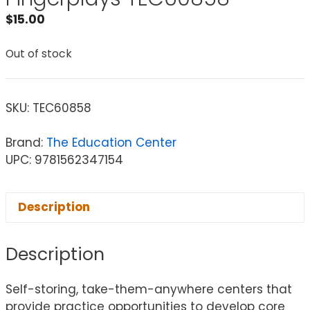
$
15.00
Out of stock
SKU:
TEC60858
Brand:
The Education Center
UPC: 9781562347154
Description
Description
Self-storing, take-them-anywhere centers that
provide practice opportunities to develop core