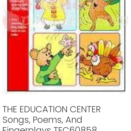
THE EDUCATION CENTER
Songs, Poems, And
Fingerplays TEC60858