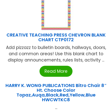
CREATIVE TEACHING PRESS CHEVRON BLANK
CHART CTP0172
Add pizzazz to bulletin boards, hallways, doors,
and common areas! Use this blank chart to
display announcements, rules lists, activity ...
Read More
HARRY K. WONG PUBLICATIONS Bitro Chair 8″
Ht. Choose Color
Topaz,Auqa,Black,Red,Yellow,Blue
HWCWTKC8
...