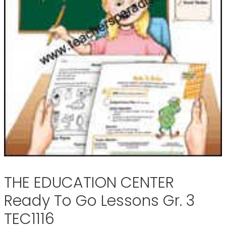
THE EDUCATION CENTER
Ready To Go Lessons Gr. 3
TEC1116