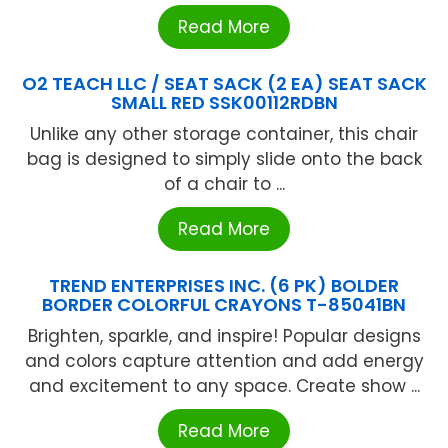
Read More
O2 TEACH LLC / SEAT SACK (2 EA) SEAT SACK
SMALL RED SSK00112RDBN
Unlike any other storage container, this chair
bag is designed to simply slide onto the back
of a chair to ...
Read More
TREND ENTERPRISES INC. (6 PK) BOLDER
BORDER COLORFUL CRAYONS T-85041BN
Brighten, sparkle, and inspire! Popular designs
and colors capture attention and add energy
and excitement to any space. Create show ...
Read More