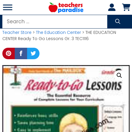
Skip
to
content
Search
for:
Teacher Store
>
The Education Center
> THE EDUCATION
CENTER Ready To Go Lessons Gr. 3 TEC1116