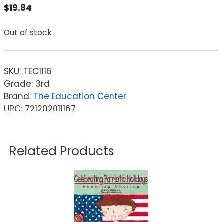
$
19.84
Out of stock
SKU:
TEC1116
Grade: 3rd
Brand:
The Education Center
UPC: 721202011167
Related Products