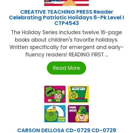
CREATIVE TEACHING PRESS Reader
Celebrating Patriotic Holidays 6-Pk Level I
CTP4543
The Holiday Series includes twelve 16-page
books about children's favorite holidays.
Written specifically for emergent and early-
fluency readers! READING FIRST ...
Read More
CARSON DELLOSA CD-0729 CD-0729