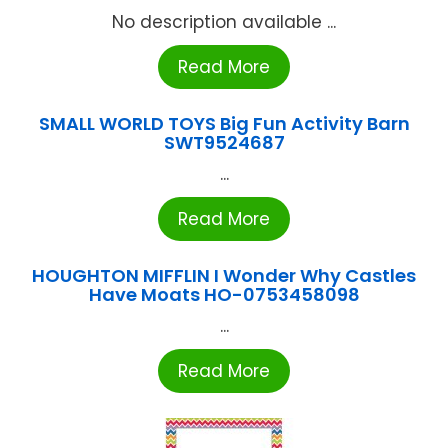
No description available ...
Read More
SMALL WORLD TOYS Big Fun Activity Barn
SWT9524687
...
Read More
HOUGHTON MIFFLIN I Wonder Why Castles
Have Moats HO-0753458098
...
Read More