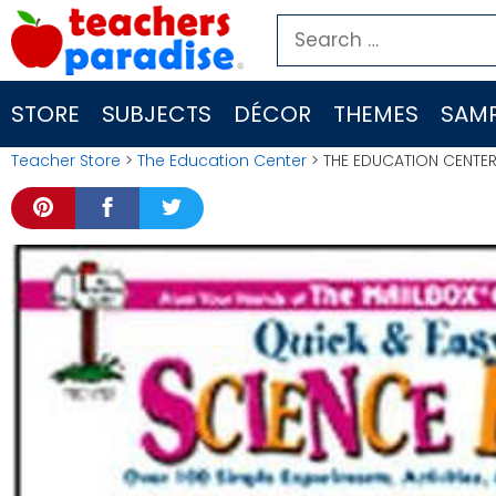
Skip
Search
to
for:
content
STORE
SUBJECTS
DÉCOR
THEMES
SAMP
Teacher Store
>
The Education Center
> THE EDUCATION CENTER