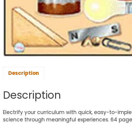
Description
Description
Electrify your curriculum with quick, easy-to-imple
science through meaningful experiences. 64 page