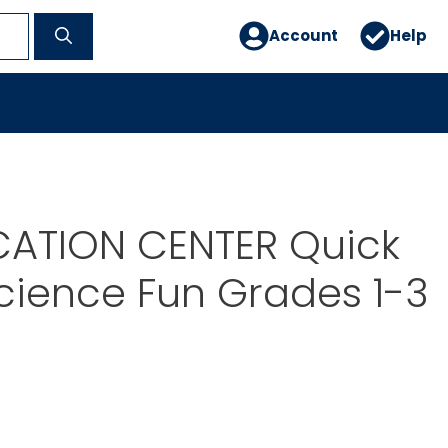
Account
Help
CATION CENTER Quick
cience Fun Grades 1-3