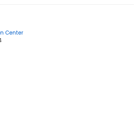
on Center
4