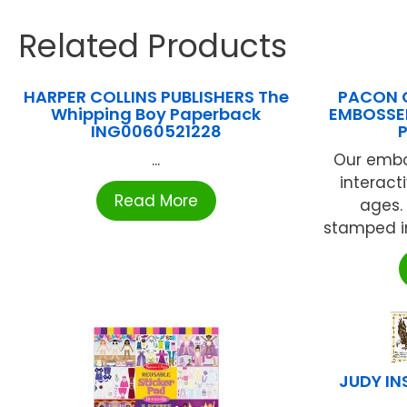
Related Products
HARPER COLLINS PUBLISHERS The
PACON 
Whipping Boy Paperback
EMBOSSED
ING0060521228
...
Our embo
interacti
Read More
ages.
stamped in
JUDY IN