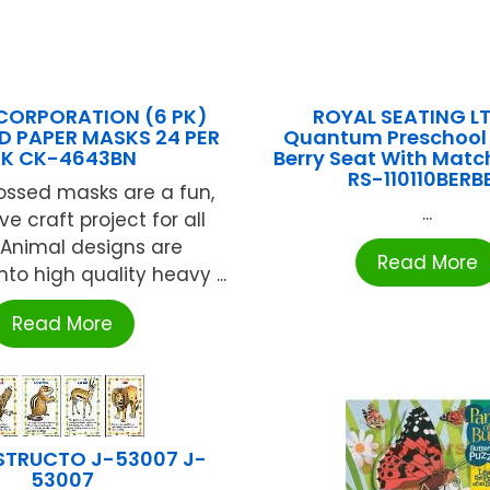
CORPORATION (6 PK)
ROYAL SEATING LT
 PAPER MASKS 24 PER
Quantum Preschool 
PK CK-4643BN
Berry Seat With Matc
RS-110110BERB
ssed masks are a fun,
...
ve craft project for all
 Animal designs are
Read More
to high quality heavy ...
Read More
STRUCTO J-53007 J-
53007