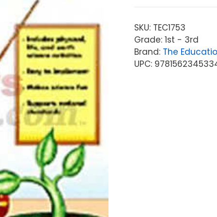
SKU:
TEC1753
Grade: 1st - 3rd
Brand:
The Educati
UPC: 978156234533