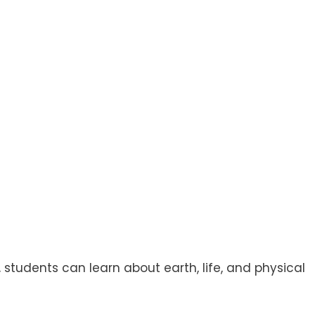
 students can learn about earth, life, and physical