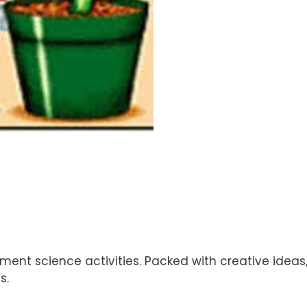
ment science activities. Packed with creative ideas,
s.