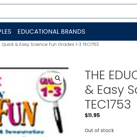
LES
EDUCATIONAL BRANDS
 Quick & Easy Science Fun Grades 1-3 TEC1753
THE EDU
& Easy S
TEC1753
$
11.95
Out of stock