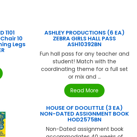
D 1101
ASHLEY PRODUCTIONS (6 EA)
Chair 10
ZEBRA GIRLS HALL PASS
hing Legs
ASH10392BN
ER
Fun hall pass for any teacher and
student! Match with the
coordinating theme for a full set
or mix and ...
Read More
HOUSE OF DOOLITTLE (3 EA)
NON-DATED ASSIGNMENT BOOK
HOD2575BN
Non-Dated assignment book
accommodates 40 weeks of